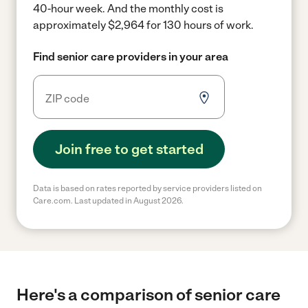
40-hour week.
And the monthly cost is
approximately $2,964 for 130 hours of work.
Find senior care providers in your area
Join free to get started
Data is based on rates reported by service providers listed on
Care.com. Last updated in August 2026.
Here's a comparison of senior care