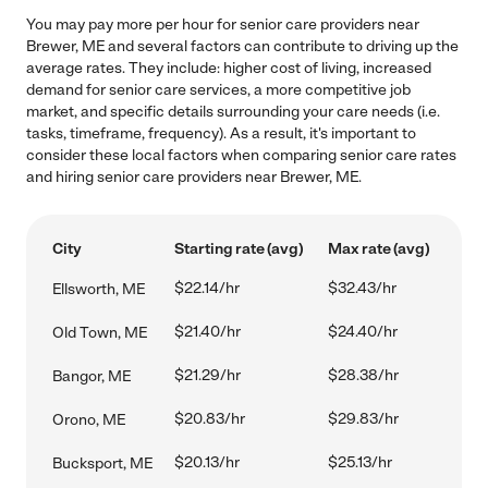
You may pay more per hour for senior care providers near
Brewer, ME and several factors can contribute to driving up the
average rates. They include: higher cost of living, increased
demand for senior care services, a more competitive job
market, and specific details surrounding your care needs (i.e.
tasks, timeframe, frequency). As a result, it's important to
consider these local factors when comparing senior care rates
and hiring senior care providers near Brewer, ME.
City
Starting rate (avg)
Max rate (avg)
$22.14/hr
$32.43/hr
Ellsworth, ME
$21.40/hr
$24.40/hr
Old Town, ME
$21.29/hr
$28.38/hr
Bangor, ME
$20.83/hr
$29.83/hr
Orono, ME
$20.13/hr
$25.13/hr
Bucksport, ME