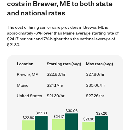
costs in Brewer, ME to both state
and national rates
The cost of hiring senior care providers in Brewer, ME is
approximately
-6% lower
than Maine average starting rate of
$24.17 per hour and
7% higher
than the national average of
$21.30.
Location
Starting rate (avg)
Max rate (avg)
$22.80/hr
$27.80/hr
Brewer, ME
Maine
$24.17/hr
$30.06/hr
United States
$21.30/hr
$27.26/hr
$
30.06
$
27.80
$
27.26
$
24.17
$
22.80
$
21.30