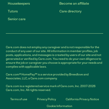
Housekeepers
Become an affiliate
Tutors
Care directory
Senior care
Care.com does not employ any caregiver and is not responsible for the
conduct of any user of our site. All information in member profiles, job
posts, applications, and messages is created by users of our site and not
generated or verified by Care.com. You need to do your own diligence to
ensure the job or caregiver you choose is appropriate for your needs and
complies with applicable laws.
Care.com® HomePay℠ is a service provided by Breedlove and
Associates, LLC, a Care.com company.
Care.com is a registered service mark of Care.com, Inc. 2007-2026
Care.com, Inc. All rights reserved.
Terms of use
Privacy Policy
California Privacy Notice
Cookie Information