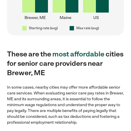
Brewer, ME
Maine
US
Starting rate (avg)
Max rate (avg)
These are the
most affordable
cities
for senior care providers near
Brewer, ME
In some cases, nearby cities may offer more affordable senior
care services. When evaluating senior care pay rates in Brewer,
ME and its surrounding areas, it is essential to follow the
minimum wage regulations and understand the proper way to
pay legally. There are multiple benefits of paying legally that
should be considered, such as tax deductions and fostering a
professional employment relationship.