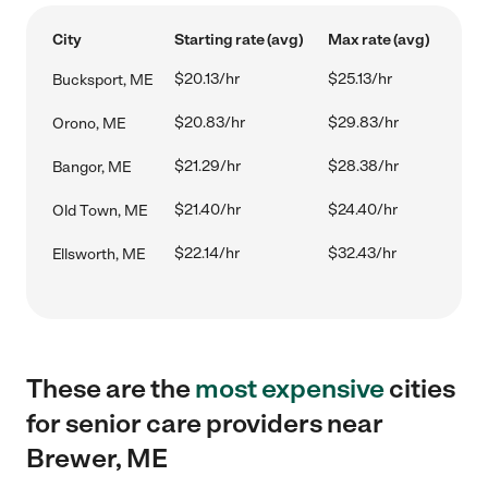
City
Starting rate (avg)
Max rate (avg)
$20.13/hr
$25.13/hr
Bucksport, ME
$20.83/hr
$29.83/hr
Orono, ME
$21.29/hr
$28.38/hr
Bangor, ME
$21.40/hr
$24.40/hr
Old Town, ME
$22.14/hr
$32.43/hr
Ellsworth, ME
These are the
most expensive
cities
for senior care providers near
Brewer, ME