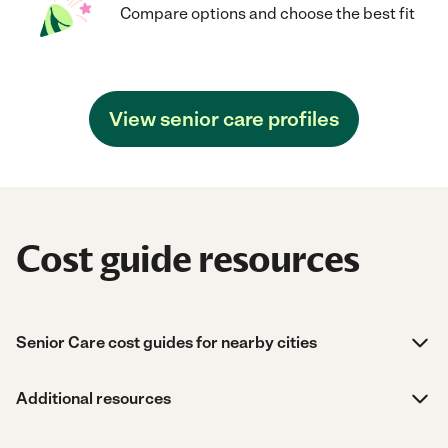
Compare options and choose the best fit
View senior care profiles
Cost guide resources
Senior Care cost guides for nearby cities
Additional resources