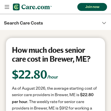
Join now
Search Care Costs
How much does senior
care cost in Brewer, ME?
$
22.80
/hour
As of August 2026, the average starting cost of
senior care providers in Brewer, ME is
$22.80
per hour.
The weekly rate for senior care
providers in Brewer, ME is $912 for working a