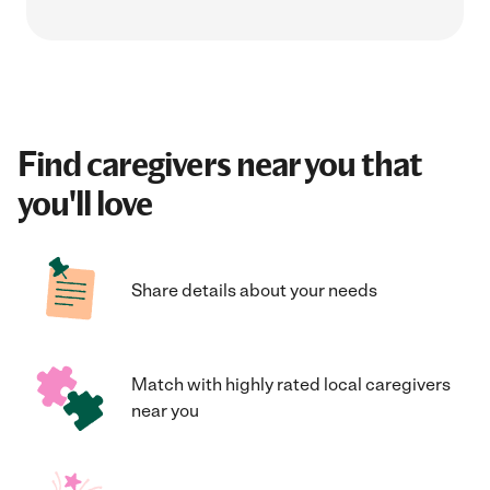
Find caregivers near you that
you'll love
Share details about your needs
Match with highly rated local caregivers
near you