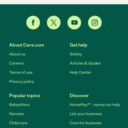
About Care.com
Get help
About us
Safety
Careers
Articles & Guides
Terms of use
Help Center
Privacy policy
Popular topics
Discover
Babysitters
HomePay℠ - nanny tax help
Nannies
List your business
Child care
Care for business