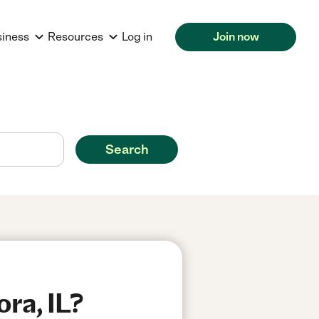
siness
Resources
Log in
Join now
Search
ra, IL?