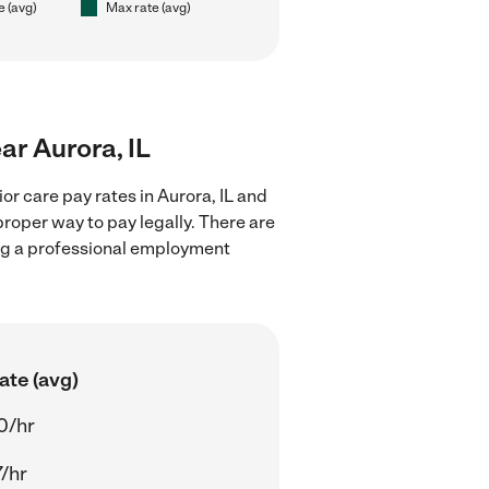
e (avg)
Max rate (avg)
ear Aurora, IL
or care pay rates in Aurora, IL and
proper way to pay legally. There are
ing a professional employment
ate (avg)
0/hr
7/hr