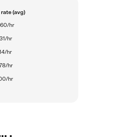
rate (avg)
.60/hr
31/hr
14/hr
78/hr
00/hr