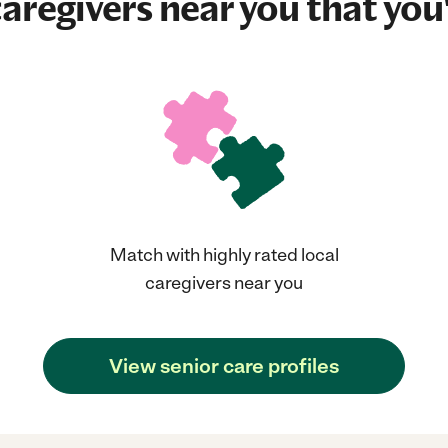
aregivers near you that you'
Match with highly rated local
caregivers near you
View senior care profiles