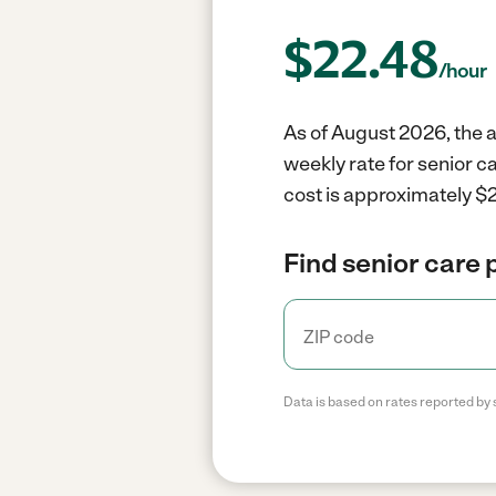
$
22.48
/hour
As of August 2026, the a
weekly rate for senior c
cost is approximately $2
Find senior care 
Data is based on rates reported by 