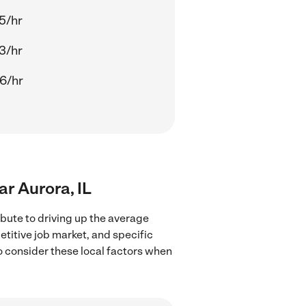
5/hr
3/hr
6/hr
ar Aurora, IL
ibute to driving up the average
etitive job market, and specific
to consider these local factors when