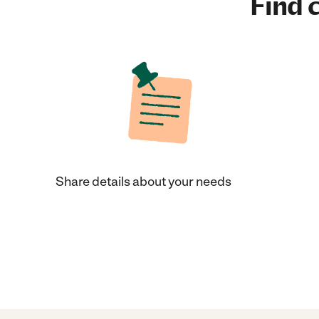
Find c
Share details about your needs