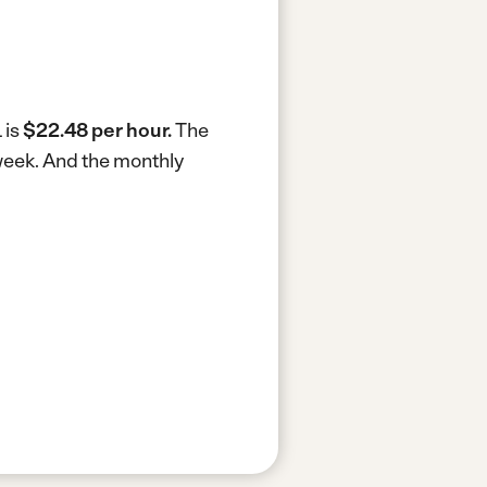
 is
$22.48 per hour.
The
week.
And the monthly