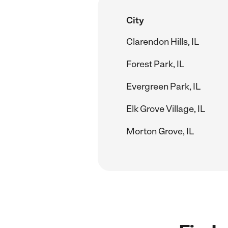
City
Clarendon Hills, IL
Forest Park, IL
Evergreen Park, IL
Elk Grove Village, IL
Morton Grove, IL