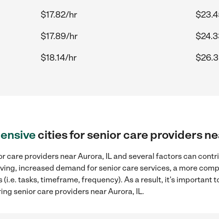
$17.82/hr
$23.4
$17.89/hr
$24.3
$18.14/hr
$26.3
ensive
cities for senior care providers ne
r care providers near Aurora, IL and several factors can contr
 living, increased demand for senior care services, a more comp
(i.e. tasks, timeframe, frequency). As a result, it's important 
ing senior care providers near Aurora, IL.