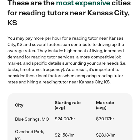
These are the
most expensive
cities
for reading tutors near Kansas City,
KS
You may pay more per hour for a reading tutor near Kansas
City, KS and several factors can contribute to driving up the
average rates. They include: higher cost of living, increased
demand for reading tutor services, a more competitive job
market, and specific details surrounding your care needs (i.e.
tasks, timeframe, frequency). As a result, it's important to
consider these local factors when comparing reading tutor
rates and hiring a reading tutor near Kansas City, KS.
Starting rate
Max rate
City
(avg)
(avg)
$24.00/hr
$30.17/hr
Blue Springs, MO
Overland Park,
$21.58/hr
$28.13/hr
KS