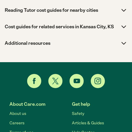
Reading Tutor cost guides for nearby cities
Cost guides for related services in Kansas City, KS
Additional resources
About Care.com
Get help
About us
Safety
Careers
Articles & Guides