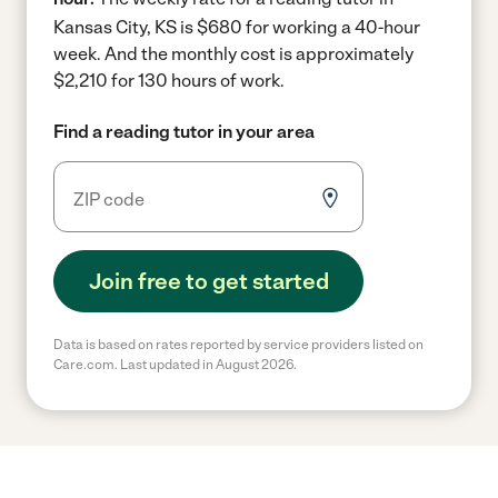
Kansas City, KS is $680 for working a 40-hour
week.
And the monthly cost is approximately
$2,210 for 130 hours of work.
Find a reading tutor in your area
Join free to get started
Data is based on rates reported by service providers listed on
Care.com. Last updated in August 2026.