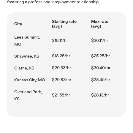
fostering a professional employment relationship.
Starting rate
Max rate
City
(avg)
(avg)
Lees Summit,
$18.11/hr
$26.11/hr
MO
$18.25/hr
$25.25/hr
Shawnee, KS
$20.33/hr
$30.40/hr
Olathe, KS
$20.83/hr
$28.45/hr
Kansas City, MO
Overland Park,
$21.58/hr
$28.13/hr
KS