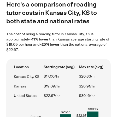
Here's a comparison of reading
tutor costs in Kansas City, KS to
both state and national rates
The cost of hiring a reading tutor in Kansas City, KS is
approximately
-11% lower
than Kansas average starting rate of
$19.09 per hour and
-25% lower
than the national average of
$22.67.
Location
Starting rate (avg)
Max rate (avg)
$17.00/hr
$20.83/hr
Kansas City, KS
Kansas
$19.09/hr
$26.91/hr
United States
$22.67/hr
$30.16/hr
$
30.16
$
26.91
$
22.67