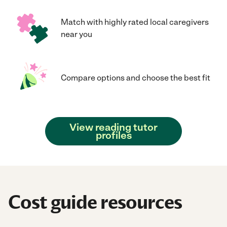
Match with highly rated local caregivers
near you
Compare options and choose the best fit
View reading tutor
profiles
Cost guide resources