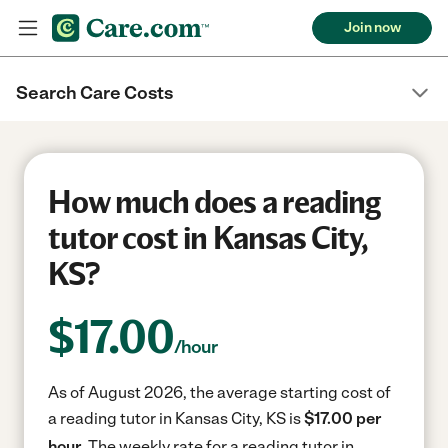
Join now
Search Care Costs
How much does a reading
tutor cost in Kansas City,
KS?
$
17.00
/hour
As of August 2026, the average starting cost of
a reading tutor in Kansas City, KS is
$17.00 per
hour.
The weekly rate for a reading tutor in