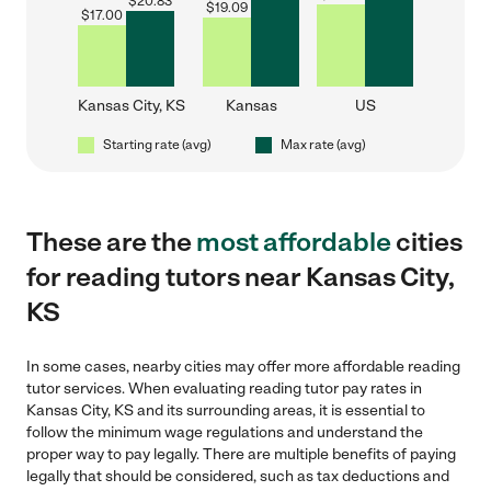
$
20.83
$
19.09
$
17.00
Kansas City, KS
Kansas
US
Starting rate (avg)
Max rate (avg)
These are the
most affordable
cities
for reading tutors near Kansas City,
KS
In some cases, nearby cities may offer more affordable reading
tutor services. When evaluating reading tutor pay rates in
Kansas City, KS and its surrounding areas, it is essential to
follow the minimum wage regulations and understand the
proper way to pay legally. There are multiple benefits of paying
legally that should be considered, such as tax deductions and