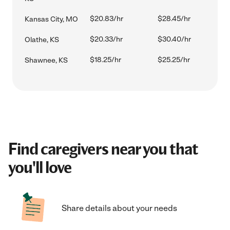
$20.83/hr
$28.45/hr
Kansas City, MO
$20.33/hr
$30.40/hr
Olathe, KS
$18.25/hr
$25.25/hr
Shawnee, KS
Find caregivers near you that
you'll love
Share details about your needs