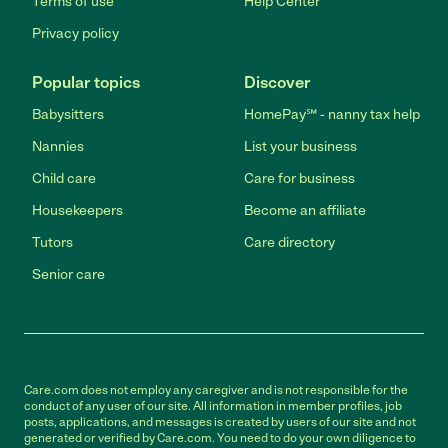
Terms of use
Help Center
Privacy policy
Popular topics
Discover
Babysitters
HomePay℠ - nanny tax help
Nannies
List your business
Child care
Care for business
Housekeepers
Become an affiliate
Tutors
Care directory
Senior care
Care.com does not employ any caregiver and is not responsible for the
conduct of any user of our site. All information in member profiles, job
posts, applications, and messages is created by users of our site and not
generated or verified by Care.com. You need to do your own diligence to