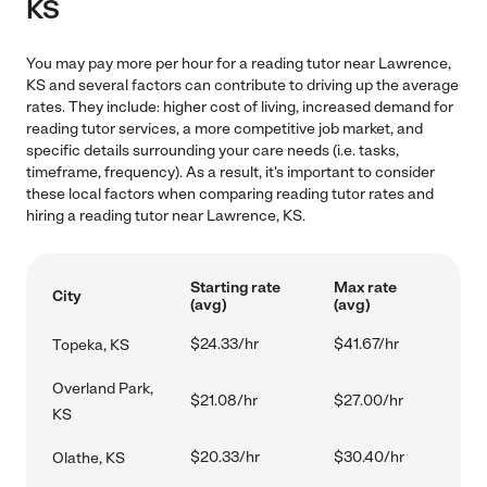
KS
You may pay more per hour for a reading tutor near Lawrence,
KS and several factors can contribute to driving up the average
rates. They include: higher cost of living, increased demand for
reading tutor services, a more competitive job market, and
specific details surrounding your care needs (i.e. tasks,
timeframe, frequency). As a result, it's important to consider
these local factors when comparing reading tutor rates and
hiring a reading tutor near Lawrence, KS.
Starting rate
Max rate
City
(avg)
(avg)
$24.33/hr
$41.67/hr
Topeka, KS
Overland Park,
$21.08/hr
$27.00/hr
KS
$20.33/hr
$30.40/hr
Olathe, KS