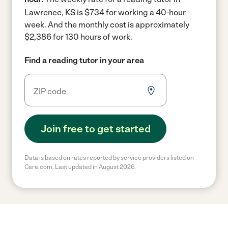
Lawrence, KS is $734 for working a 40-hour
week.
And the monthly cost is approximately
$2,386 for 130 hours of work.
Find a reading tutor in your area
Join free to get started
Data is based on rates reported by service providers listed on
Care.com. Last updated in August 2026.