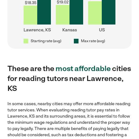
$
19.02
$
18.35
Lawrence, KS
Kansas
US
Starting rate (avg)
Max rate (avg)
These are the
most affordable
cities
for reading tutors near Lawrence,
KS
In some cases, nearby cities may offer more affordable reading
tutor services. When evaluating reading tutor pay rates in
Lawrence, KS and its surrounding areas, it is essential to follow
the minimum wage regulations and understand the proper way
to pay legally. There are multiple benefits of paying legally that
should be considered, such as tax deductions and fostering a