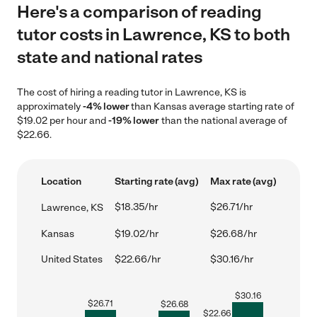
Here's a comparison of reading
tutor costs in Lawrence, KS to both
state and national rates
The cost of hiring a reading tutor in Lawrence, KS is
approximately
-4% lower
than Kansas average starting rate of
$19.02 per hour and
-19% lower
than the national average of
$22.66.
Location
Starting rate (avg)
Max rate (avg)
$18.35/hr
$26.71/hr
Lawrence, KS
Kansas
$19.02/hr
$26.68/hr
United States
$22.66/hr
$30.16/hr
$
30.16
$
26.71
$
26.68
$
22.66