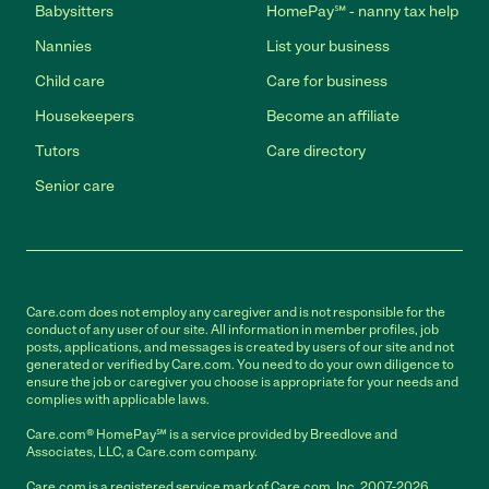
Babysitters
HomePay℠ - nanny tax help
Nannies
List your business
Child care
Care for business
Housekeepers
Become an affiliate
Tutors
Care directory
Senior care
Care.com does not employ any caregiver and is not responsible for the
conduct of any user of our site. All information in member profiles, job
posts, applications, and messages is created by users of our site and not
generated or verified by Care.com. You need to do your own diligence to
ensure the job or caregiver you choose is appropriate for your needs and
complies with applicable laws.
Care.com® HomePay℠ is a service provided by Breedlove and
Associates, LLC, a Care.com company.
Care.com is a registered service mark of Care.com, Inc. 2007-2026