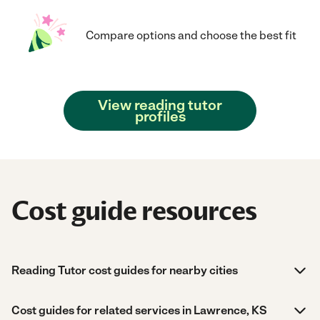
Compare options and choose the best fit
View reading tutor
profiles
Cost guide resources
Reading Tutor cost guides for nearby cities
Cost guides for related services in Lawrence, KS