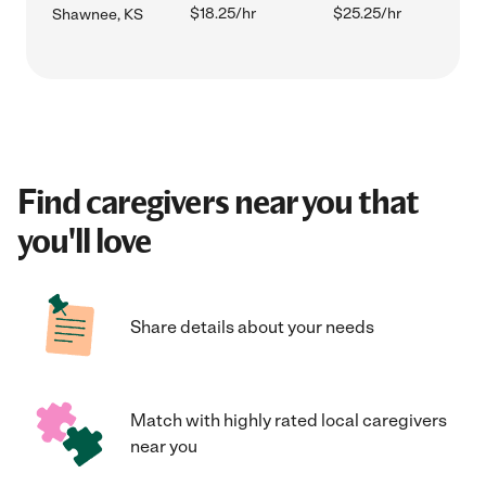
$18.25/hr
$25.25/hr
Shawnee, KS
Find caregivers near you that
you'll love
Share details about your needs
Match with highly rated local caregivers
near you