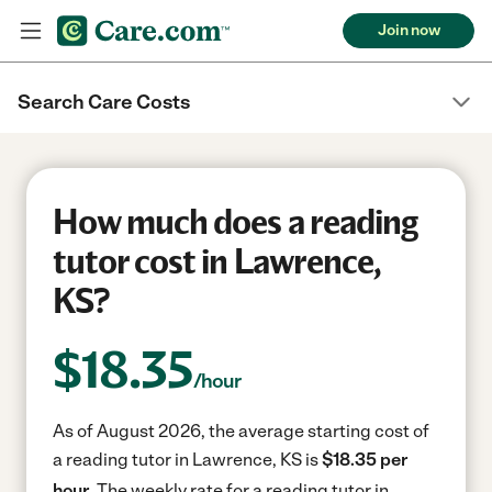
Join now
Search Care Costs
How much does a reading
tutor cost in Lawrence,
KS?
$
18.35
/hour
As of August 2026, the average starting cost of
a reading tutor in Lawrence, KS is
$18.35 per
hour.
The weekly rate for a reading tutor in