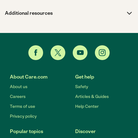
Additional resources
About Care.com
Get help
About us
Safety
Careers
Articles & Guides
Terms of use
Help Center
Privacy policy
Popular topics
Discover