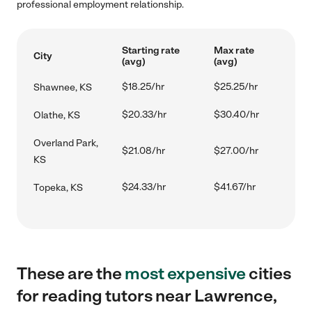
professional employment relationship.
Starting rate
Max rate
City
(avg)
(avg)
$18.25/hr
$25.25/hr
Shawnee, KS
$20.33/hr
$30.40/hr
Olathe, KS
Overland Park,
$21.08/hr
$27.00/hr
KS
$24.33/hr
$41.67/hr
Topeka, KS
These are the
most expensive
cities
for reading tutors near Lawrence,