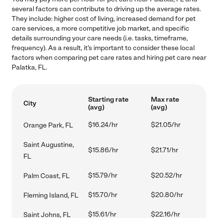
several factors can contribute to driving up the average rates.
They include: higher cost of living, increased demand for pet
care services, a more competitive job market, and specific
details surrounding your care needs (i.e. tasks, timeframe,
frequency). As a result, it's important to consider these local
factors when comparing pet care rates and hiring pet care near
Palatka, FL.
Starting rate
Max rate
City
(avg)
(avg)
$16.24/hr
$21.05/hr
Orange Park, FL
Saint Augustine,
$15.86/hr
$21.71/hr
FL
$15.79/hr
$20.52/hr
Palm Coast, FL
$15.70/hr
$20.80/hr
Fleming Island, FL
$15.61/hr
$22.16/hr
Saint Johns, FL