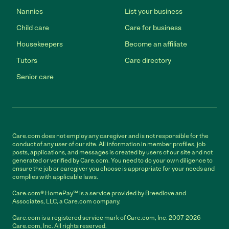
Nannies
List your business
Child care
Care for business
Housekeepers
Become an affiliate
Tutors
Care directory
Senior care
Care.com does not employ any caregiver and is not responsible for the
conduct of any user of our site. All information in member profiles, job
posts, applications, and messages is created by users of our site and not
generated or verified by Care.com. You need to do your own diligence to
ensure the job or caregiver you choose is appropriate for your needs and
complies with applicable laws.
Care.com® HomePay℠ is a service provided by Breedlove and
Associates, LLC, a Care.com company.
Care.com is a registered service mark of Care.com, Inc. 2007-2026
Care.com, Inc. All rights reserved.