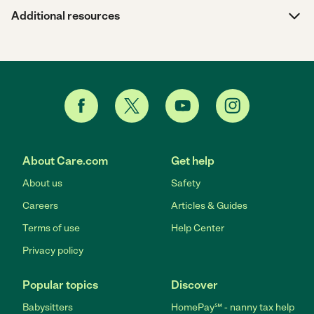
Additional resources
About Care.com
Get help
About us
Safety
Careers
Articles & Guides
Terms of use
Help Center
Privacy policy
Popular topics
Discover
Babysitters
HomePay℠ - nanny tax help