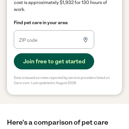
cost is approximately $1,932 for 130 hours of
work.
Find pet care in your area
Join free to get started
Data is based on rates reported by service providers listed on
Care.com. Last updated in August 2026.
Here's a comparison of pet care