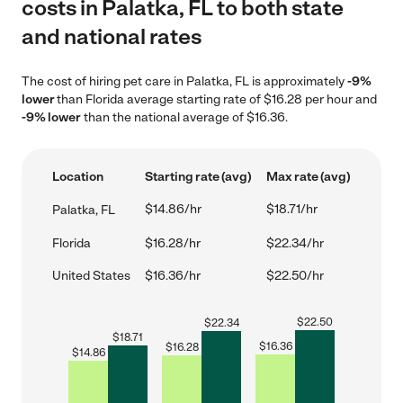
costs in Palatka, FL to both state
and national rates
The cost of hiring pet care in Palatka, FL is approximately
-9%
lower
than Florida average starting rate of $16.28 per hour and
-9% lower
than the national average of $16.36.
Location
Starting rate (avg)
Max rate (avg)
$14.86/hr
$18.71/hr
Palatka, FL
Florida
$16.28/hr
$22.34/hr
United States
$16.36/hr
$22.50/hr
$
22.50
$
22.34
$
18.71
$
16.36
$
16.28
$
14.86