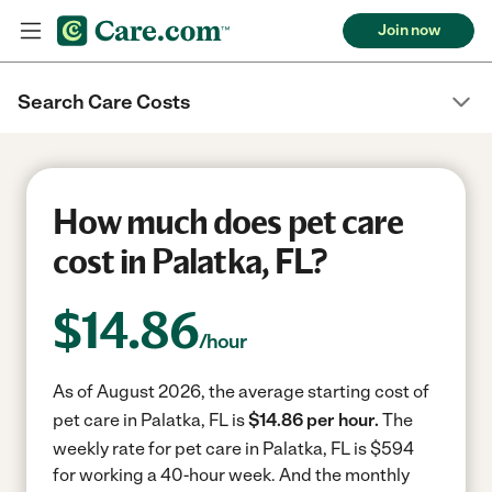
Join now
Search Care Costs
How much does pet care
cost in Palatka, FL?
$
14.86
/hour
As of August 2026, the average starting cost of
pet care in Palatka, FL is
$14.86 per hour.
The
weekly rate for pet care in Palatka, FL is $594
for working a 40-hour week.
And the monthly