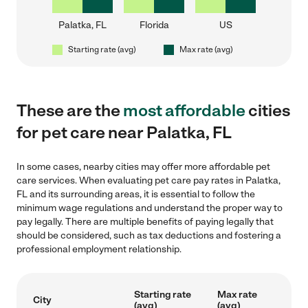
Palatka, FL
Florida
US
Starting rate (avg)
Max rate (avg)
These are the
most affordable
cities
for pet care near Palatka, FL
In some cases, nearby cities may offer more affordable pet
care services. When evaluating pet care pay rates in Palatka,
FL and its surrounding areas, it is essential to follow the
minimum wage regulations and understand the proper way to
pay legally. There are multiple benefits of paying legally that
should be considered, such as tax deductions and fostering a
professional employment relationship.
Starting rate
Max rate
City
(avg)
(avg)