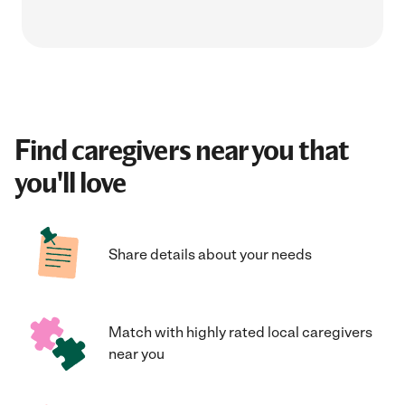
Find caregivers near you that
you'll love
Share details about your needs
Match with highly rated local caregivers
near you