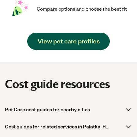
Compare options and choose the best fit
View pet care profiles
Cost guide resources
Pet Care cost guides for nearby cities
Cost guides for related services in Palatka, FL