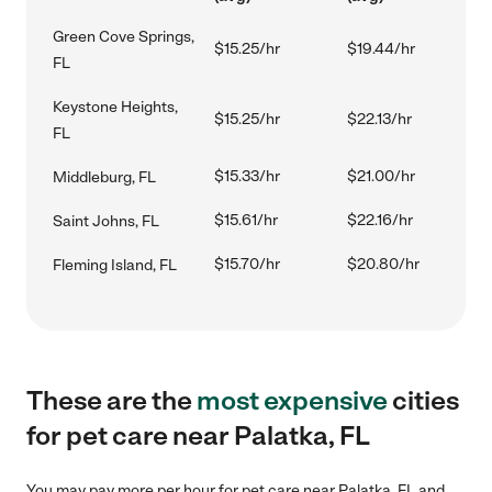
Green Cove Springs,
$15.25/hr
$19.44/hr
FL
Keystone Heights,
$15.25/hr
$22.13/hr
FL
$15.33/hr
$21.00/hr
Middleburg, FL
$15.61/hr
$22.16/hr
Saint Johns, FL
$15.70/hr
$20.80/hr
Fleming Island, FL
These are the
most expensive
cities
for pet care near Palatka, FL
You may pay more per hour for pet care near Palatka, FL and