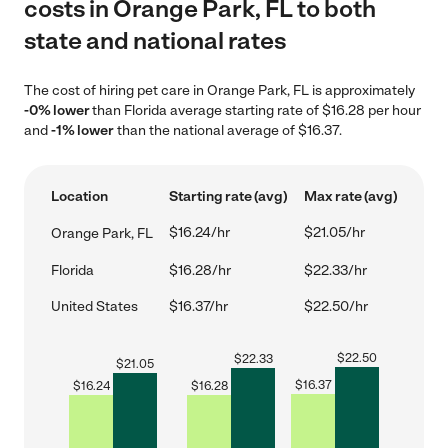
costs in Orange Park, FL to both
state and national rates
The cost of hiring pet care in Orange Park, FL is approximately
-0% lower
than Florida average starting rate of $16.28 per hour
and
-1% lower
than the national average of $16.37.
Location
Starting rate (avg)
Max rate (avg)
$16.24/hr
$21.05/hr
Orange Park, FL
Florida
$16.28/hr
$22.33/hr
United States
$16.37/hr
$22.50/hr
$
22.50
$
22.33
$
21.05
$
16.37
$
16.24
$
16.28