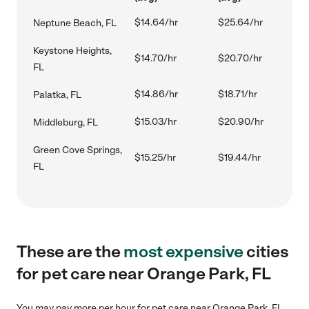
$14.64/hr
$25.64/hr
Neptune Beach, FL
Keystone Heights,
$14.70/hr
$20.70/hr
FL
$14.86/hr
$18.71/hr
Palatka, FL
$15.03/hr
$20.90/hr
Middleburg, FL
Green Cove Springs,
$15.25/hr
$19.44/hr
FL
These are the
most expensive
cities
for pet care near Orange Park, FL
You may pay more per hour for pet care near Orange Park, FL