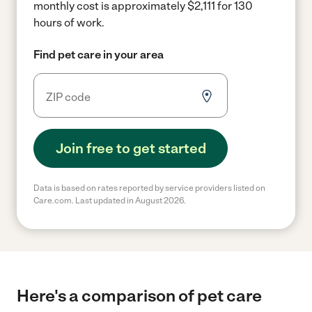
monthly cost is approximately $2,111 for 130
hours of work.
Find pet care in your area
Join free to get started
Data is based on rates reported by service providers listed on
Care.com. Last updated in August 2026.
Here's a comparison of pet care