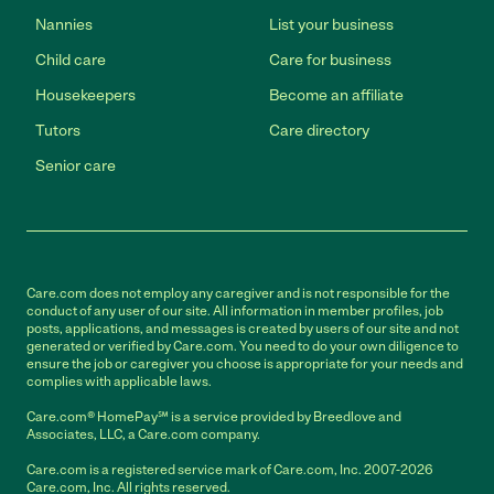
Nannies
List your business
Child care
Care for business
Housekeepers
Become an affiliate
Tutors
Care directory
Senior care
Care.com does not employ any caregiver and is not responsible for the
conduct of any user of our site. All information in member profiles, job
posts, applications, and messages is created by users of our site and not
generated or verified by Care.com. You need to do your own diligence to
ensure the job or caregiver you choose is appropriate for your needs and
complies with applicable laws.
Care.com® HomePay℠ is a service provided by Breedlove and
Associates, LLC, a Care.com company.
Care.com is a registered service mark of Care.com, Inc. 2007-2026
Care.com, Inc. All rights reserved.