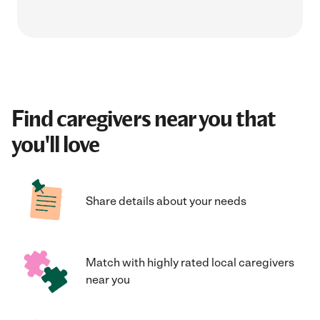
Find caregivers near you that
you'll love
Share details about your needs
Match with highly rated local caregivers
near you