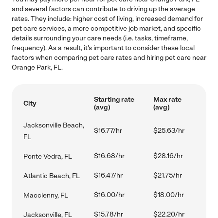
and several factors can contribute to driving up the average
rates. They include: higher cost of living, increased demand for
pet care services, a more competitive job market, and specific
details surrounding your care needs (i.e. tasks, timeframe,
frequency). As a result, it's important to consider these local
factors when comparing pet care rates and hiring pet care near
Orange Park, FL.
Starting rate
Max rate
City
(avg)
(avg)
Jacksonville Beach,
$16.77/hr
$25.63/hr
FL
$16.68/hr
$28.16/hr
Ponte Vedra, FL
$16.47/hr
$21.75/hr
Atlantic Beach, FL
$16.00/hr
$18.00/hr
Macclenny, FL
$15.78/hr
$22.20/hr
Jacksonville, FL