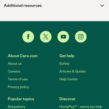
Additional resources
About Care.com
Get help
About us
Safety
Careers
Articles & Guides
Terms of use
Help Center
Privacy policy
Popular topics
Discover
Babysitters
HomePay℠ - nanny tax help