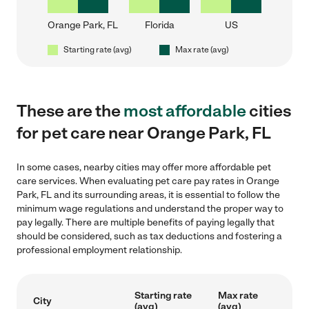
Orange Park, FL
Florida
US
Starting rate (avg)
Max rate (avg)
These are the
most affordable
cities
for pet care near Orange Park, FL
In some cases, nearby cities may offer more affordable pet
care services. When evaluating pet care pay rates in Orange
Park, FL and its surrounding areas, it is essential to follow the
minimum wage regulations and understand the proper way to
pay legally. There are multiple benefits of paying legally that
should be considered, such as tax deductions and fostering a
professional employment relationship.
Starting rate
Max rate
City
(avg)
(avg)