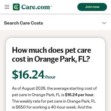
Join now
Search Care Costs
How much does pet care
cost in Orange Park, FL?
$
16.24
/hour
As of August 2026, the average starting cost of
pet care in Orange Park, FL is
$16.24 per hour.
The weekly rate for pet care in Orange Park, FL
is $650 for working a 40-hour week.
And the