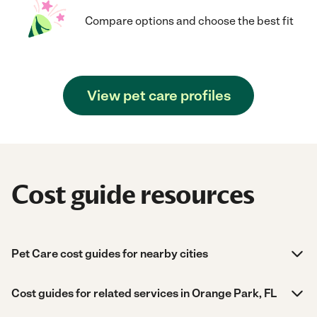
Compare options and choose the best fit
View pet care profiles
Cost guide resources
Pet Care cost guides for nearby cities
Cost guides for related services in Orange Park, FL