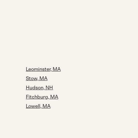
Leominster, MA
Stow, MA
Hudson, NH
Fitchburg, MA
Lowell, MA