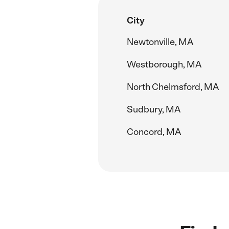
City
Newtonville, MA
Westborough, MA
North Chelmsford, MA
Sudbury, MA
Concord, MA