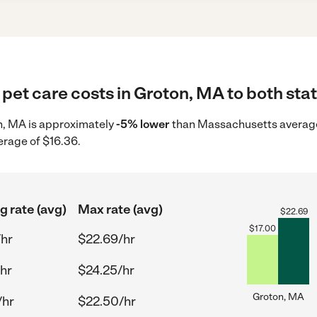
pet care costs in Groton, MA to both stat
on, MA is approximately
-5% lower
than Massachusetts average 
erage of $16.36.
g rate (avg)
Max rate (avg)
$
22.69
$
17.00
/hr
$22.69/hr
/hr
$24.25/hr
Groton, MA
/hr
$22.50/hr