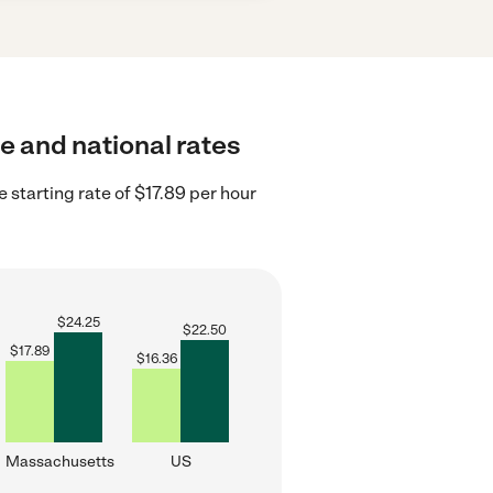
e and national rates
starting rate of $17.89 per hour
$
24.25
$
22.50
$
17.89
$
16.36
Massachusetts
US