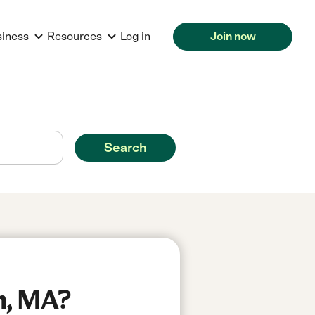
siness
Resources
Log in
Join now
Search
n, MA?