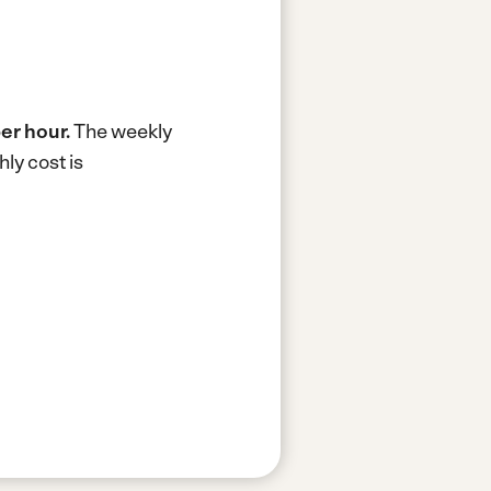
er hour.
The weekly
ly cost is