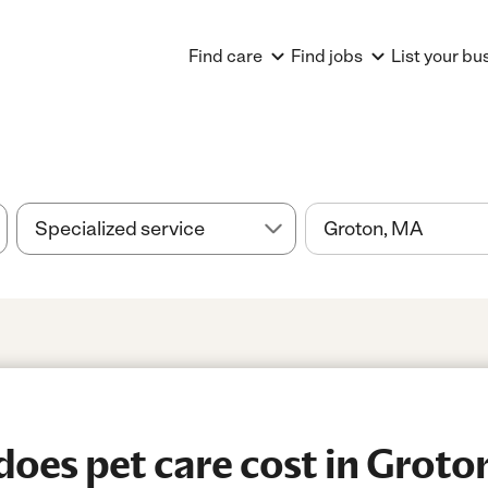
Find care
Find jobs
List your bu
oes pet care cost in Groto