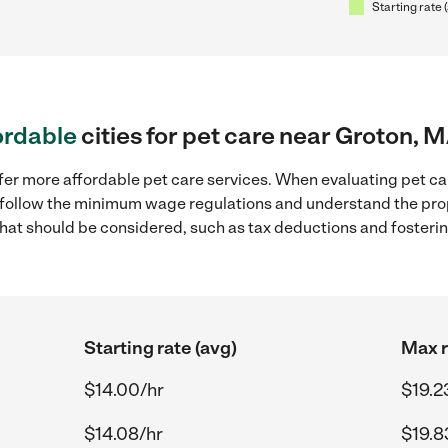
Starting rate 
ordable
cities for pet care near Groton, 
fer more affordable pet care services. When evaluating pet ca
to follow the minimum wage regulations and understand the prop
y that should be considered, such as tax deductions and foster
Starting rate (avg)
Max r
$14.00/hr
$19.2
$14.08/hr
$19.8