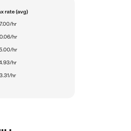
x rate (avg)
7.00/hr
0.06/hr
5.00/hr
4.93/hr
3.31/hr