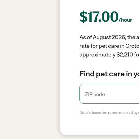
$
17.00
/hour
As of August 2026, the a
rate for pet care in Gro
approximately $2,210 fo
Find pet care in 
Data is based on rates reported by 