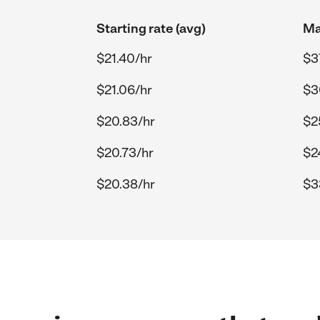
Starting rate (avg)
Ma
$21.40/hr
$3
$21.06/hr
$3
$20.83/hr
$2
$20.73/hr
$2
$20.38/hr
$3