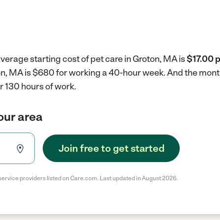
verage starting cost of pet care in Groton, MA is
$17.00 p
ton, MA is $680 for working a 40-hour week.
And the month
r 130 hours of work.
your area
Join free to get started
service providers listed on Care.com. Last updated in August 2026.