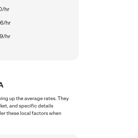
0/hr
6/hr
9/hr
A
ving up the average rates. They
ket, and specific details
ider these local factors when