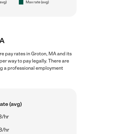
(avg)
Max rate (avg)
MA
re pay rates in Groton, MA and its
er way to pay legally. There are
ing a professional employment
ate (avg)
3/hr
3/hr