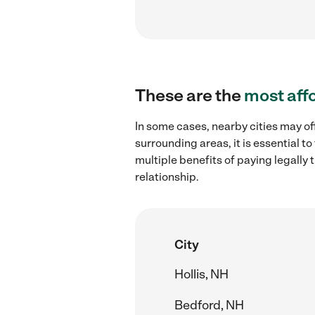
These are the
most aff
In some cases, nearby cities may of
surrounding areas, it is essential 
multiple benefits of paying legall
relationship.
City
Hollis, NH
Bedford, NH