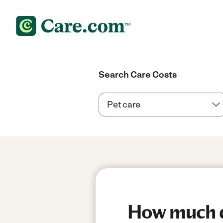
Search Care Costs
How much d