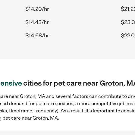
$14.20/hr
$21.2
$14.43/hr
$23.3
$14.68/hr
$22.0
ensive
cities for pet care near Groton, M
are near Groton, MA and several factors can contribute to dri
reased demand for pet care services, a more competitive job mar
sks, timeframe, frequency). As a result, it's important to cons
g pet care near Groton, MA.