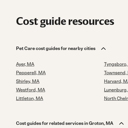
Cost guide resources
Pet Care cost guides for nearby cities
Ayer, MA
Tyngsboro
Pepperell, MA
Townsend,
Shirley, MA
Harvard, 
Westford, MA
Lunenburg
Littleton, MA
North Chel
Cost guides for related services in Groton, MA