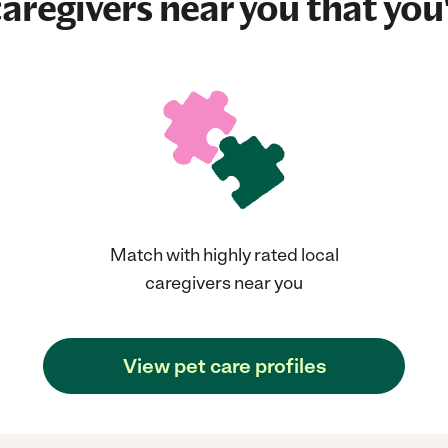
aregivers near you that you'
Match with highly rated local
caregivers near you
View pet care profiles