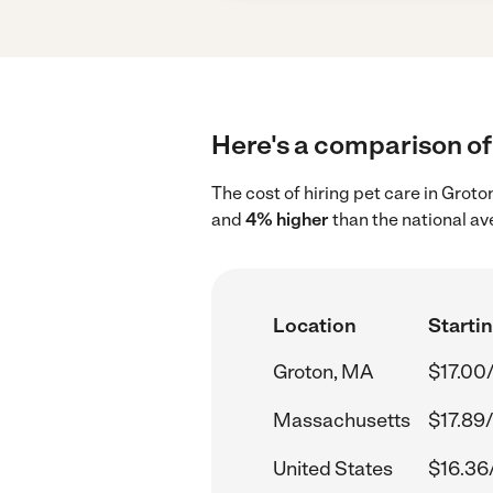
Here's a comparison of 
The cost of hiring pet care in Grot
and
4% higher
than the national av
Location
Startin
Groton, MA
$17.00
Massachusetts
$17.89
United States
$16.36