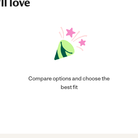
ll love
Compare options and choose the
best fit