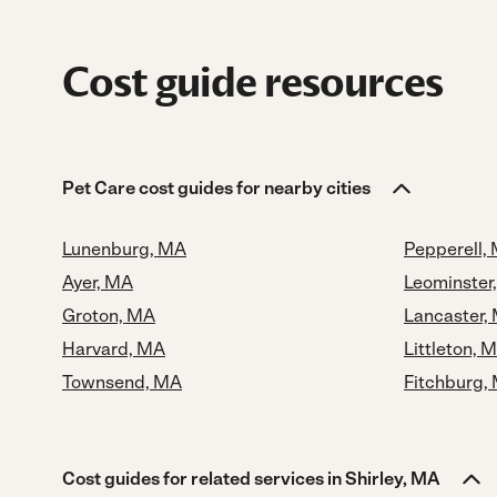
Cost guide resources
Pet Care cost guides for nearby cities
Lunenburg, MA
Pepperell,
Ayer, MA
Leominster
Groton, MA
Lancaster,
Harvard, MA
Littleton, 
Townsend, MA
Fitchburg,
Cost guides for related services in Shirley, MA