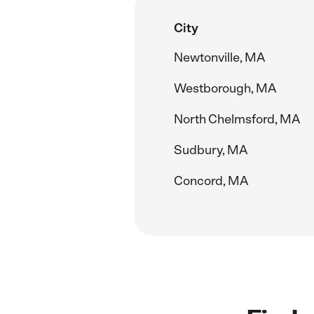
City
Newtonville, MA
Westborough, MA
North Chelmsford, MA
Sudbury, MA
Concord, MA