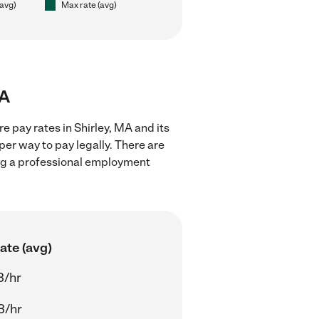
(avg)
Max rate (avg)
MA
e pay rates in Shirley, MA and its
er way to pay legally. There are
ing a professional employment
ate (avg)
3/hr
3/hr