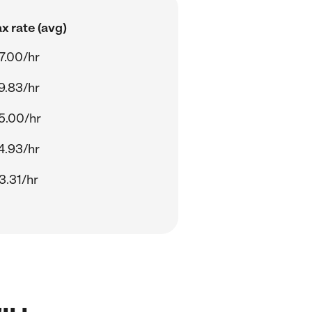
x rate (avg)
7.00/hr
9.83/hr
5.00/hr
4.93/hr
3.31/hr