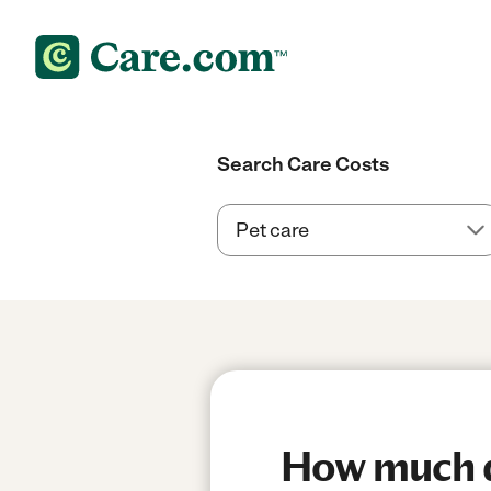
Search Care Costs
How much do