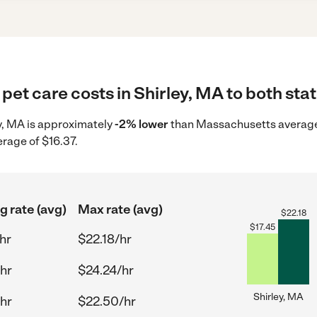
pet care costs in Shirley, MA to both sta
ey, MA is approximately
-2% lower
than Massachusetts average 
erage of $16.37.
g rate (avg)
Max rate (avg)
$
22.18
$
17.45
hr
$22.18/hr
/hr
$24.24/hr
Shirley, MA
/hr
$22.50/hr