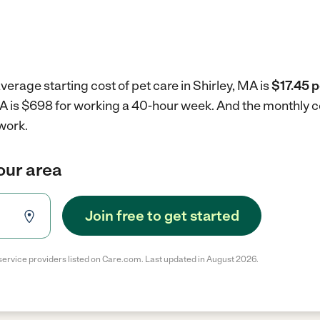
verage starting cost of pet care in Shirley, MA is
$17.45 p
 MA is $698 for working a 40-hour week.
And the monthly c
work.
your area
Join free to get started
service providers listed on Care.com. Last updated in August 2026.