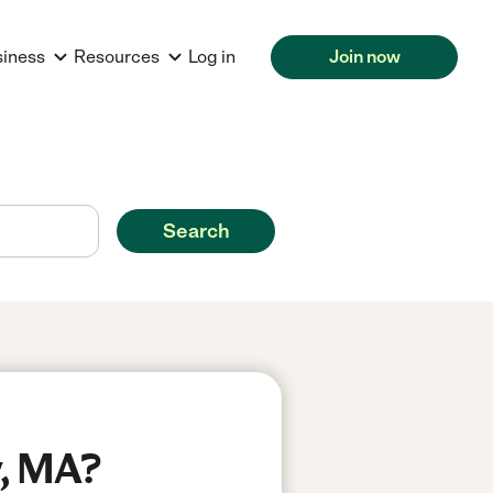
siness
Resources
Log in
Join now
Search
y, MA?