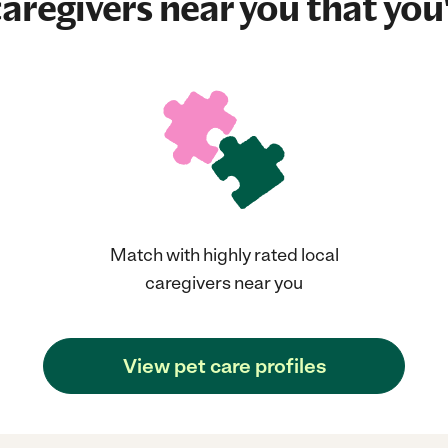
aregivers near you that you'
Match with highly rated local
caregivers near you
View pet care profiles