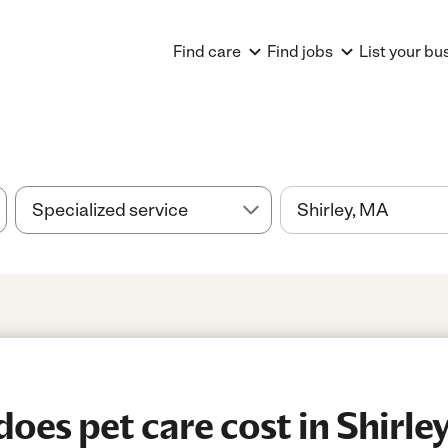
Find care
Find jobs
List your bu
es pet care cost in Shirle