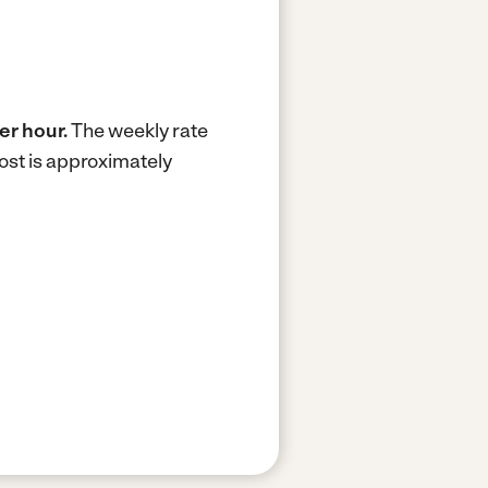
er hour.
The weekly rate
ost is approximately