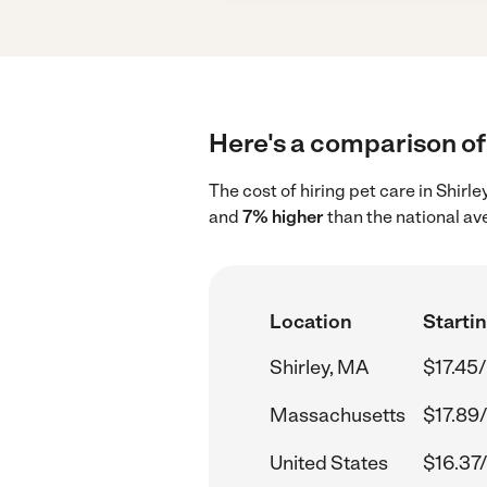
Here's a comparison of 
The cost of hiring pet care in Shirl
and
7% higher
than the national av
Location
Startin
Shirley, MA
$17.45/
Massachusetts
$17.89
United States
$16.37