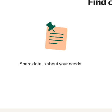
Find c
Share details about your needs