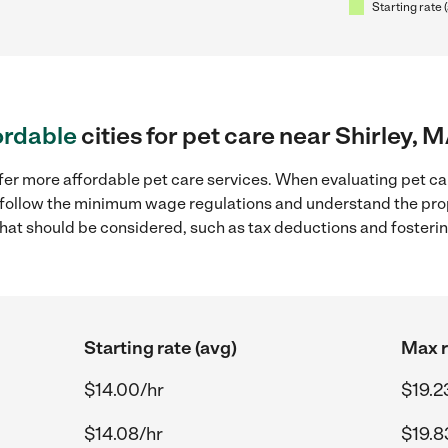
Starting rate 
ordable
cities for pet care near Shirley, 
fer more affordable pet care services. When evaluating pet car
to follow the minimum wage regulations and understand the prop
y that should be considered, such as tax deductions and foster
Starting rate (avg)
Max r
$14.00/hr
$19.2
$14.08/hr
$19.8