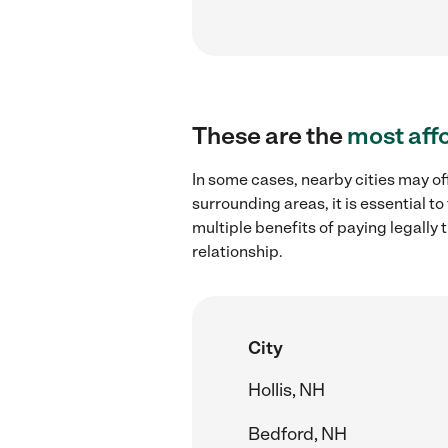
These are the
most aff
In some cases, nearby cities may of
surrounding areas, it is essential 
multiple benefits of paying legall
relationship.
City
Hollis, NH
Bedford, NH