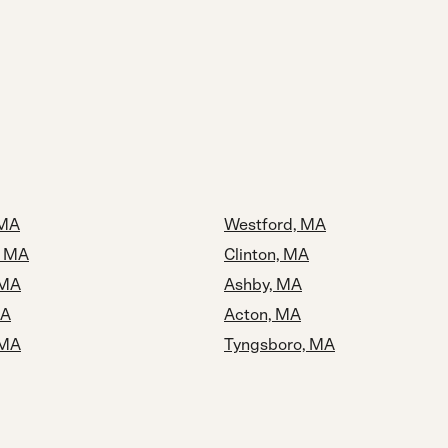
 MA
Westford, MA
, MA
Clinton, MA
 MA
Ashby, MA
MA
Acton, MA
 MA
Tyngsboro, MA