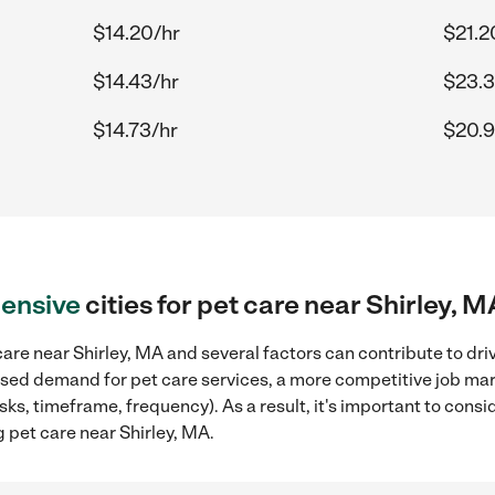
$14.20/hr
$21.2
$14.43/hr
$23.3
$14.73/hr
$20.9
ensive
cities for pet care near Shirley, M
are near Shirley, MA and several factors can contribute to dri
reased demand for pet care services, a more competitive job mar
sks, timeframe, frequency). As a result, it's important to cons
 pet care near Shirley, MA.