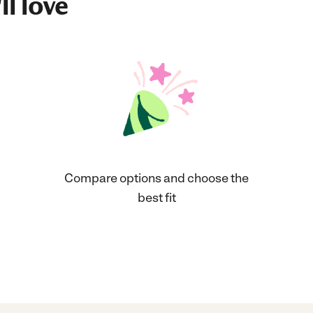
ll love
Compare options and choose the
best fit