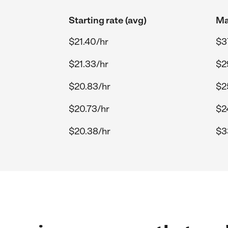
Starting rate (avg)
Ma
$21.40/hr
$3
$21.33/hr
$2
$20.83/hr
$2
$20.73/hr
$2
$20.38/hr
$3