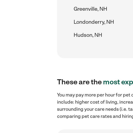
Greenville, NH
Londonderry, NH
Hudson, NH
These are the
most exp
You may pay more per hour for pet c
include: higher cost of living, inc
surrounding your care needs (i.e. ta
comparing pet care rates and hiring