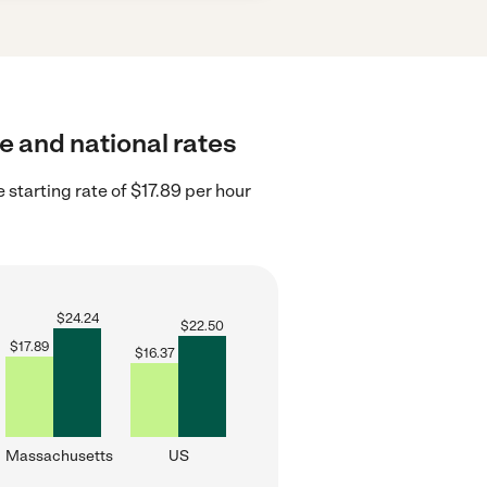
te and national rates
starting rate of $17.89 per hour
$
24.24
$
22.50
$
17.89
$
16.37
Massachusetts
US