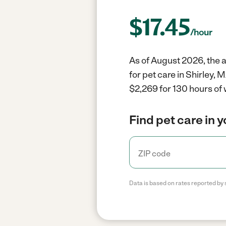
$
17.45
/hour
As of August 2026, the a
for pet care in Shirley,
$2,269 for 130 hours of 
Find pet care in 
Data is based on rates reported by 