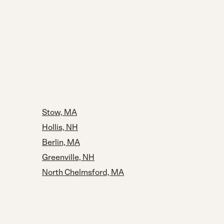
Stow, MA
Hollis, NH
Berlin, MA
Greenville, NH
North Chelmsford, MA