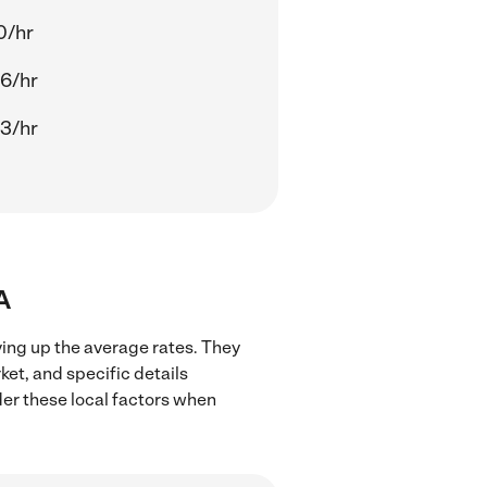
0/hr
6/hr
3/hr
A
ving up the average rates. They
ket, and specific details
ider these local factors when