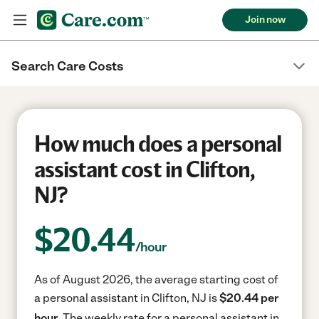
Join now
Search Care Costs
How much does a personal
assistant cost in Clifton,
NJ?
$
20.44
/hour
As of August 2026, the average starting cost of
a personal assistant in Clifton, NJ is
$20.44 per
hour.
The weekly rate for a personal assistant in