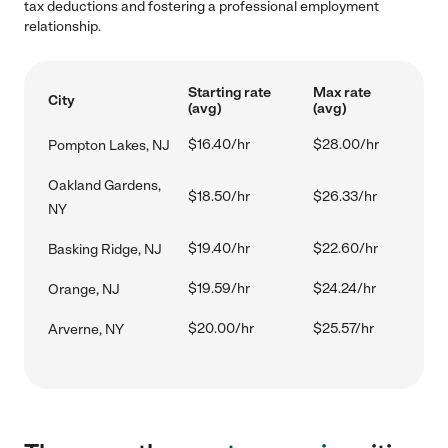
tax deductions and fostering a professional employment
relationship.
Starting rate
Max rate
City
(avg)
(avg)
$16.40/hr
$28.00/hr
Pompton Lakes, NJ
Oakland Gardens,
$18.50/hr
$26.33/hr
NY
$19.40/hr
$22.60/hr
Basking Ridge, NJ
$19.59/hr
$24.24/hr
Orange, NJ
$20.00/hr
$25.57/hr
Arverne, NY