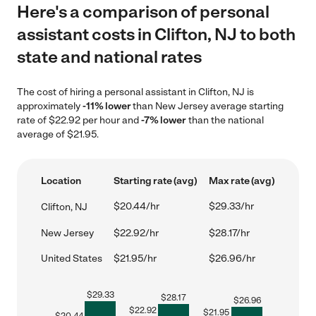
Here's a comparison of personal
assistant costs in Clifton, NJ to both
state and national rates
The cost of hiring a personal assistant in Clifton, NJ is
approximately
-11% lower
than New Jersey average starting
rate of $22.92 per hour and
-7% lower
than the national
average of $21.95.
Location
Starting rate (avg)
Max rate (avg)
$20.44/hr
$29.33/hr
Clifton, NJ
New Jersey
$22.92/hr
$28.17/hr
United States
$21.95/hr
$26.96/hr
$
29.33
$
28.17
$
26.96
$
22.92
$
21.95