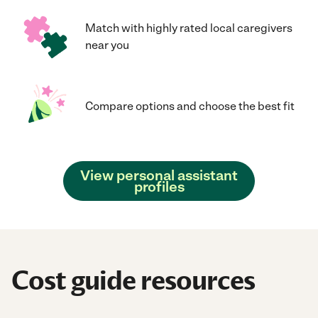
Match with highly rated local caregivers
near you
Compare options and choose the best fit
View personal assistant
profiles
Cost guide resources