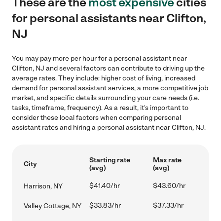
These are the
most expensive
cities
for personal assistants near Clifton,
NJ
You may pay more per hour for a personal assistant near
Clifton, NJ and several factors can contribute to driving up the
average rates. They include: higher cost of living, increased
demand for personal assistant services, a more competitive job
market, and specific details surrounding your care needs (i.e.
tasks, timeframe, frequency). As a result, it's important to
consider these local factors when comparing personal
assistant rates and hiring a personal assistant near Clifton, NJ.
Starting rate
Max rate
City
(avg)
(avg)
$41.40/hr
$43.60/hr
Harrison, NY
$33.83/hr
$37.33/hr
Valley Cottage, NY