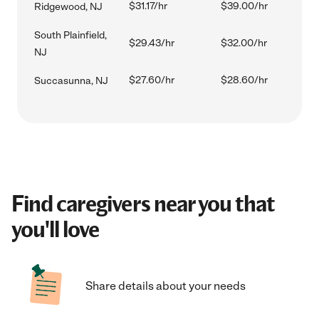
$31.17/hr
$39.00/hr
Ridgewood, NJ
South Plainfield,
$29.43/hr
$32.00/hr
NJ
$27.60/hr
$28.60/hr
Succasunna, NJ
Find caregivers near you that
you'll love
Share details about your needs