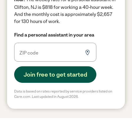
Clifton, NJ is $818 for working a 40-hour week.
And the monthly cost is approximately $2,657
for 130 hours of work.
Find a personal assistant in your area
Join free to get started
Data is based on rates reported by service providers listed on
Care.com. Last updated in August 2026.