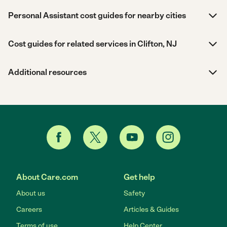
Personal Assistant cost guides for nearby cities
Cost guides for related services in Clifton, NJ
Additional resources
About Care.com
Get help
About us
Safety
Careers
Articles & Guides
Terms of use
Help Center