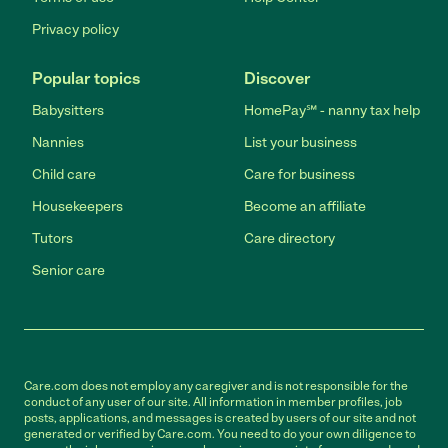
Privacy policy
Popular topics
Discover
Babysitters
HomePay℠ - nanny tax help
Nannies
List your business
Child care
Care for business
Housekeepers
Become an affiliate
Tutors
Care directory
Senior care
Care.com does not employ any caregiver and is not responsible for the
conduct of any user of our site. All information in member profiles, job
posts, applications, and messages is created by users of our site and not
generated or verified by Care.com. You need to do your own diligence to