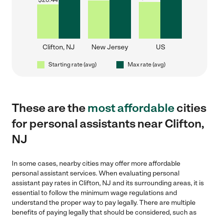
$
20.44
Clifton, NJ
New Jersey
US
Starting rate (avg)
Max rate (avg)
These are the
most affordable
cities
for personal assistants near Clifton,
NJ
In some cases, nearby cities may offer more affordable
personal assistant services. When evaluating personal
assistant pay rates in Clifton, NJ and its surrounding areas, it is
essential to follow the minimum wage regulations and
understand the proper way to pay legally. There are multiple
benefits of paying legally that should be considered, such as