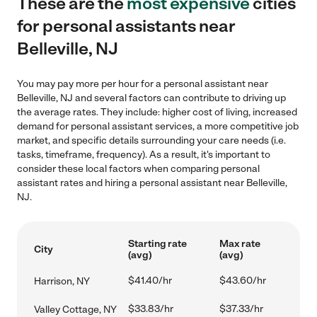
These are the
most expensive
cities
for personal assistants near
Belleville, NJ
You may pay more per hour for a personal assistant near
Belleville, NJ and several factors can contribute to driving up
the average rates. They include: higher cost of living, increased
demand for personal assistant services, a more competitive job
market, and specific details surrounding your care needs (i.e.
tasks, timeframe, frequency). As a result, it's important to
consider these local factors when comparing personal
assistant rates and hiring a personal assistant near Belleville,
NJ.
Starting rate
Max rate
City
(avg)
(avg)
$41.40/hr
$43.60/hr
Harrison, NY
$33.83/hr
$37.33/hr
Valley Cottage, NY