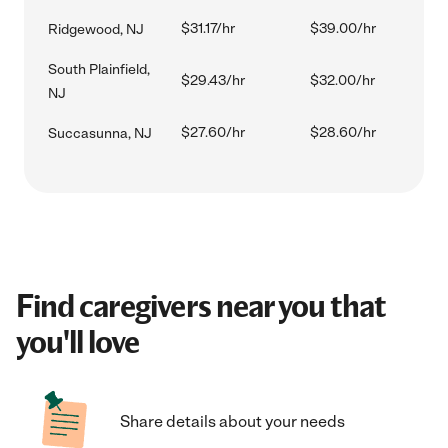
$31.17/hr
$39.00/hr
Ridgewood, NJ
South Plainfield,
$29.43/hr
$32.00/hr
NJ
$27.60/hr
$28.60/hr
Succasunna, NJ
Find caregivers near you that
you'll love
Share details about your needs