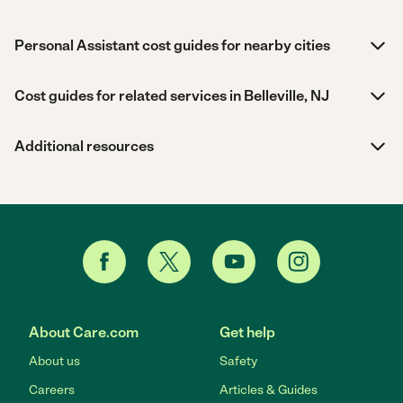
Personal Assistant cost guides for nearby cities
Cost guides for related services in Belleville, NJ
Additional resources
About Care.com
Get help
About us
Safety
Careers
Articles & Guides