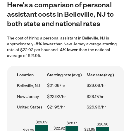
Here's a comparison of personal
assistant costs in Belleville, NJ to
both state and national rates
The cost of hiring a personal assistant in Belleville, NJ is
approximately
-8% lower
than New Jersey average starting
rate of $22.92 per hour and
-4% lower
than the national
average of $21.95.
Location
Starting rate (avg)
Max rate (avg)
$21.09/hr
$29.09/hr
Belleville, NJ
New Jersey
$22.92/hr
$28.17/hr
United States
$21.95/hr
$26.96/hr
$
29.09
$
28.17
$
26.96
$
22.92
$
21.95
$
21.09