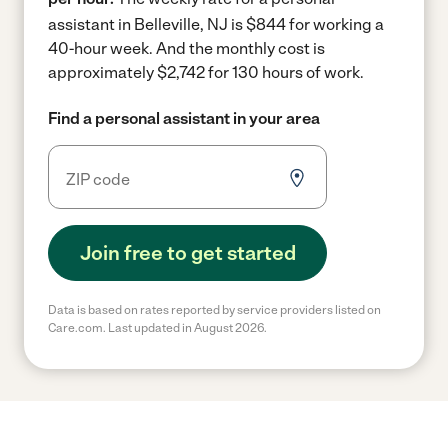
assistant in Belleville, NJ is $844 for working a
40-hour week.
And the monthly cost is
approximately $2,742 for 130 hours of work.
Find a personal assistant in your area
Join free to get started
Data is based on rates reported by service providers listed on
Care.com. Last updated in August 2026.