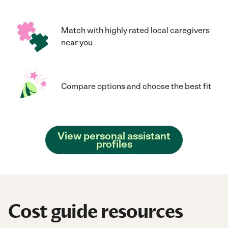
Match with highly rated local caregivers
near you
Compare options and choose the best fit
View personal assistant
profiles
Cost guide resources