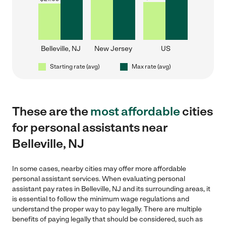
Belleville, NJ
New Jersey
US
Starting rate (avg)
Max rate (avg)
These are the
most affordable
cities
for personal assistants near
Belleville, NJ
In some cases, nearby cities may offer more affordable
personal assistant services. When evaluating personal
assistant pay rates in Belleville, NJ and its surrounding areas, it
is essential to follow the minimum wage regulations and
understand the proper way to pay legally. There are multiple
benefits of paying legally that should be considered, such as