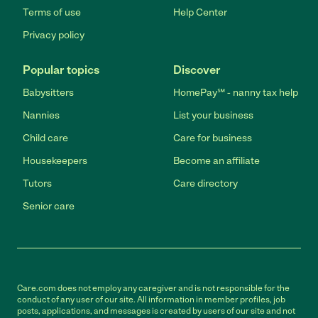
Terms of use
Help Center
Privacy policy
Popular topics
Discover
Babysitters
HomePay℠ - nanny tax help
Nannies
List your business
Child care
Care for business
Housekeepers
Become an affiliate
Tutors
Care directory
Senior care
Care.com does not employ any caregiver and is not responsible for the
conduct of any user of our site. All information in member profiles, job
posts, applications, and messages is created by users of our site and not