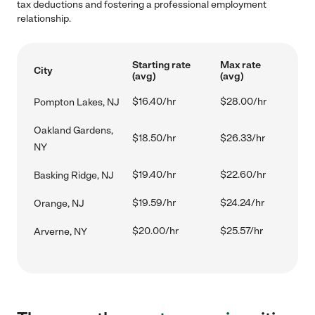
tax deductions and fostering a professional employment
relationship.
Starting rate
Max rate
City
(avg)
(avg)
$16.40/hr
$28.00/hr
Pompton Lakes, NJ
Oakland Gardens,
$18.50/hr
$26.33/hr
NY
$19.40/hr
$22.60/hr
Basking Ridge, NJ
$19.59/hr
$24.24/hr
Orange, NJ
$20.00/hr
$25.57/hr
Arverne, NY