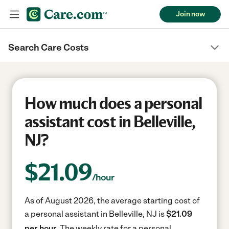
Join now
Search Care Costs
How much does a personal
assistant cost in Belleville,
NJ?
$
21.09
/hour
As of August 2026, the average starting cost of
a personal assistant in Belleville, NJ is
$21.09
per hour.
The weekly rate for a personal