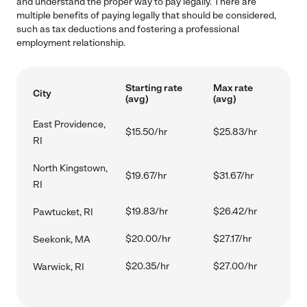
and understand the proper way to pay legally. There are
multiple benefits of paying legally that should be considered,
such as tax deductions and fostering a professional
employment relationship.
Starting rate
Max rate
City
(avg)
(avg)
East Providence,
$15.50/hr
$25.83/hr
RI
North Kingstown,
$19.67/hr
$31.67/hr
RI
$19.83/hr
$26.42/hr
Pawtucket, RI
$20.00/hr
$27.17/hr
Seekonk, MA
$20.35/hr
$27.00/hr
Warwick, RI