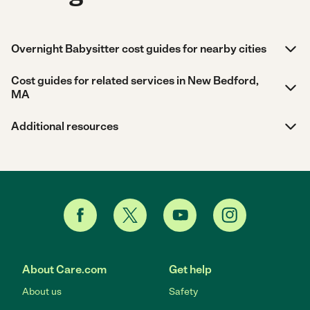
Overnight Babysitter cost guides for nearby cities
Cost guides for related services in New Bedford,
MA
Additional resources
About Care.com
Get help
About us
Safety