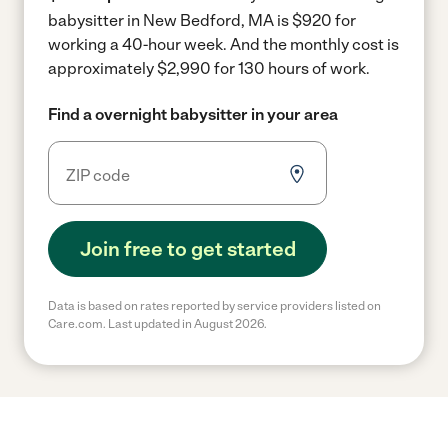
babysitter in New Bedford, MA is $920 for
working a 40-hour week.
And the monthly cost is
approximately $2,990 for 130 hours of work.
Find a overnight babysitter in your area
Join free to get started
Data is based on rates reported by service providers listed on
Care.com. Last updated in August 2026.