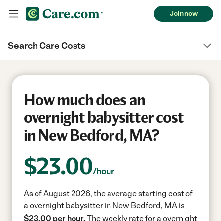
Join now
Search Care Costs
How much does an
overnight babysitter cost
in New Bedford, MA?
$
23.00
/hour
As of August 2026, the average starting cost of
a overnight babysitter in New Bedford, MA is
$23.00 per hour.
The weekly rate for a overnight