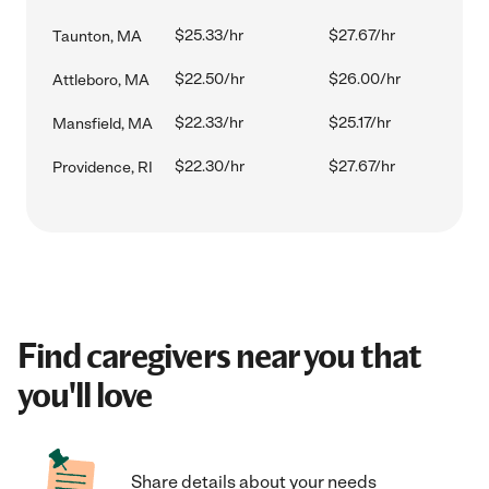
$25.33/hr
$27.67/hr
Taunton, MA
$22.50/hr
$26.00/hr
Attleboro, MA
$22.33/hr
$25.17/hr
Mansfield, MA
$22.30/hr
$27.67/hr
Providence, RI
Find caregivers near you that
you'll love
Share details about your needs