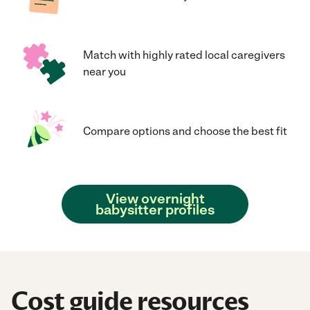
Match with highly rated local caregivers
near you
Compare options and choose the best fit
View overnight
babysitter profiles
Cost guide resources