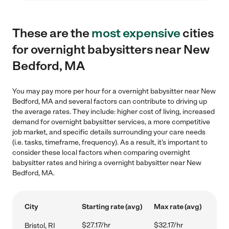
These are the
most expensive
cities
for overnight babysitters near New
Bedford, MA
You may pay more per hour for a overnight babysitter near New
Bedford, MA and several factors can contribute to driving up
the average rates. They include: higher cost of living, increased
demand for overnight babysitter services, a more competitive
job market, and specific details surrounding your care needs
(i.e. tasks, timeframe, frequency). As a result, it's important to
consider these local factors when comparing overnight
babysitter rates and hiring a overnight babysitter near New
Bedford, MA.
City
Starting rate (avg)
Max rate (avg)
$27.17/hr
$32.17/hr
Bristol, RI