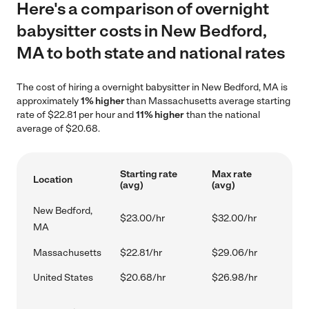
Here's a comparison of overnight
babysitter costs in New Bedford,
MA to both state and national rates
The cost of hiring a overnight babysitter in New Bedford, MA is
approximately
1% higher
than Massachusetts average starting
rate of $22.81 per hour and
11% higher
than the national
average of $20.68.
Starting rate
Max rate
Location
(avg)
(avg)
New Bedford,
$23.00/hr
$32.00/hr
MA
Massachusetts
$22.81/hr
$29.06/hr
United States
$20.68/hr
$26.98/hr