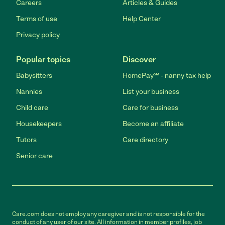
Careers
Articles & Guides
Terms of use
Help Center
Privacy policy
Popular topics
Discover
Babysitters
HomePay℠ - nanny tax help
Nannies
List your business
Child care
Care for business
Housekeepers
Become an affiliate
Tutors
Care directory
Senior care
Care.com does not employ any caregiver and is not responsible for the
conduct of any user of our site. All information in member profiles, job