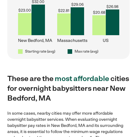
$
32.00
$
29.06
$
26.98
$
23.00
$
22.81
$
20.68
New Bedford, MA
Massachusetts
US
Starting rate (avg)
Max rate (avg)
These are the
most affordable
cities
for overnight babysitters near New
Bedford, MA
In some cases, nearby cities may offer more affordable
overnight babysitter services. When evaluating overnight
babysitter pay rates in New Bedford, MA and its surrounding
areas, it is essential to follow the minimum wage regulations