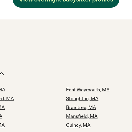
 MA
East Weymouth, MA
rd, MA
Stoughton, MA
MA
Braintree, MA
A
Mansfield, MA
MA
Quincy, MA