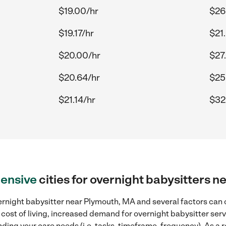
$19.00/hr
$26
$19.17/hr
$21
$20.00/hr
$27
$20.64/hr
$25
$21.14/hr
$32
ensive
cities for overnight babysitters 
rnight babysitter near Plymouth, MA and several factors can c
 cost of living, increased demand for overnight babysitter ser
ding your care needs (i.e. tasks, timeframe, frequency). As a re