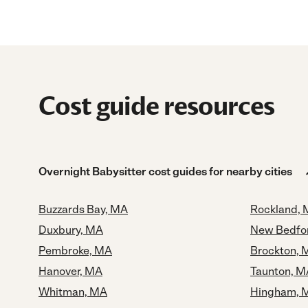
Cost guide resources
Overnight Babysitter cost guides for nearby cities
Buzzards Bay, MA
Rockland,
Duxbury, MA
New Bedfo
Pembroke, MA
Brockton, 
Hanover, MA
Taunton, M
Whitman, MA
Hingham, 