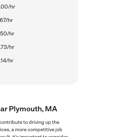
.00/hr
.67/hr
.50/hr
.73/hr
.14/hr
near Plymouth, MA
ontribute to driving up the
vices, a more competitive job
sult, it's important to consider