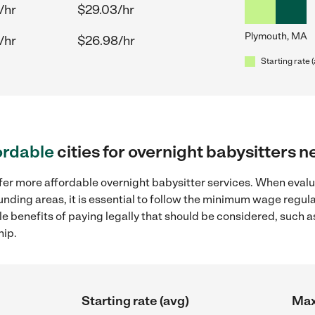
/hr
$29.03/hr
Plymouth, MA
/hr
$26.98/hr
Starting rate 
ordable
cities for overnight babysitters 
ffer more affordable overnight babysitter services. When evalu
unding areas, it is essential to follow the minimum wage regu
ple benefits of paying legally that should be considered, such 
hip.
Starting rate (avg)
Max