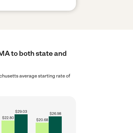
 MA to both state and
husetts average starting rate of
$
29.03
$
26.98
$
22.80
$
20.68