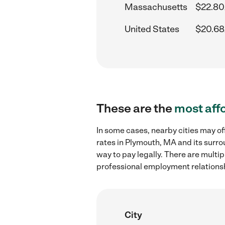
Massachusetts
$22.80
United States
$20.68
These are the
most aff
In some cases, nearby cities may o
rates in Plymouth, MA and its surro
way to pay legally. There are multi
professional employment relations
City