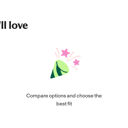
ll love
Compare options and choose the
best fit