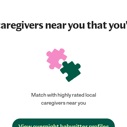
aregivers near you that you'
Match with highly rated local
caregivers near you
View overnight babysitter profiles