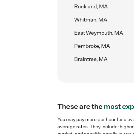
Rockland, MA
Whitman, MA
East Weymouth, MA
Pembroke, MA
Braintree, MA
These are the
most exp
You may pay more per hour for a ove
average rates. They include: higher
market, and specific details surroun