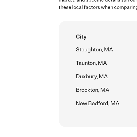
these local factors when comparing
City
Stoughton, MA
Taunton, MA
Duxbury, MA
Brockton, MA
New Bedford, MA