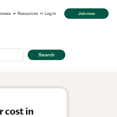
siness
Resources
Log in
Join now
Search
 cost in