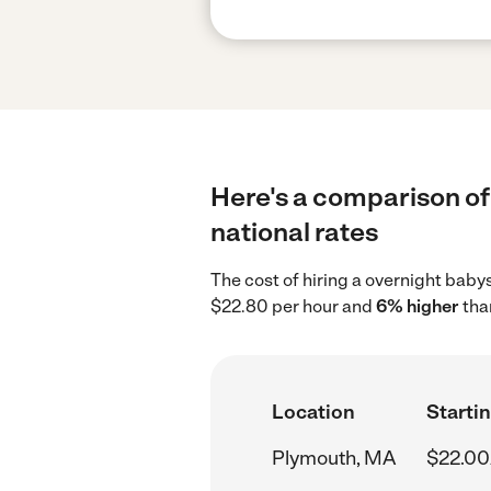
Here's a comparison of
national rates
The cost of hiring a overnight baby
$22.80 per hour and
6% higher
tha
Location
Startin
Plymouth, MA
$22.00