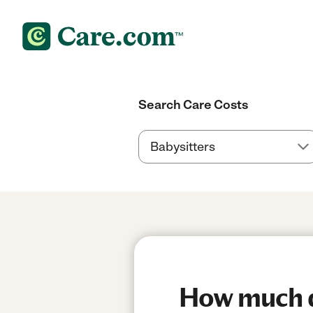
Search Care Costs
How much do