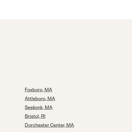
Foxboro, MA
Attleboro, MA
Seekonk, MA
Bristol, RI
Dorchester Center, MA