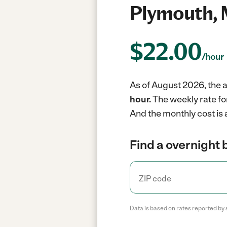
Plymouth,
$
22.00
/hour
As of August 2026, the a
hour.
The weekly rate fo
And the monthly cost is
Find a overnight 
Data is based on rates reported by 