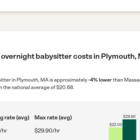
 overnight babysitter costs in Plymouth,
sitter in Plymouth, MA is approximately
-4% lower
than Massac
n the national average of $20.68.
g rate (avg)
Max rate (avg)
$
29.90
$
22.00
/hr
$29.90/hr