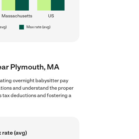
Massachusetts
US
(avg)
Max rate (avg)
near Plymouth, MA
ating overnight babysitter pay
lations and understand the proper
as tax deductions and fostering a
 rate (avg)