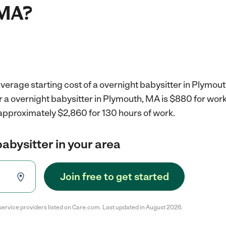
 MA?
verage starting cost of a overnight babysitter in Plymou
r a overnight babysitter in Plymouth, MA is $880 for wor
 approximately $2,860 for 130 hours of work.
babysitter in your area
Join free to get started
service providers listed on Care.com. Last updated in August 2026.