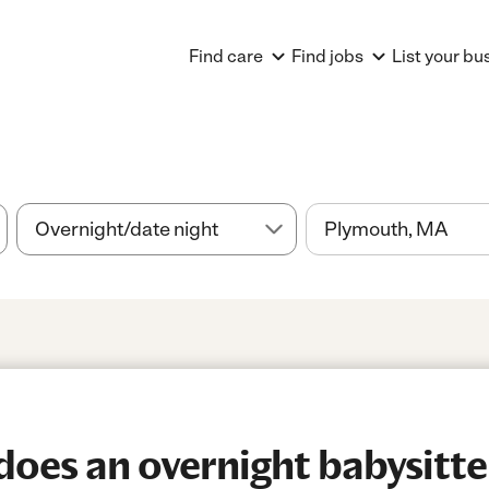
Find care
Find jobs
List your bu
es an overnight babysitter