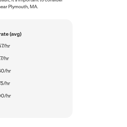
 near Plymouth, MA.
ate (avg)
57/hr
7/hr
60/hr
75/hr
00/hr