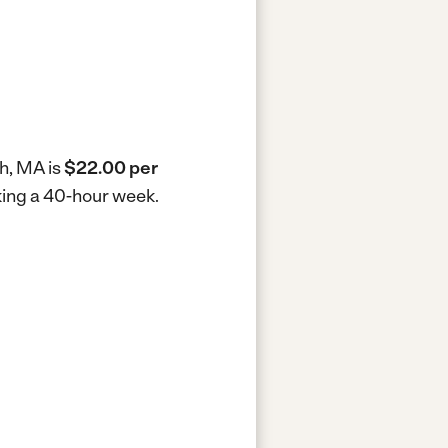
th, MA is
$22.00 per
king a 40-hour week.