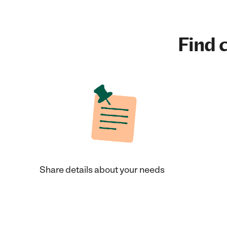
Find c
Share details about your needs