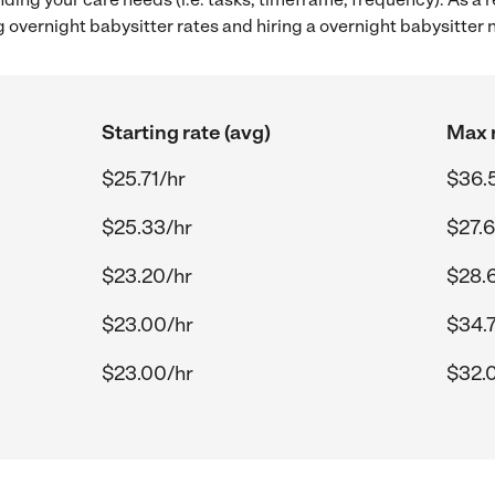
 overnight babysitter rates and hiring a overnight babysitter
Starting rate (avg)
Max r
$25.71/hr
$36.
$25.33/hr
$27.6
$23.20/hr
$28.
$23.00/hr
$34.
$23.00/hr
$32.