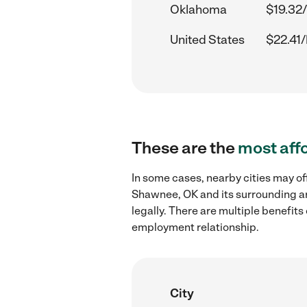
Oklahoma
$19.32/
United States
$22.41/
These are the
most aff
In some cases, nearby cities may of
Shawnee, OK and its surrounding ar
legally. There are multiple benefit
employment relationship.
City