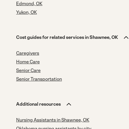
Edmond, OK
Yukon, OK
Cost guides for related services in Shawnee, OK
Caregivers
Home Care
Senior Care
Senior Transportation
Additional resources
Nursing Assistants in Shawnee, OK
Oklahoma nursing assistants by city