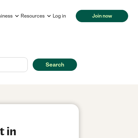
siness
Resources
Log in
Join now
Search
t in