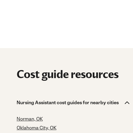
Cost guide resources
Nursing Assistant cost guides for nearby cities
Norman, OK
Oklahoma City, OK