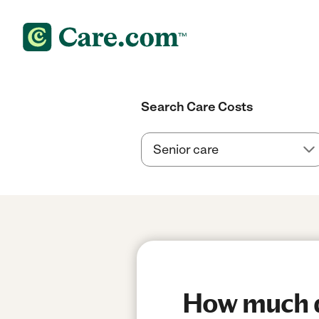
Search Care Costs
How much do