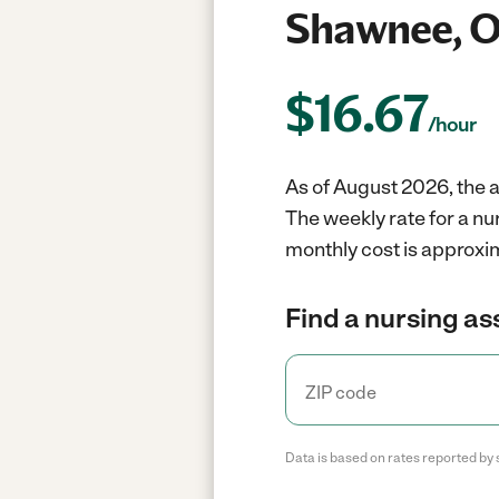
Shawnee, 
$
16.67
/hour
As of August 2026, the a
The weekly rate for a n
monthly cost is approxim
Find a nursing as
Data is based on rates reported by 