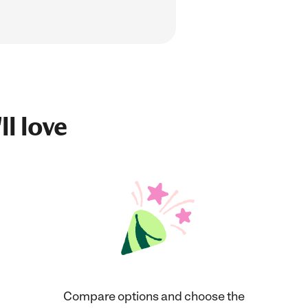
ll love
Compare options and choose the