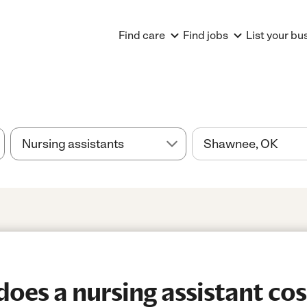
Find care
Find jobs
List your bu
es a nursing assistant cos