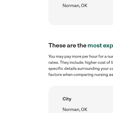
Norman, OK
These are the
most exp
You may pay more per hour for a nu
rates. They include: higher cost of
specific details surrounding your ca
factors when comparing nursing ass
City
Norman, OK