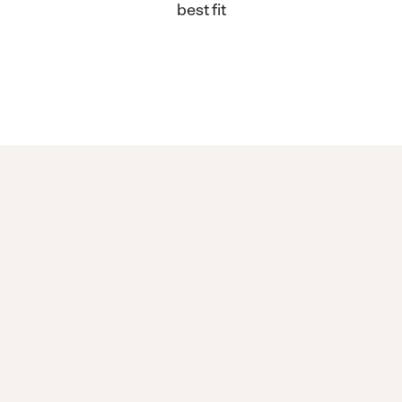
best fit