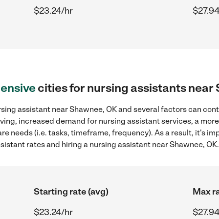
$23.24/hr
$27.94
ensive
cities for nursing assistants nea
rsing assistant near Shawnee, OK and several factors can cont
 living, increased demand for nursing assistant services, a mor
re needs (i.e. tasks, timeframe, frequency). As a result, it's im
istant rates and hiring a nursing assistant near Shawnee, OK.
Starting rate (avg)
Max ra
$23.24/hr
$27.94