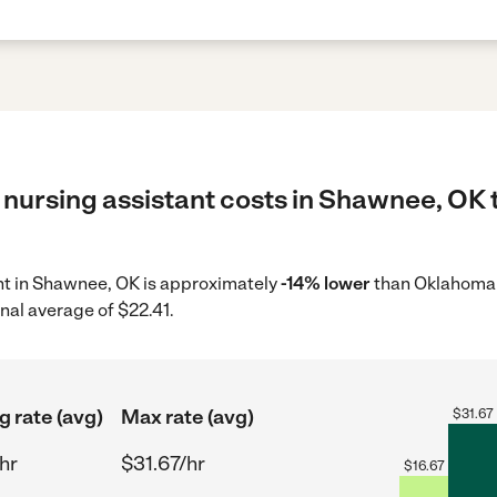
 nursing assistant costs in Shawnee, OK 
ant in Shawnee, OK is approximately
-14% lower
than Oklahoma 
nal average of $22.41.
g rate (avg)
Max rate (avg)
$
31.67
hr
$31.67/hr
$
16.67