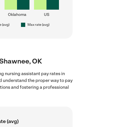
Oklahoma
US
e (avg)
Max rate (avg)
ar Shawnee, OK
g nursing assistant pay rates in
nd understand the proper way to pay
ctions and fostering a professional
te (avg)