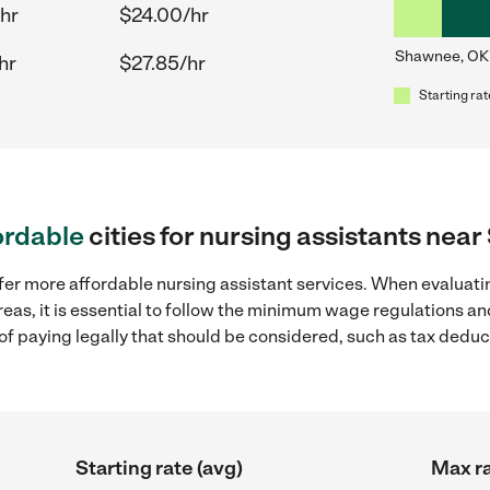
hr
$24.00/hr
Shawnee, OK
hr
$27.85/hr
Starting rat
ordable
cities for nursing assistants ne
fer more affordable nursing assistant services. When evaluatin
eas, it is essential to follow the minimum wage regulations a
s of paying legally that should be considered, such as tax dedu
Starting rate (avg)
Max ra