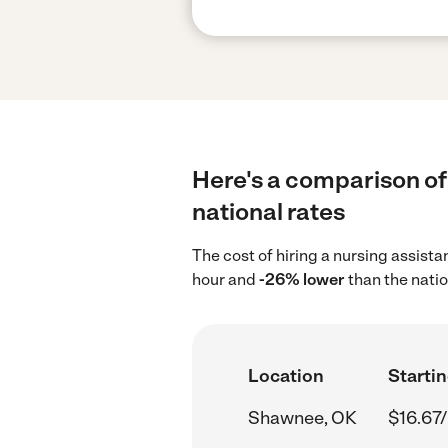
Here's a comparison of
national rates
The cost of hiring a nursing assist
hour and
-26% lower
than the natio
Location
Startin
Shawnee, OK
$16.67/