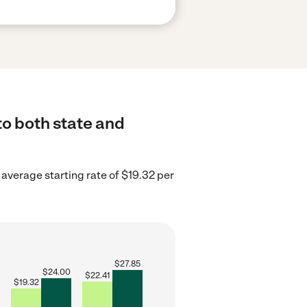
to both state and
average starting rate of $19.32 per
$
27.85
$
24.00
$
22.41
$
19.32