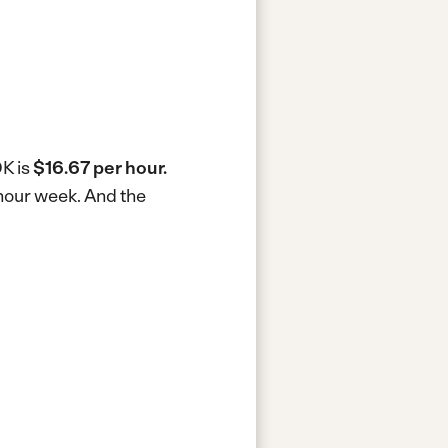
OK is
$16.67 per hour.
-hour week.
And the