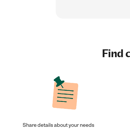
Find c
Share details about your needs