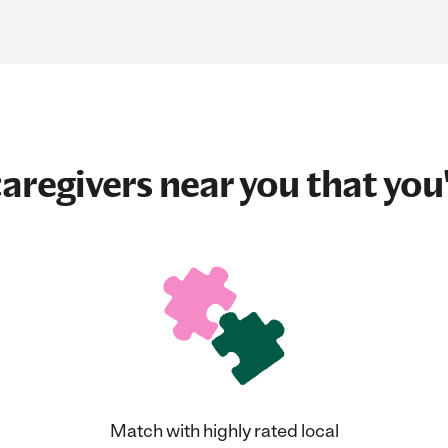
aregivers near you that you'
Match with highly rated local