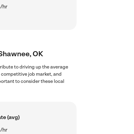
/hr
r Shawnee, OK
ribute to driving up the average
e competitive job market, and
portant to consider these local
te (avg)
/hr