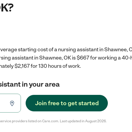
OK?
verage starting cost of a nursing assistant in Shawnee, 
ursing assistant in Shawnee, OK is $667 for working a 40
ately $2,167 for 130 hours of work.
sistant in your area
Join free to get started
service providers listed on Care.com. Last updated in August 2026.