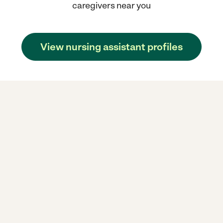
caregivers near you
View nursing assistant profiles