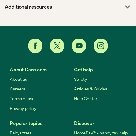
Additional resources
About Care.com
Get help
About us
Safety
Careers
Articles & Guides
Terms of use
Help Center
Privacy policy
Popular topics
Discover
Babysitters
HomePay℠ - nanny tax help