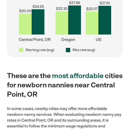
$
27.85
$
27.61
$
24.25
$
22.30
$
22.07
$
20.00
Central Point, OR
Oregon
US
Starting rate (avg)
Max rate (avg)
These are the
most affordable
cities
for newborn nannies near Central
Point, OR
In some cases, nearby cities may offer more affordable
newborn nanny services. When evaluating newborn nanny pay
rates in Central Point, OR and its surrounding areas, it is
essential to follow the minimum wage regulations and