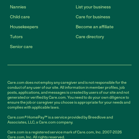
Nannies
List your business
Child care
Care for business
Housekeepers
Become an affiliate
Tutors
Care directory
Senior care
Care.com does not employ any caregiver and is not responsible for the
conduct of any user of our site. All information in member profiles, job
posts, applications, and messages is created by users of our site and not
generated or verified by Care.com. You need to do your own diligence to
ensure the job or caregiver you choose is appropriate for your needs and
complies with applicable laws.
Care.com® HomePay℠ is a service provided by Breedlove and
Associates, LLC, a Care.com company.
Care.com is a registered service mark of Care.com, Inc. 2007-2026
Care.com, Inc. All rights reserved.