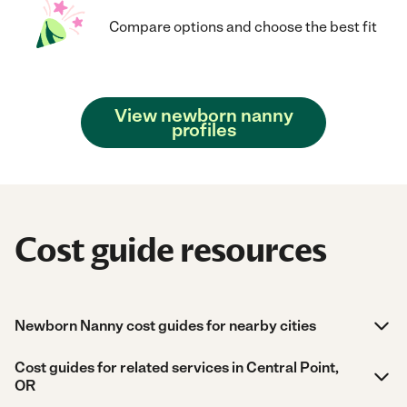
Compare options and choose the best fit
View newborn nanny
profiles
Cost guide resources
Newborn Nanny cost guides for nearby cities
Cost guides for related services in Central Point,
OR