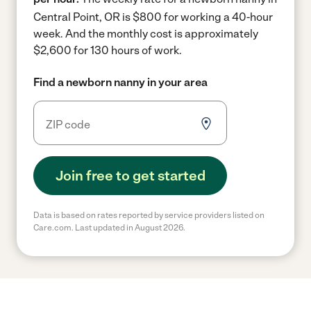
Central Point, OR is $800 for working a 40-hour
week.
And the monthly cost is approximately
$2,600 for 130 hours of work.
Find a newborn nanny in your area
Join free to get started
Data is based on rates reported by service providers listed on
Care.com. Last updated in August 2026.