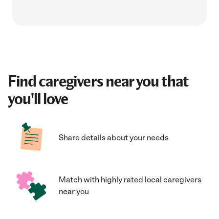
Find caregivers near you that
you'll love
Share details about your needs
Match with highly rated local caregivers
near you