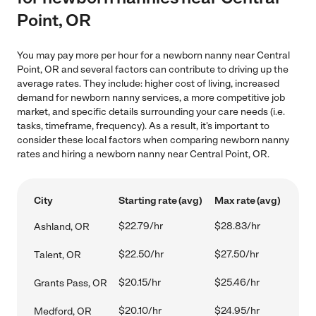
Point, OR
You may pay more per hour for a newborn nanny near Central
Point, OR and several factors can contribute to driving up the
average rates. They include: higher cost of living, increased
demand for newborn nanny services, a more competitive job
market, and specific details surrounding your care needs (i.e.
tasks, timeframe, frequency). As a result, it's important to
consider these local factors when comparing newborn nanny
rates and hiring a newborn nanny near Central Point, OR.
City
Starting rate (avg)
Max rate (avg)
$22.79/hr
$28.83/hr
Ashland, OR
$22.50/hr
$27.50/hr
Talent, OR
$20.15/hr
$25.46/hr
Grants Pass, OR
$20.10/hr
$24.95/hr
Medford, OR