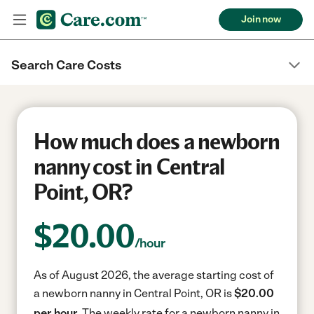
Join now
Search Care Costs
How much does a newborn
nanny cost in Central
Point, OR?
$
20.00
/hour
As of August 2026, the average starting cost of
a newborn nanny in Central Point, OR is
$20.00
per hour.
The weekly rate for a newborn nanny in