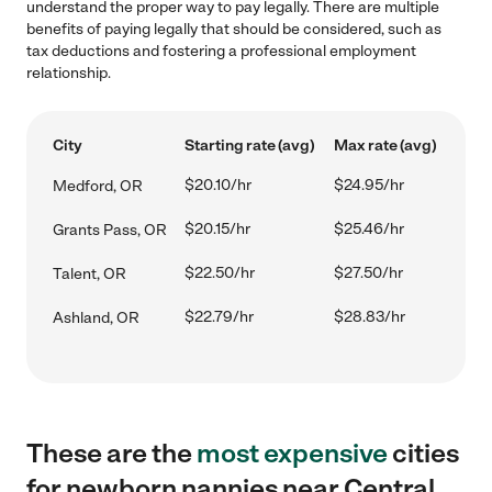
understand the proper way to pay legally. There are multiple
benefits of paying legally that should be considered, such as
tax deductions and fostering a professional employment
relationship.
City
Starting rate (avg)
Max rate (avg)
$20.10/hr
$24.95/hr
Medford, OR
$20.15/hr
$25.46/hr
Grants Pass, OR
$22.50/hr
$27.50/hr
Talent, OR
$22.79/hr
$28.83/hr
Ashland, OR
These are the
most expensive
cities
for newborn nannies near Central