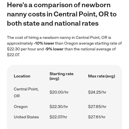
Here's a comparison of newborn
nanny costs in Central Point, OR to
both state and national rates
The cost of hiring a newborn nanny in Central Point, OR is
approximately
-10% lower
than Oregon average starting rate of
$22.30 per hour and
-9% lower
than the national average of
$22.07.
Starting rate
Location
Max rate (avg)
(avg)
Central Point,
$20.00/hr
$24.25/hr
OR
Oregon
$22.30/hr
$27.85/hr
United States
$22.07/hr
$27.61/hr