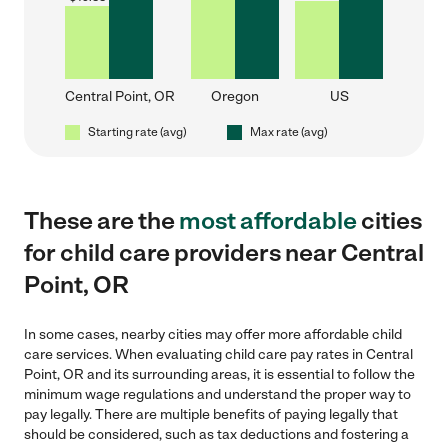
Central Point, OR
Oregon
US
Starting rate (avg)
Max rate (avg)
These are the
most affordable
cities
for child care providers near Central
Point, OR
In some cases, nearby cities may offer more affordable child
care services. When evaluating child care pay rates in Central
Point, OR and its surrounding areas, it is essential to follow the
minimum wage regulations and understand the proper way to
pay legally. There are multiple benefits of paying legally that
should be considered, such as tax deductions and fostering a