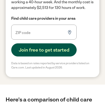
working a 40-hour week.
And the monthly cost is
approximately $2,513 for 130 hours of work.
Find child care providers in your area
Join free to get started
Data is based on rates reported by service providers listed on
Care.com. Last updated in August 2026.
Here's a comparison of child care