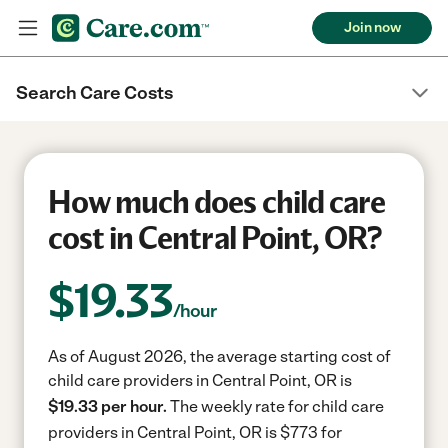
Join now
Search Care Costs
How much does child care
cost in Central Point, OR?
$
19.33
/hour
As of August 2026, the average starting cost of
child care providers in Central Point, OR is
$19.33 per hour.
The weekly rate for child care
providers in Central Point, OR is $773 for