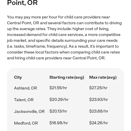
Point, OR
You may pay more per hour for child care providers near
Central Point, OR and several factors can contribute to driving
up the average rates. They include: higher cost of living,
increased demand for child care services, a more competitive
job market, and specific details surrounding your care needs
(i.e. tasks, timeframe, frequency). As a result, it's important to
consider these local factors when comparing child care rates
and hiring child care providers near Central Point, OR.
City
Starting rate (avg)
Max rate (avg)
$21.55/hr
$27.25/hr
Ashland, OR
$20.29/hr
$23.93/hr
Talent, OR
$20.13/hr
$23.88/hr
Jacksonville, OR
$18.98/hr
$24.26/hr
Medford, OR