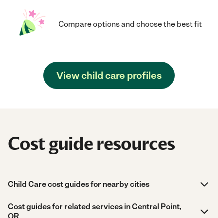
Compare options and choose the best fit
View child care profiles
Cost guide resources
Child Care cost guides for nearby cities
Cost guides for related services in Central Point,
OR