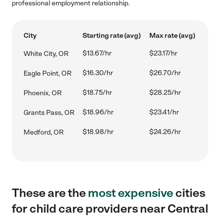
professional employment relationship.
City
Starting rate (avg)
Max rate (avg)
$13.67/hr
$23.17/hr
White City, OR
$16.30/hr
$26.70/hr
Eagle Point, OR
$18.75/hr
$28.25/hr
Phoenix, OR
$18.96/hr
$23.41/hr
Grants Pass, OR
$18.98/hr
$24.26/hr
Medford, OR
These are the
most expensive
cities
for child care providers near Central