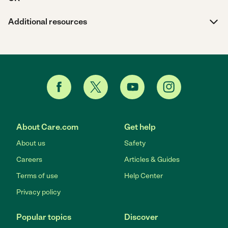
Additional resources
About Care.com
Get help
About us
Safety
Careers
Articles & Guides
Terms of use
Help Center
Privacy policy
Popular topics
Discover