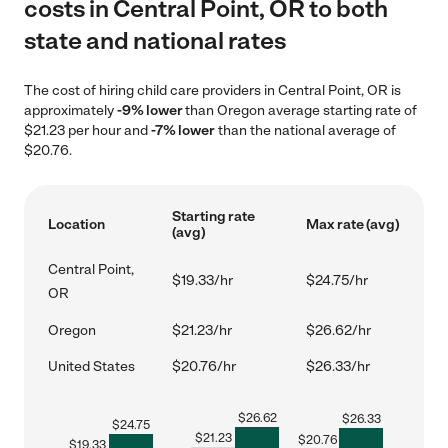
costs in Central Point, OR to both
state and national rates
The cost of hiring child care providers in Central Point, OR is
approximately
-9% lower
than Oregon average starting rate of
$21.23 per hour and
-7% lower
than the national average of
$20.76.
Starting rate
Location
Max rate (avg)
(avg)
Central Point,
$19.33/hr
$24.75/hr
OR
Oregon
$21.23/hr
$26.62/hr
United States
$20.76/hr
$26.33/hr
$
26.62
$
26.33
$
24.75
$
21.23
$
20.76
$
19.33