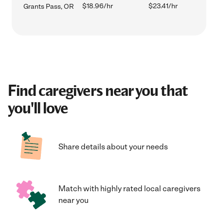
$18.96/hr
$23.41/hr
Grants Pass, OR
Find caregivers near you that
you'll love
Share details about your needs
Match with highly rated local caregivers
near you