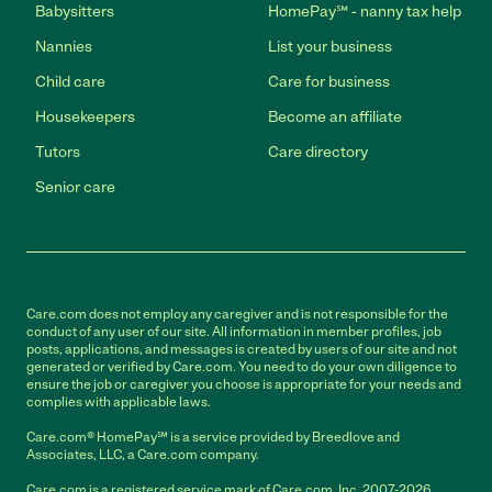
Babysitters
HomePay℠ - nanny tax help
Nannies
List your business
Child care
Care for business
Housekeepers
Become an affiliate
Tutors
Care directory
Senior care
Care.com does not employ any caregiver and is not responsible for the
conduct of any user of our site. All information in member profiles, job
posts, applications, and messages is created by users of our site and not
generated or verified by Care.com. You need to do your own diligence to
ensure the job or caregiver you choose is appropriate for your needs and
complies with applicable laws.
Care.com® HomePay℠ is a service provided by Breedlove and
Associates, LLC, a Care.com company.
Care.com is a registered service mark of Care.com, Inc. 2007-2026