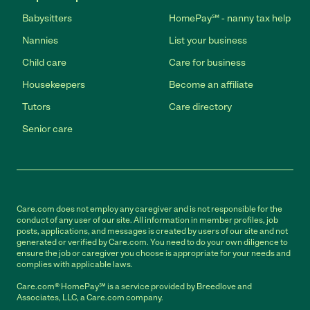
Babysitters
HomePay℠ - nanny tax help
Nannies
List your business
Child care
Care for business
Housekeepers
Become an affiliate
Tutors
Care directory
Senior care
Care.com does not employ any caregiver and is not responsible for the
conduct of any user of our site. All information in member profiles, job
posts, applications, and messages is created by users of our site and not
generated or verified by Care.com. You need to do your own diligence to
ensure the job or caregiver you choose is appropriate for your needs and
complies with applicable laws.
Care.com® HomePay℠ is a service provided by Breedlove and
Associates, LLC, a Care.com company.