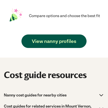
Compare options and choose the best fit
View nanny profiles
Cost guide resources
Nanny cost guides for nearby cities
Cost guides for related services in Mount Vernon,