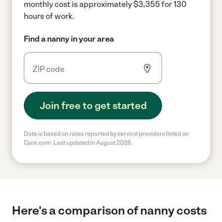
monthly cost is approximately $3,355 for 130
hours of work.
Find a nanny in your area
Join free to get started
Data is based on rates reported by service providers listed on
Care.com. Last updated in August 2026.
Here's a comparison of nanny costs