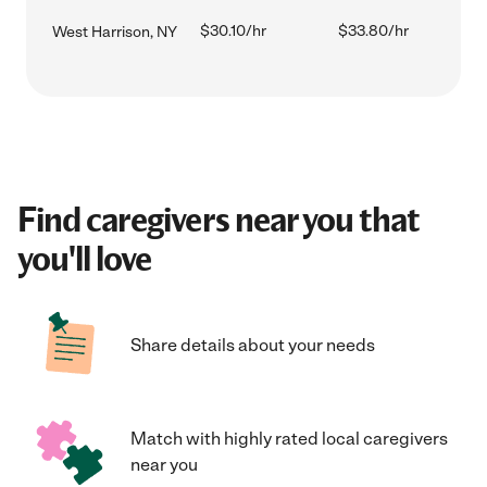
$30.10/hr
$33.80/hr
West Harrison, NY
Find caregivers near you that
you'll love
Share details about your needs
Match with highly rated local caregivers
near you