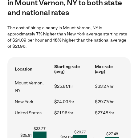
in Mount Vernon, NY to both state
and national rates
The cost of hiring a nanny in Mount Vernon, NY is
approximately
7% higher
than New York average starting rate
of $24.09 per hour and
18% higher
than the national average
of $21.96.
Starting rate
Max rate
Location
(avg)
(avg)
Mount Vernon,
$25.81/hr
$33.27/hr
NY
New York
$24.09/hr
$29.77/hr
United States
$21.96/hr
$27.48/hr
$
33.27
$
29.77
$
27.48
$
25.81
$
24.09