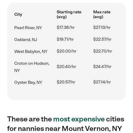
Starting rate
Max rate
City
(avg)
(avg)
$17.38/hr
$27.13/hr
Pearl River, NY
$19.71/hr
$22.57/hr
Oakland, NJ
$20.00/hr
$22.70/hr
West Babylon, NY
Croton on Hudson,
$20.40/hr
$24.47/hr
NY
$20.57/hr
$27.14/hr
Oyster Bay, NY
These are the
most expensive
cities
for nannies near Mount Vernon, NY