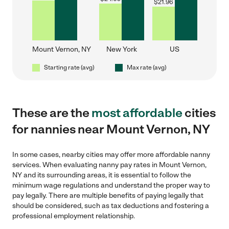
$
21.96
Mount Vernon, NY
New York
US
Starting rate (avg)
Max rate (avg)
These are the
most affordable
cities
for nannies near Mount Vernon, NY
In some cases, nearby cities may offer more affordable nanny
services. When evaluating nanny pay rates in Mount Vernon,
NY and its surrounding areas, it is essential to follow the
minimum wage regulations and understand the proper way to
pay legally. There are multiple benefits of paying legally that
should be considered, such as tax deductions and fostering a
professional employment relationship.