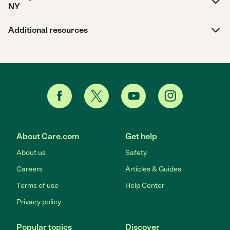
NY
Additional resources
About Care.com
Get help
About us
Safety
Careers
Articles & Guides
Terms of use
Help Center
Privacy policy
Popular topics
Discover