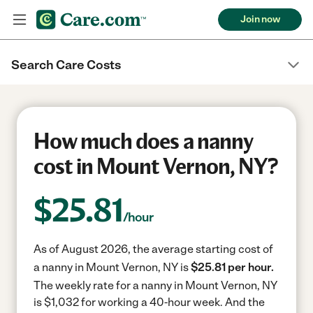
Join now
Search Care Costs
How much does a nanny
cost in Mount Vernon, NY?
$
25.81
/hour
As of August 2026, the average starting cost of
a nanny in Mount Vernon, NY is
$25.81 per hour.
The weekly rate for a nanny in Mount Vernon, NY
is $1,032 for working a 40-hour week.
And the