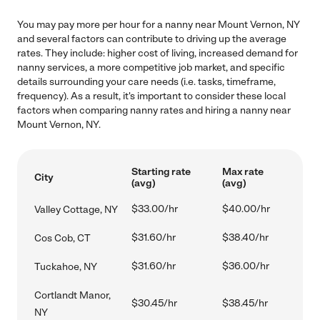
You may pay more per hour for a nanny near Mount Vernon, NY
and several factors can contribute to driving up the average
rates. They include: higher cost of living, increased demand for
nanny services, a more competitive job market, and specific
details surrounding your care needs (i.e. tasks, timeframe,
frequency). As a result, it's important to consider these local
factors when comparing nanny rates and hiring a nanny near
Mount Vernon, NY.
Starting rate
Max rate
City
(avg)
(avg)
$33.00/hr
$40.00/hr
Valley Cottage, NY
$31.60/hr
$38.40/hr
Cos Cob, CT
$31.60/hr
$36.00/hr
Tuckahoe, NY
Cortlandt Manor,
$30.45/hr
$38.45/hr
NY