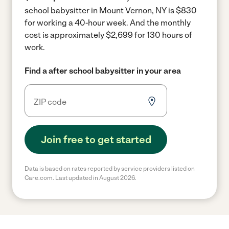
school babysitter in Mount Vernon, NY is $830
for working a 40-hour week.
And the monthly
cost is approximately $2,699 for 130 hours of
work.
Find a after school babysitter in your area
Join free to get started
Data is based on rates reported by service providers listed on
Care.com. Last updated in August 2026.