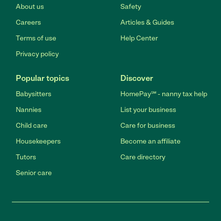
About us
Safety
Careers
Articles & Guides
Terms of use
Help Center
Privacy policy
Popular topics
Discover
Babysitters
HomePay℠ - nanny tax help
Nannies
List your business
Child care
Care for business
Housekeepers
Become an affiliate
Tutors
Care directory
Senior care