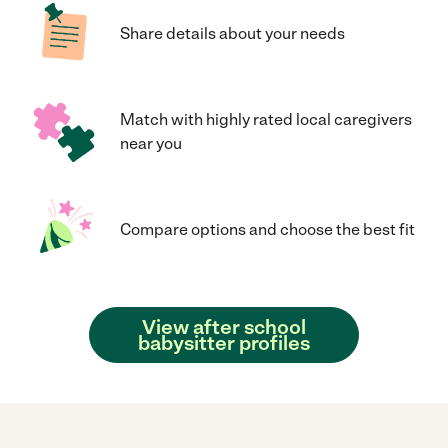
Share details about your needs
Match with highly rated local caregivers
near you
Compare options and choose the best fit
View after school
babysitter profiles