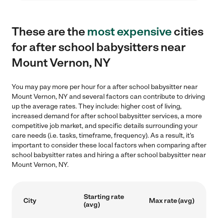
These are the
most expensive
cities
for after school babysitters near
Mount Vernon, NY
You may pay more per hour for a after school babysitter near
Mount Vernon, NY and several factors can contribute to driving
up the average rates. They include: higher cost of living,
increased demand for after school babysitter services, a more
competitive job market, and specific details surrounding your
care needs (i.e. tasks, timeframe, frequency). As a result, it's
important to consider these local factors when comparing after
school babysitter rates and hiring a after school babysitter near
Mount Vernon, NY.
Starting rate
City
Max rate (avg)
(avg)