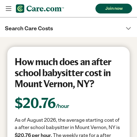
Join now
Search Care Costs
How much does an after
school babysitter cost in
Mount Vernon, NY?
$
20.76
/hour
As of August 2026, the average starting cost of
a after school babysitter in Mount Vernon, NY is
$20.76 per hour.
The weekly rate for a after