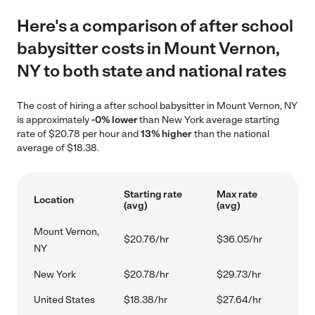
Here's a comparison of after school
babysitter costs in Mount Vernon,
NY to both state and national rates
The cost of hiring a after school babysitter in Mount Vernon, NY
is approximately
-0% lower
than New York average starting
rate of $20.78 per hour and
13% higher
than the national
average of $18.38.
Starting rate
Max rate
Location
(avg)
(avg)
Mount Vernon,
$20.76/hr
$36.05/hr
NY
New York
$20.78/hr
$29.73/hr
United States
$18.38/hr
$27.64/hr