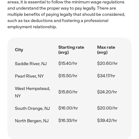
areas, it is essential to follow the minimum wage regulations
and understand the proper way to pay legally. There are
multiple benefits of paying legally that should be considered,
such as tax deductions and fostering a professional
employment relationship.
Starting rate
Max rate
City
(avg)
(avg)
$15.40/hr
$20.60/hr
Saddle River, NJ
$15.50/hr
$34.17/hr
Pearl River, NY
West Hempstead,
$15.80/hr
$24.20/hr
NY
$16.00/hr
$20.00/hr
South Orange, NJ
$16.33/hr
$39.42/hr
North Bergen, NJ