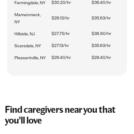
$30.20/hr
$36.40/hr
Farmingdale, NY
Mamaroneck,
$28.13/hr
$35.63/hr
NY
$27.75/hr
$38.60/hr
Hillside, NJ
$27.13/hr
$35.63/hr
Scarsdale, NY
$26.40/hr
$28.40/hr
Pleasantville, NY
Find caregivers near you that
you'll love