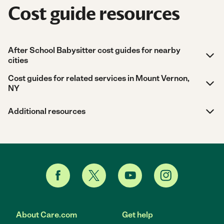
Cost guide resources
After School Babysitter cost guides for nearby
cities
Cost guides for related services in Mount Vernon,
NY
Additional resources
About Care.com
Get help