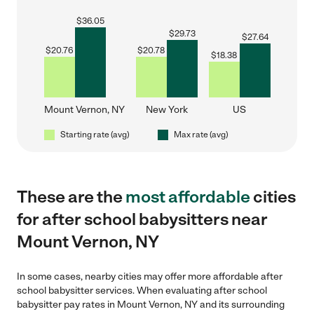
$
36.05
$
29.73
$
27.64
$
20.76
$
20.78
$
18.38
Mount Vernon, NY
New York
US
Starting rate (avg)
Max rate (avg)
These are the
most affordable
cities
for after school babysitters near
Mount Vernon, NY
In some cases, nearby cities may offer more affordable after
school babysitter services. When evaluating after school
babysitter pay rates in Mount Vernon, NY and its surrounding