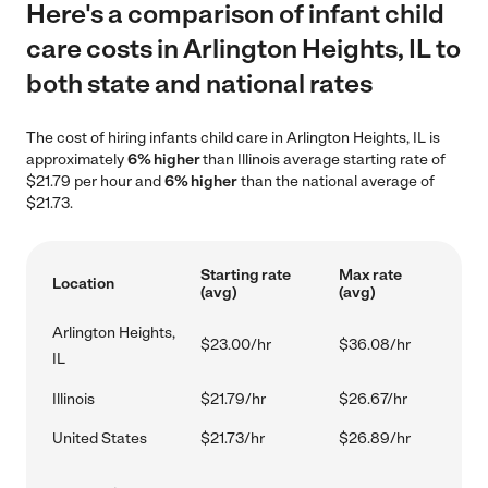
Here's a comparison of infant child
care costs in Arlington Heights, IL to
both state and national rates
The cost of hiring infants child care in Arlington Heights, IL is
approximately
6% higher
than Illinois average starting rate of
$21.79 per hour and
6% higher
than the national average of
$21.73.
Starting rate
Max rate
Location
(avg)
(avg)
Arlington Heights,
$23.00/hr
$36.08/hr
IL
Illinois
$21.79/hr
$26.67/hr
United States
$21.73/hr
$26.89/hr