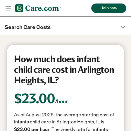
Join now
Search Care Costs
How much does infant
child care cost in Arlington
Heights, IL?
$
23.00
/hour
As of August 2026, the average starting cost of
infants child care in Arlington Heights, IL is
$23.00 per hour.
The weekly rate for infants