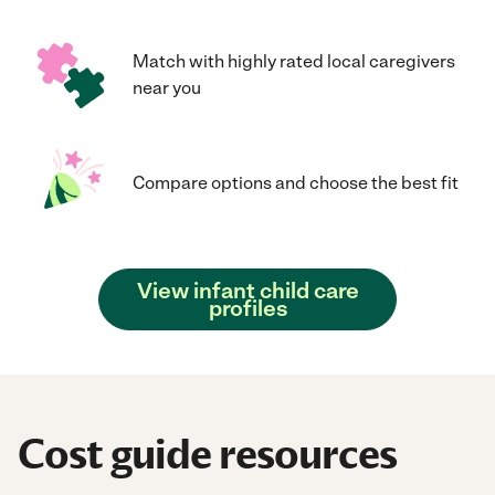
Match with highly rated local caregivers
near you
Compare options and choose the best fit
View infant child care
profiles
Cost guide resources