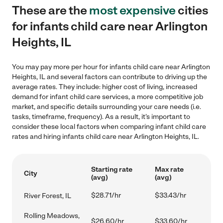
These are the
most expensive
cities
for infants child care near Arlington
Heights, IL
You may pay more per hour for infants child care near Arlington
Heights, IL and several factors can contribute to driving up the
average rates. They include: higher cost of living, increased
demand for infant child care services, a more competitive job
market, and specific details surrounding your care needs (i.e.
tasks, timeframe, frequency). As a result, it's important to
consider these local factors when comparing infant child care
rates and hiring infants child care near Arlington Heights, IL.
Starting rate
Max rate
City
(avg)
(avg)
$28.71/hr
$33.43/hr
River Forest, IL
Rolling Meadows,
$26.60/hr
$33.60/hr