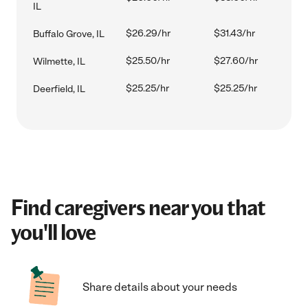
IL
$26.29/hr
$31.43/hr
Buffalo Grove, IL
$25.50/hr
$27.60/hr
Wilmette, IL
$25.25/hr
$25.25/hr
Deerfield, IL
Find caregivers near you that
you'll love
Share details about your needs