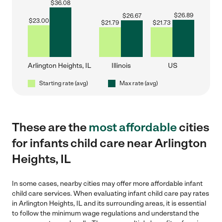
$
36.08
$
26.89
$
26.67
$
23.00
$
21.79
$
21.73
Arlington Heights, IL
Illinois
US
Starting rate (avg)
Max rate (avg)
These are the
most affordable
cities
for infants child care near Arlington
Heights, IL
In some cases, nearby cities may offer more affordable infant
child care services. When evaluating infant child care pay rates
in Arlington Heights, IL and its surrounding areas, it is essential
to follow the minimum wage regulations and understand the