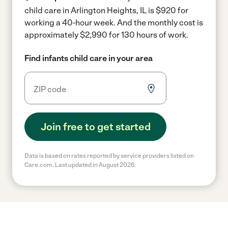
child care in Arlington Heights, IL is $920 for
working a 40-hour week.
And the monthly cost is
approximately $2,990 for 130 hours of work.
Find infants child care in your area
Join free to get started
Data is based on rates reported by service providers listed on
Care.com. Last updated in August 2026.