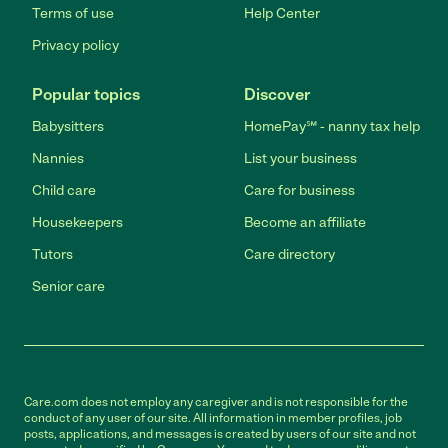
Terms of use
Help Center
Privacy policy
Popular topics
Discover
Babysitters
HomePay℠ - nanny tax help
Nannies
List your business
Child care
Care for business
Housekeepers
Become an affiliate
Tutors
Care directory
Senior care
Care.com does not employ any caregiver and is not responsible for the
conduct of any user of our site. All information in member profiles, job
posts, applications, and messages is created by users of our site and not