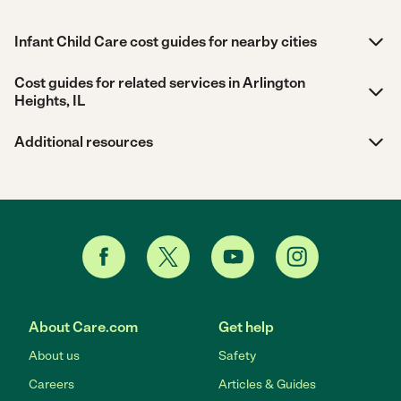
Infant Child Care cost guides for nearby cities
Cost guides for related services in Arlington
Heights, IL
Additional resources
About Care.com
Get help
About us
Safety
Careers
Articles & Guides