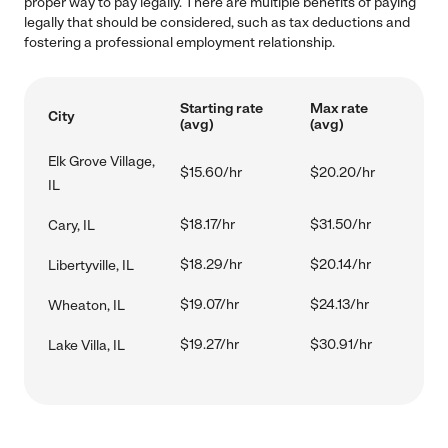
proper way to pay legally. There are multiple benefits of paying
legally that should be considered, such as tax deductions and
fostering a professional employment relationship.
Starting rate
Max rate
City
(avg)
(avg)
Elk Grove Village,
$15.60/hr
$20.20/hr
IL
$18.17/hr
$31.50/hr
Cary, IL
$18.29/hr
$20.14/hr
Libertyville, IL
$19.07/hr
$24.13/hr
Wheaton, IL
$19.27/hr
$30.91/hr
Lake Villa, IL