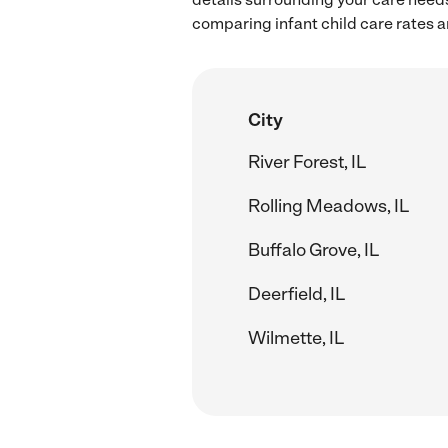
comparing infant child care rates an
City
River Forest, IL
Rolling Meadows, IL
Buffalo Grove, IL
Deerfield, IL
Wilmette, IL