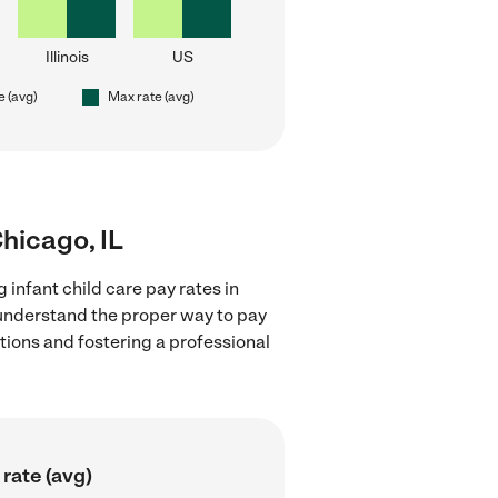
Illinois
US
e (avg)
Max rate (avg)
Chicago, IL
 infant child care pay rates in
d understand the proper way to pay
ctions and fostering a professional
rate (avg)