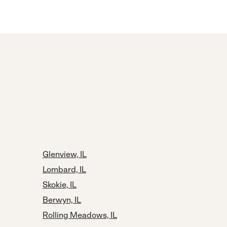
Glenview, IL
Lombard, IL
Skokie, IL
Berwyn, IL
Rolling Meadows, IL