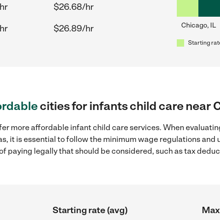
hr
$26.68/hr
Chicago, IL
hr
$26.89/hr
Starting rat
ordable
cities for infants child care near 
fer more affordable infant child care services. When evaluating
as, it is essential to follow the minimum wage regulations an
s of paying legally that should be considered, such as tax dedu
Starting rate (avg)
Max 