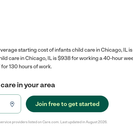
erage starting cost of infants child care in Chicago, IL i
child care in Chicago, IL is $938 for working a 40-hour we
for 130 hours of work.
 care in your area
Join free to get started
service providers listed on Care.com. Last updated in August 2026.