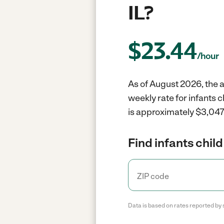
IL?
$
23.44
/hour
As of August 2026, the av
weekly rate for infants 
is approximately $3,047 
Find infants child
Data is based on rates reported by 