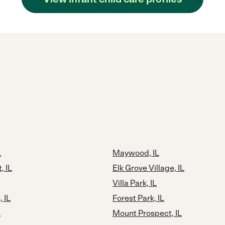
L
Maywood, IL
, IL
Elk Grove Village, IL
Villa Park, IL
 IL
Forest Park, IL
L
Mount Prospect, IL