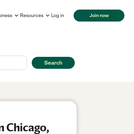
siness
Resources
Log in
Join now
Search
n Chicago,