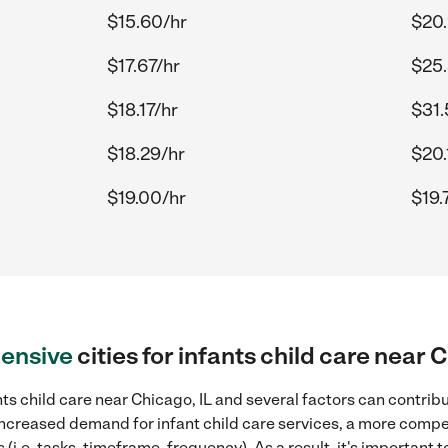
$15.60/hr
$20.
$17.67/hr
$25.
$18.17/hr
$31.
$18.29/hr
$20.
$19.00/hr
$19.
ensive
cities for infants child care near 
ts child care near Chicago, IL and several factors can contribu
, increased demand for infant child care services, a more compe
(i.e. tasks, timeframe, frequency). As a result, it's important 