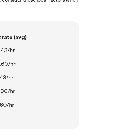
 rate (avg)
.43/hr
.60/hr
.43/hr
.00/hr
.60/hr