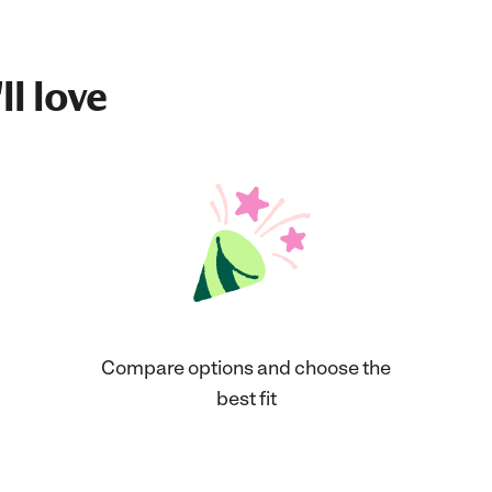
ll love
Compare options and choose the
best fit