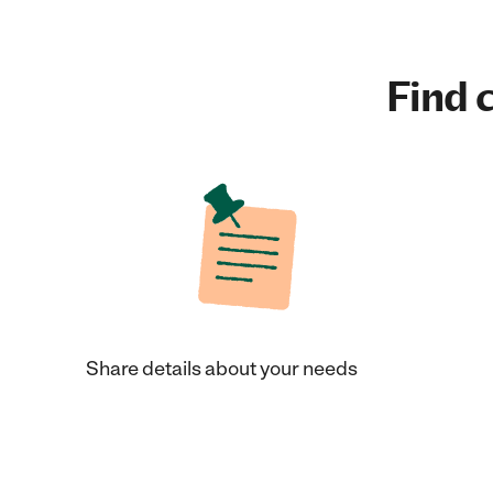
Find c
Share details about your needs