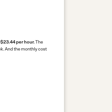
s
$23.44 per hour.
The
ek.
And the monthly cost