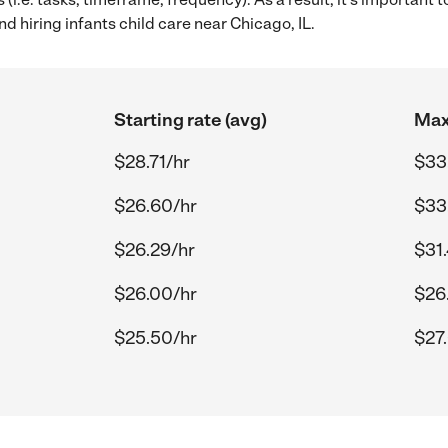
d hiring infants child care near Chicago, IL.
Starting rate (avg)
Max
$28.71/hr
$33
$26.60/hr
$33
$26.29/hr
$31
$26.00/hr
$26
$25.50/hr
$27