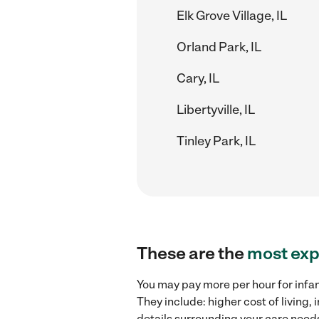
Elk Grove Village, IL
Orland Park, IL
Cary, IL
Libertyville, IL
Tinley Park, IL
These are the
most exp
You may pay more per hour for infan
They include: higher cost of living
details surrounding your care needs 