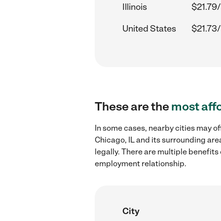
Illinois
$21.79/
United States
$21.73/
These are the
most aff
In some cases, nearby cities may of
Chicago, IL and its surrounding are
legally. There are multiple benefit
employment relationship.
City