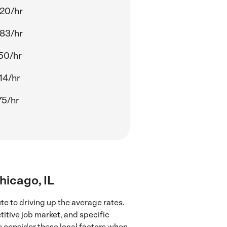
20/hr
83/hr
50/hr
14/hr
75/hr
Chicago, IL
te to driving up the average rates.
titive job market, and specific
to consider these local factors when