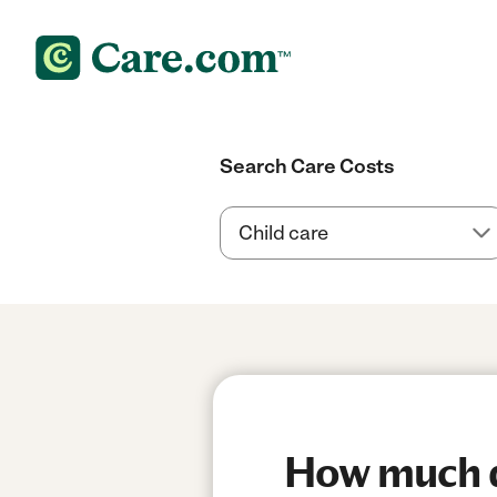
Search Care Costs
How much do