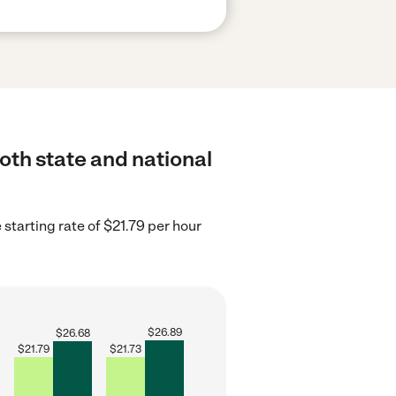
both state and national
e starting rate of $21.79 per hour
$
26.89
$
26.68
$
21.79
$
21.73