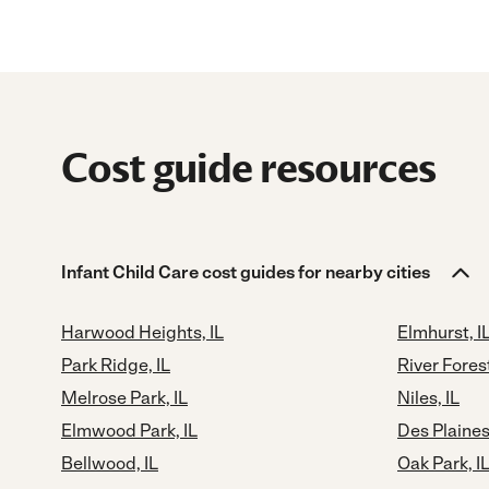
Cost guide resources
Infant Child Care cost guides for nearby cities
Harwood Heights, IL
Elmhurst, I
Park Ridge, IL
River Forest
Melrose Park, IL
Niles, IL
Elmwood Park, IL
Des Plaines,
Bellwood, IL
Oak Park, I