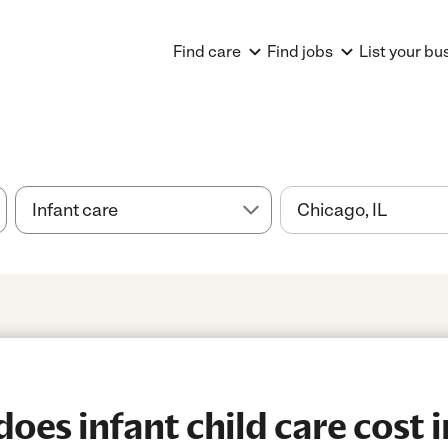
Find care
Find jobs
List your bu
es infant child care cost i