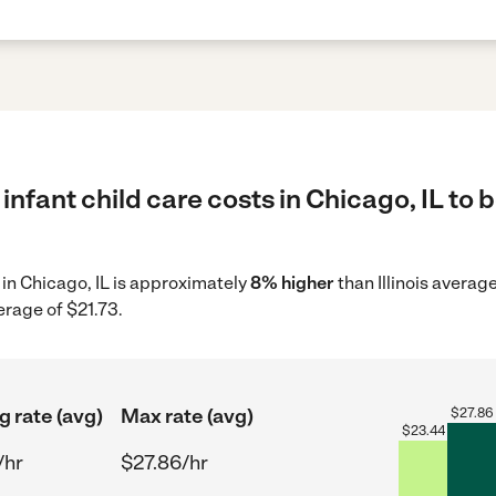
infant child care costs in Chicago, IL to 
e in Chicago, IL is approximately
8% higher
than Illinois averag
erage of $21.73.
g rate (avg)
Max rate (avg)
$
27.86
$
23.44
/hr
$27.86/hr