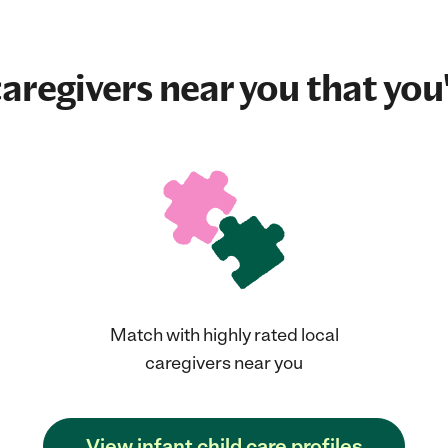
aregivers near you that you'
Match with highly rated local
caregivers near you
View infant child care profiles