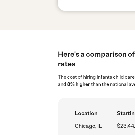
Here's a comparison of 
rates
The cost of hiring infants child car
and
8% higher
than the national av
Location
Startin
Chicago, IL
$23.44