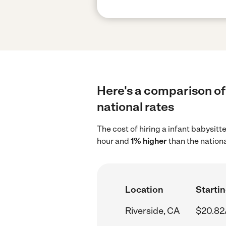
Here's a comparison of 
national rates
The cost of hiring a infant babysitt
hour and
1% higher
than the nation
Location
Startin
Riverside, CA
$20.82