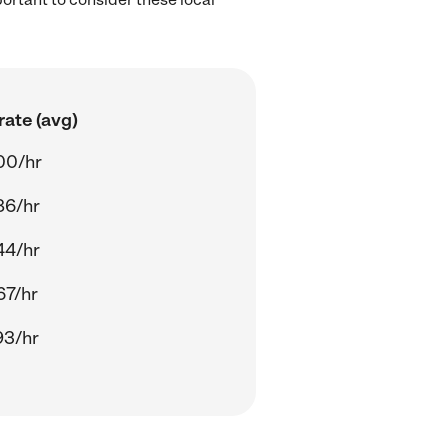
rate (avg)
00/hr
86/hr
44/hr
67/hr
93/hr