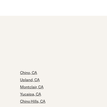
Chino, CA
Upland, CA
Montclair, CA
Yucaipa, CA
Chino Hills, CA