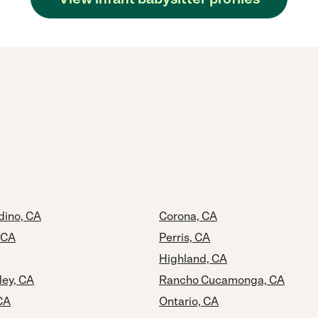
dino, CA
Corona, CA
 CA
Perris, CA
Highland, CA
ley, CA
Rancho Cucamonga, CA
CA
Ontario, CA