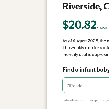
Riverside, 
$
20.82
/hour
As of August 2026, the av
The weekly rate for a in
monthly cost is approxim
Find a infant baby
Data is based on rates reported by 