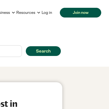
siness
Resources
Log in
Join now
Search
st in