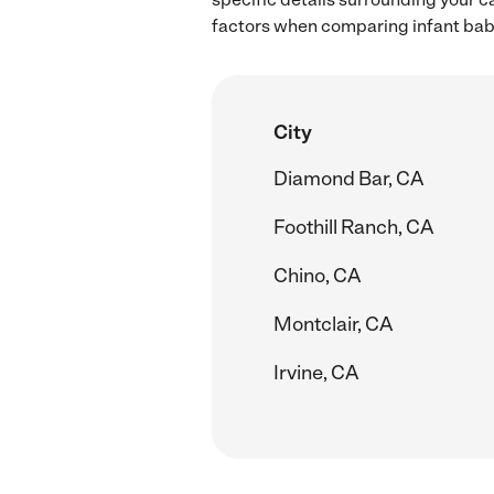
factors when comparing infant babys
City
Diamond Bar, CA
Foothill Ranch, CA
Chino, CA
Montclair, CA
Irvine, CA