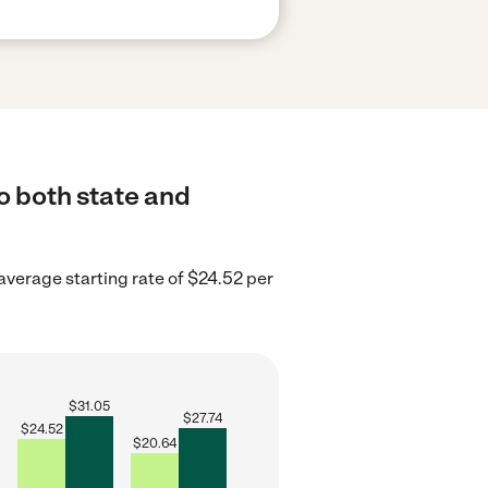
to both state and
 average starting rate of $24.52 per
$
31.05
$
27.74
$
24.52
$
20.64