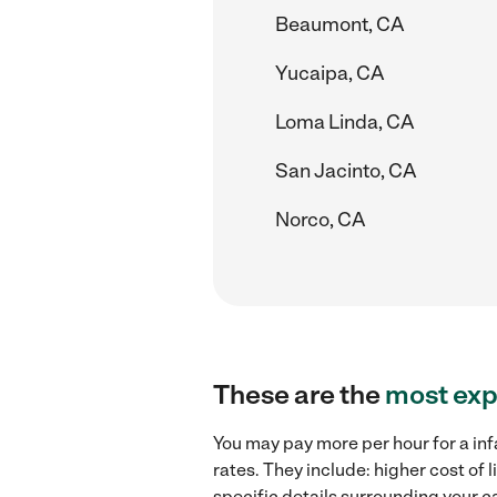
Beaumont, CA
Yucaipa, CA
Loma Linda, CA
San Jacinto, CA
Norco, CA
These are the
most exp
You may pay more per hour for a inf
rates. They include: higher cost of
specific details surrounding your ca