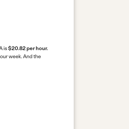
A is
$20.82 per hour.
-hour week.
And the