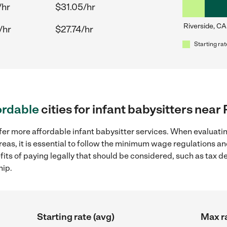
/hr
$31.05/hr
Riverside, CA
/hr
$27.74/hr
Starting rat
ordable
cities for infant babysitters near
fer more affordable infant babysitter services. When evaluatin
reas, it is essential to follow the minimum wage regulations 
efits of paying legally that should be considered, such as tax 
hip.
Starting rate (avg)
Max ra