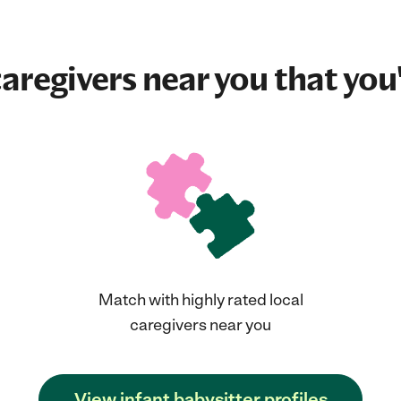
aregivers near you that you'
Match with highly rated local
caregivers near you
View infant babysitter profiles