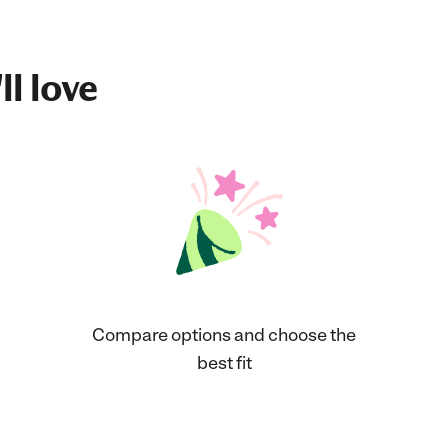
ll love
Compare options and choose the
best fit