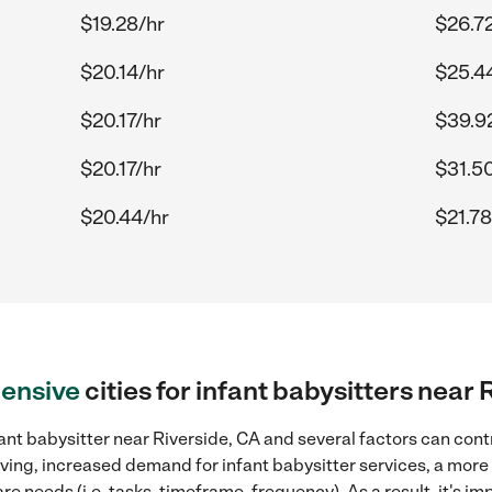
$19.28/hr
$26.7
$20.14/hr
$25.4
$20.17/hr
$39.9
$20.17/hr
$31.5
$20.44/hr
$21.78
ensive
cities for infant babysitters near 
ant babysitter near Riverside, CA and several factors can cont
 living, increased demand for infant babysitter services, a mor
re needs (i.e. tasks, timeframe, frequency). As a result, it's im