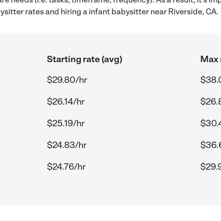
itter rates and hiring a infant babysitter near Riverside, CA.
Starting rate (avg)
Max 
$29.80/hr
$38.
$26.14/hr
$26.
$25.19/hr
$30.
$24.83/hr
$36.
$24.76/hr
$29.