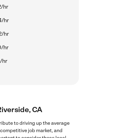
2/hr
4/hr
2/hr
0/hr
/hr
Riverside, CA
ribute to driving up the average
e competitive job market, and
portant to consider these local