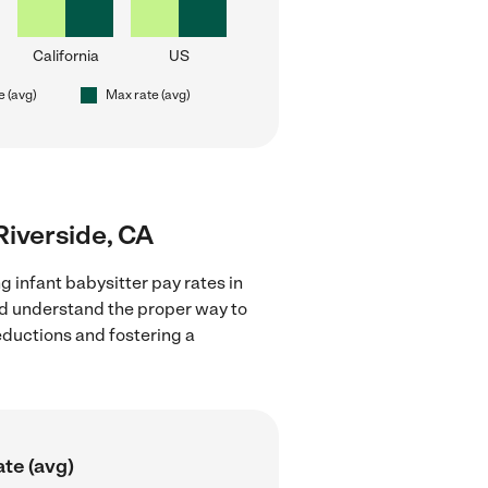
California
US
e (avg)
Max rate (avg)
 Riverside, CA
g infant babysitter pay rates in
and understand the proper way to
deductions and fostering a
te (avg)