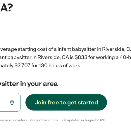
CA?
erage starting cost of a infant babysitter in Riverside, C
fant babysitter in Riverside, CA is $833 for working a 40
ately $2,707 for 130 hours of work.
sitter in your area
Join free to get started
service providers listed on Care.com. Last updated in August 2026.