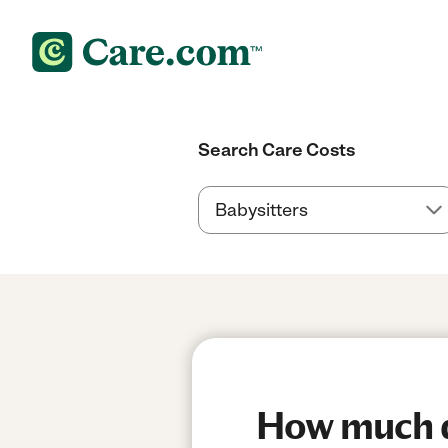
Search Care Costs
How much do