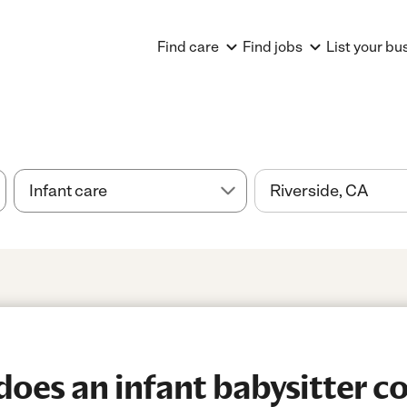
Find care
Find jobs
List your bu
es an infant babysitter co