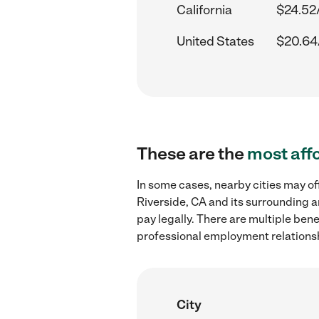
California
$24.52
United States
$20.64
These are the
most aff
In some cases, nearby cities may of
Riverside, CA and its surrounding a
pay legally. There are multiple ben
professional employment relations
City