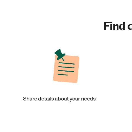
Find c
Share details about your needs