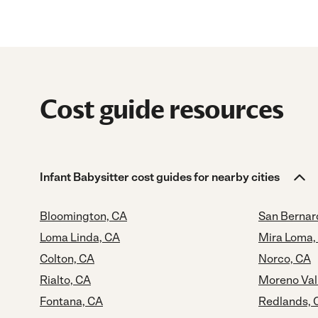
Cost guide resources
Infant Babysitter cost guides for nearby cities
Bloomington, CA
San Bernar
Loma Linda, CA
Mira Loma,
Colton, CA
Norco, CA
Rialto, CA
Moreno Val
Fontana, CA
Redlands, 