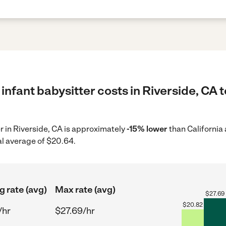
infant babysitter costs in Riverside, CA 
er in Riverside, CA is approximately
-15% lower
than California
al average of $20.64.
g rate (avg)
Max rate (avg)
$
27.69
$
20.82
/hr
$27.69/hr