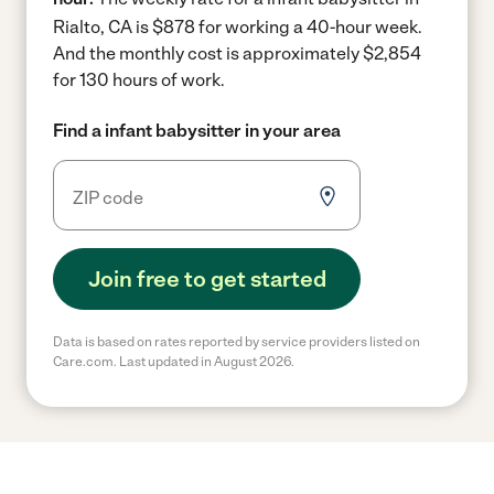
Rialto, CA is $878 for working a 40-hour week.
And the monthly cost is approximately $2,854
for 130 hours of work.
Find a infant babysitter in your area
Join free to get started
Data is based on rates reported by service providers listed on
Care.com. Last updated in August 2026.