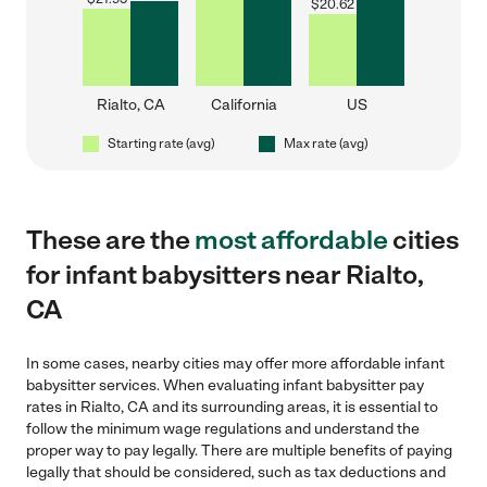
$
20.62
Rialto, CA
California
US
Starting rate (avg)
Max rate (avg)
These are the
most affordable
cities
for infant babysitters near Rialto,
CA
In some cases, nearby cities may offer more affordable infant
babysitter services. When evaluating infant babysitter pay
rates in Rialto, CA and its surrounding areas, it is essential to
follow the minimum wage regulations and understand the
proper way to pay legally. There are multiple benefits of paying
legally that should be considered, such as tax deductions and