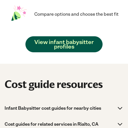
Compare options and choose the best fit
View infant babysitter
profiles
Cost guide resources
Infant Babysitter cost guides for nearby cities
Cost guides for related services in Rialto, CA