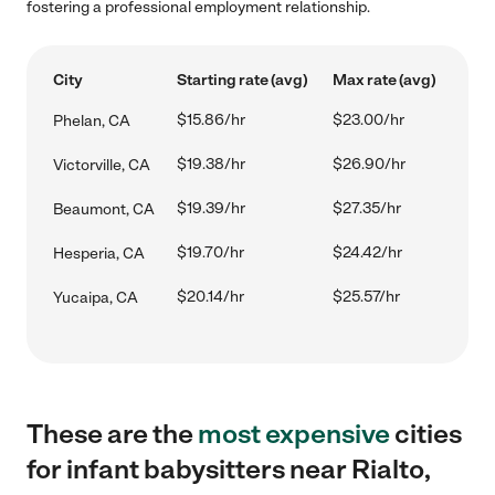
fostering a professional employment relationship.
City
Starting rate (avg)
Max rate (avg)
$15.86/hr
$23.00/hr
Phelan, CA
$19.38/hr
$26.90/hr
Victorville, CA
$19.39/hr
$27.35/hr
Beaumont, CA
$19.70/hr
$24.42/hr
Hesperia, CA
$20.14/hr
$25.57/hr
Yucaipa, CA
These are the
most expensive
cities
for infant babysitters near Rialto,