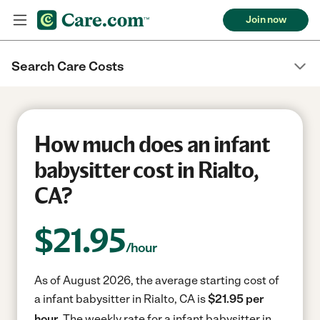
Join now
Search Care Costs
How much does an infant
babysitter cost in Rialto,
CA?
$
21.95
/hour
As of August 2026, the average starting cost of
a infant babysitter in Rialto, CA is
$21.95 per
hour.
The weekly rate for a infant babysitter in