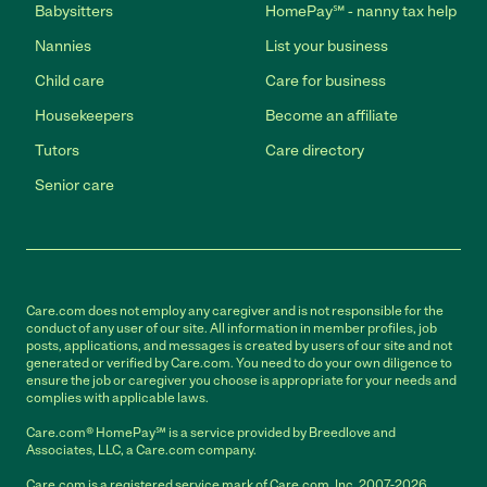
Babysitters
HomePay℠ - nanny tax help
Nannies
List your business
Child care
Care for business
Housekeepers
Become an affiliate
Tutors
Care directory
Senior care
Care.com does not employ any caregiver and is not responsible for the
conduct of any user of our site. All information in member profiles, job
posts, applications, and messages is created by users of our site and not
generated or verified by Care.com. You need to do your own diligence to
ensure the job or caregiver you choose is appropriate for your needs and
complies with applicable laws.
Care.com® HomePay℠ is a service provided by Breedlove and
Associates, LLC, a Care.com company.
Care.com is a registered service mark of Care.com, Inc. 2007-2026