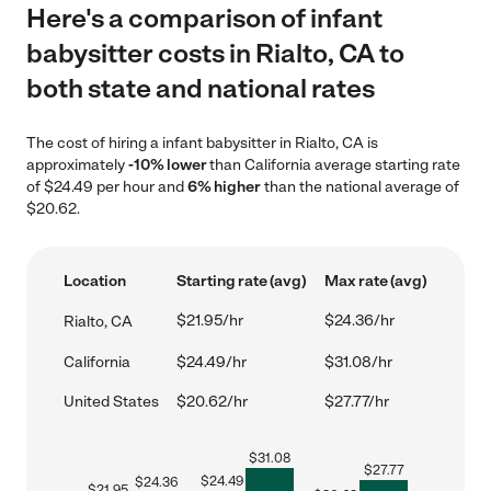
Here's a comparison of infant
babysitter costs in Rialto, CA to
both state and national rates
The cost of hiring a infant babysitter in Rialto, CA is
approximately
-10% lower
than California average starting rate
of $24.49 per hour and
6% higher
than the national average of
$20.62.
Location
Starting rate (avg)
Max rate (avg)
$21.95/hr
$24.36/hr
Rialto, CA
California
$24.49/hr
$31.08/hr
United States
$20.62/hr
$27.77/hr
$
31.08
$
27.77
$
24.49
$
24.36
$
21.95