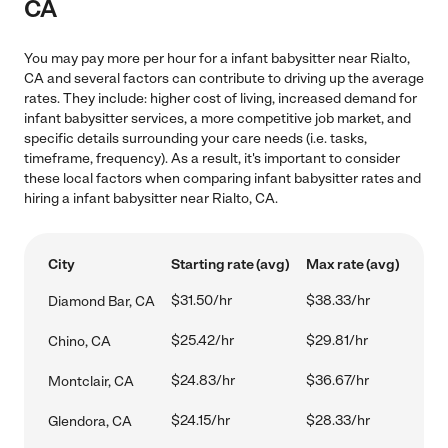
CA
You may pay more per hour for a infant babysitter near Rialto,
CA and several factors can contribute to driving up the average
rates. They include: higher cost of living, increased demand for
infant babysitter services, a more competitive job market, and
specific details surrounding your care needs (i.e. tasks,
timeframe, frequency). As a result, it's important to consider
these local factors when comparing infant babysitter rates and
hiring a infant babysitter near Rialto, CA.
City
Starting rate (avg)
Max rate (avg)
$31.50/hr
$38.33/hr
Diamond Bar, CA
$25.42/hr
$29.81/hr
Chino, CA
$24.83/hr
$36.67/hr
Montclair, CA
$24.15/hr
$28.33/hr
Glendora, CA