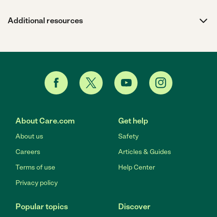
Additional resources
About Care.com
Get help
About us
Safety
Careers
Articles & Guides
Terms of use
Help Center
Privacy policy
Popular topics
Discover