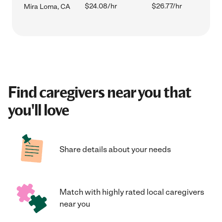
$24.08/hr
$26.77/hr
Mira Loma, CA
Find caregivers near you that
you'll love
Share details about your needs
Match with highly rated local caregivers
near you