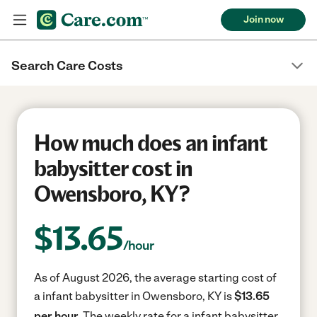
Join now
Search Care Costs
How much does an infant
babysitter cost in
Owensboro, KY?
$
13.65
/hour
As of August 2026, the average starting cost of
a infant babysitter in Owensboro, KY is
$13.65
per hour.
The weekly rate for a infant babysitter