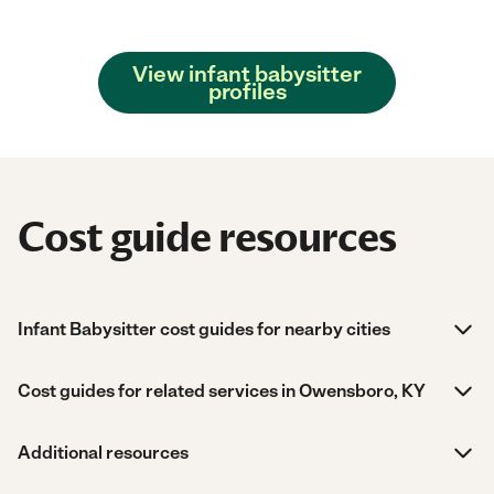
View infant babysitter
profiles
Cost guide resources
Infant Babysitter cost guides for nearby cities
Cost guides for related services in Owensboro, KY
Additional resources