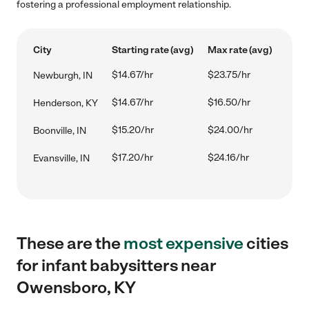
fostering a professional employment relationship.
City
Starting rate (avg)
Max rate (avg)
$14.67/hr
$23.75/hr
Newburgh, IN
$14.67/hr
$16.50/hr
Henderson, KY
$15.20/hr
$24.00/hr
Boonville, IN
$17.20/hr
$24.16/hr
Evansville, IN
These are the
most expensive
cities
for infant babysitters near
Owensboro, KY