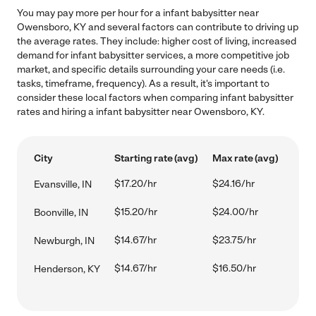
You may pay more per hour for a infant babysitter near
Owensboro, KY and several factors can contribute to driving up
the average rates. They include: higher cost of living, increased
demand for infant babysitter services, a more competitive job
market, and specific details surrounding your care needs (i.e.
tasks, timeframe, frequency). As a result, it's important to
consider these local factors when comparing infant babysitter
rates and hiring a infant babysitter near Owensboro, KY.
City
Starting rate (avg)
Max rate (avg)
$17.20/hr
$24.16/hr
Evansville, IN
$15.20/hr
$24.00/hr
Boonville, IN
$14.67/hr
$23.75/hr
Newburgh, IN
$14.67/hr
$16.50/hr
Henderson, KY