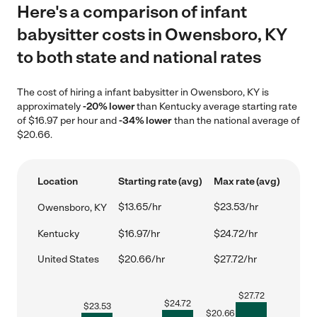
Here's a comparison of infant
babysitter costs in Owensboro, KY
to both state and national rates
The cost of hiring a infant babysitter in Owensboro, KY is
approximately
-20% lower
than Kentucky average starting rate
of $16.97 per hour and
-34% lower
than the national average of
$20.66.
Location
Starting rate (avg)
Max rate (avg)
$13.65/hr
$23.53/hr
Owensboro, KY
Kentucky
$16.97/hr
$24.72/hr
United States
$20.66/hr
$27.72/hr
$
27.72
$
24.72
$
23.53
$
20.66