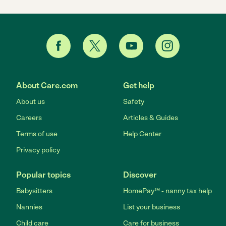
About Care.com
Get help
About us
Safety
Careers
Articles & Guides
Terms of use
Help Center
Privacy policy
Popular topics
Discover
Babysitters
HomePay℠ - nanny tax help
Nannies
List your business
Child care
Care for business