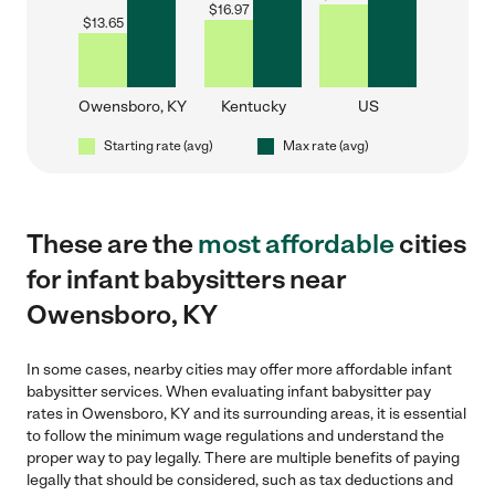
$
16.97
$
13.65
Owensboro, KY
Kentucky
US
Starting rate (avg)
Max rate (avg)
These are the
most affordable
cities
for infant babysitters near
Owensboro, KY
In some cases, nearby cities may offer more affordable infant
babysitter services. When evaluating infant babysitter pay
rates in Owensboro, KY and its surrounding areas, it is essential
to follow the minimum wage regulations and understand the
proper way to pay legally. There are multiple benefits of paying
legally that should be considered, such as tax deductions and