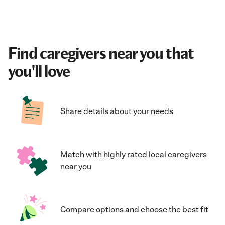
Find caregivers near you that
you'll love
Share details about your needs
Match with highly rated local caregivers
near you
Compare options and choose the best fit