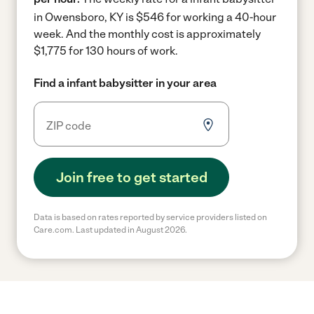
in Owensboro, KY is $546 for working a 40-hour
week.
And the monthly cost is approximately
$1,775 for 130 hours of work.
Find a infant babysitter in your area
Join free to get started
Data is based on rates reported by service providers listed on
Care.com. Last updated in August 2026.