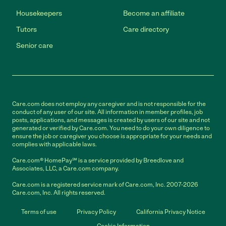
Housekeepers
Become an affiliate
Tutors
Care directory
Senior care
Care.com does not employ any caregiver and is not responsible for the
conduct of any user of our site. All information in member profiles, job
posts, applications, and messages is created by users of our site and not
generated or verified by Care.com. You need to do your own diligence to
ensure the job or caregiver you choose is appropriate for your needs and
complies with applicable laws.
Care.com® HomePay℠ is a service provided by Breedlove and
Associates, LLC, a Care.com company.
Care.com is a registered service mark of Care.com, Inc. 2007-2026
Care.com, Inc. All rights reserved.
Terms of use
Privacy Policy
California Privacy Notice