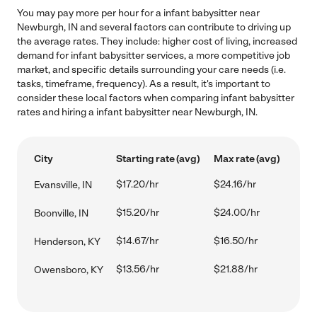
You may pay more per hour for a infant babysitter near
Newburgh, IN and several factors can contribute to driving up
the average rates. They include: higher cost of living, increased
demand for infant babysitter services, a more competitive job
market, and specific details surrounding your care needs (i.e.
tasks, timeframe, frequency). As a result, it's important to
consider these local factors when comparing infant babysitter
rates and hiring a infant babysitter near Newburgh, IN.
City
Starting rate (avg)
Max rate (avg)
$17.20/hr
$24.16/hr
Evansville, IN
$15.20/hr
$24.00/hr
Boonville, IN
$14.67/hr
$16.50/hr
Henderson, KY
$13.56/hr
$21.88/hr
Owensboro, KY