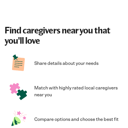
Find caregivers near you that
you'll love
Share details about your needs
Match with highly rated local caregivers
near you
Compare options and choose the best fit