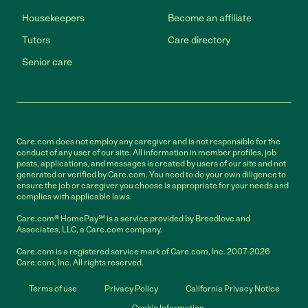
Housekeepers
Become an affiliate
Tutors
Care directory
Senior care
Care.com does not employ any caregiver and is not responsible for the
conduct of any user of our site. All information in member profiles, job
posts, applications, and messages is created by users of our site and not
generated or verified by Care.com. You need to do your own diligence to
ensure the job or caregiver you choose is appropriate for your needs and
complies with applicable laws.
Care.com® HomePay℠ is a service provided by Breedlove and
Associates, LLC, a Care.com company.
Care.com is a registered service mark of Care.com, Inc. 2007-2026
Care.com, Inc. All rights reserved.
Terms of use
Privacy Policy
California Privacy Notice