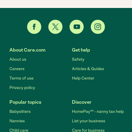
About Care.com
Get help
About us
Safety
Careers
Articles & Guides
Terms of use
Help Center
Privacy policy
Popular topics
Discover
Babysitters
HomePay℠ - nanny tax help
Nannies
List your business
Child care
Care for business