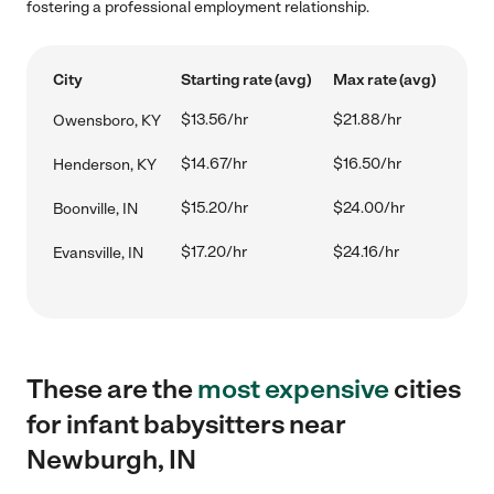
fostering a professional employment relationship.
City
Starting rate (avg)
Max rate (avg)
$13.56/hr
$21.88/hr
Owensboro, KY
$14.67/hr
$16.50/hr
Henderson, KY
$15.20/hr
$24.00/hr
Boonville, IN
$17.20/hr
$24.16/hr
Evansville, IN
These are the
most expensive
cities
for infant babysitters near
Newburgh, IN