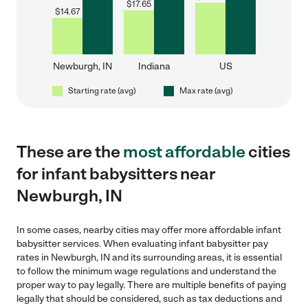
$
17.65
$
14.67
Newburgh, IN
Indiana
US
Starting rate (avg)
Max rate (avg)
These are the
most affordable
cities
for infant babysitters near
Newburgh, IN
In some cases, nearby cities may offer more affordable infant
babysitter services. When evaluating infant babysitter pay
rates in Newburgh, IN and its surrounding areas, it is essential
to follow the minimum wage regulations and understand the
proper way to pay legally. There are multiple benefits of paying
legally that should be considered, such as tax deductions and