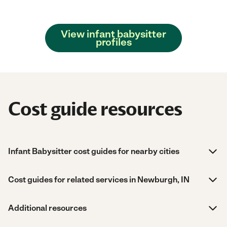
View infant babysitter
profiles
Cost guide resources
Infant Babysitter cost guides for nearby cities
Cost guides for related services in Newburgh, IN
Additional resources