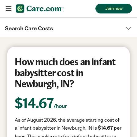
Join now
Search Care Costs
How much does an infant
babysitter cost in
Newburgh, IN?
$
14.67
/hour
As of August 2026, the average starting cost of
a infant babysitter in Newburgh, IN is
$14.67 per
hour.
The weekly rate for a infant babysitter in