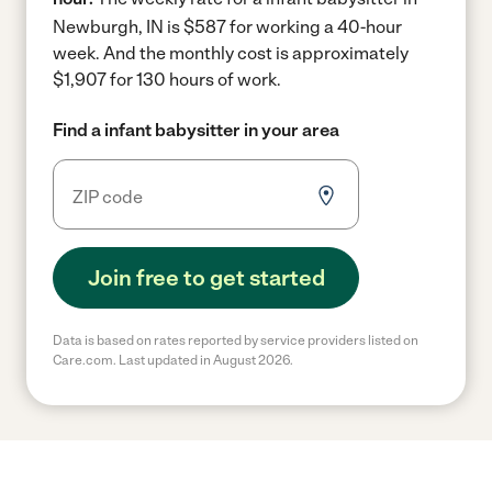
Newburgh, IN is $587 for working a 40-hour
week.
And the monthly cost is approximately
$1,907 for 130 hours of work.
Find a infant babysitter in your area
Join free to get started
Data is based on rates reported by service providers listed on
Care.com. Last updated in August 2026.