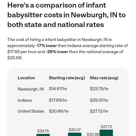
Here's a comparison of infant
babysitter costs in Newburgh, IN to
both state and national rates
The cost of hiring a infant babysitter in Newburgh, IN is
approximately
-17% lower
than Indiana average starting rate of
$17.65 per hour and
-29% lower
than the national average of
$20.66.
Location
Starting rate (avg)
Max rate (avg)
$14.67/hr
$23.75/hr
Newburgh, IN
Indiana
$17.65/hr
$25.07/hr
United States
$20.66/hr
$27.72/hr
$
27.72
$
25.07
$
23.75
$
20.66