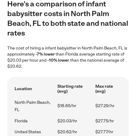
Here's a comparison of infant
babysitter costs in North Palm
Beach, FL to both state and national
rates
The cost of hiring a infant babysitter in North Palm Beach, FL is
approximately
-7% lower
than Florida average starting rate of
$20.03 per hour and
-10% lower
than the national average of
$20.62.
Starting rate
Max rate
Location
(avg)
(avg)
North Palm Beach,
$18.65/hr
$27.29/hr
FL
Florida
$20.03/hr
$27.75/hr
United States
$20.62/hr
$27.77/hr