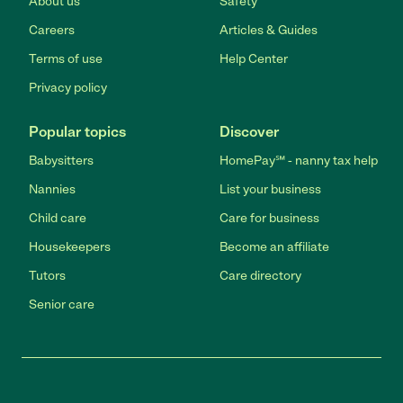
About us
Safety
Careers
Articles & Guides
Terms of use
Help Center
Privacy policy
Popular topics
Discover
Babysitters
HomePay℠ - nanny tax help
Nannies
List your business
Child care
Care for business
Housekeepers
Become an affiliate
Tutors
Care directory
Senior care