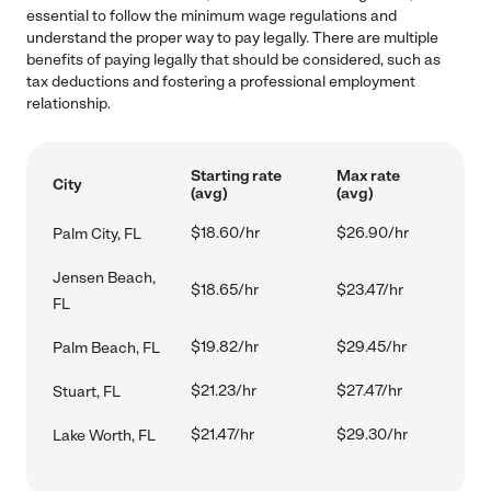
essential to follow the minimum wage regulations and
understand the proper way to pay legally. There are multiple
benefits of paying legally that should be considered, such as
tax deductions and fostering a professional employment
relationship.
Starting rate
Max rate
City
(avg)
(avg)
$18.60/hr
$26.90/hr
Palm City, FL
Jensen Beach,
$18.65/hr
$23.47/hr
FL
$19.82/hr
$29.45/hr
Palm Beach, FL
$21.23/hr
$27.47/hr
Stuart, FL
$21.47/hr
$29.30/hr
Lake Worth, FL