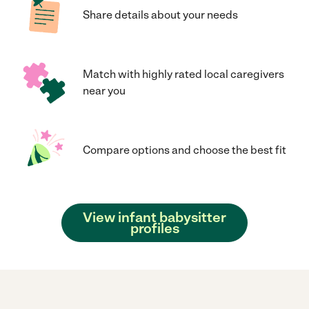
Share details about your needs
Match with highly rated local caregivers
near you
Compare options and choose the best fit
View infant babysitter
profiles