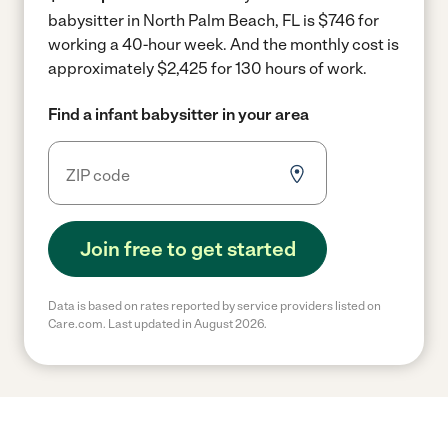
babysitter in North Palm Beach, FL is $746 for
working a 40-hour week.
And the monthly cost is
approximately $2,425 for 130 hours of work.
Find a infant babysitter in your area
Join free to get started
Data is based on rates reported by service providers listed on
Care.com. Last updated in August 2026.