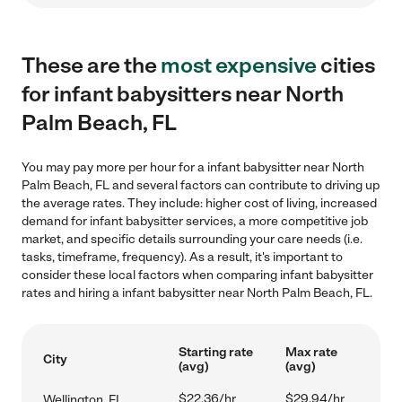
These are the
most expensive
cities
for infant babysitters near North
Palm Beach, FL
You may pay more per hour for a infant babysitter near North
Palm Beach, FL and several factors can contribute to driving up
the average rates. They include: higher cost of living, increased
demand for infant babysitter services, a more competitive job
market, and specific details surrounding your care needs (i.e.
tasks, timeframe, frequency). As a result, it's important to
consider these local factors when comparing infant babysitter
rates and hiring a infant babysitter near North Palm Beach, FL.
Starting rate
Max rate
City
(avg)
(avg)
$22.36/hr
$29.94/hr
Wellington, FL