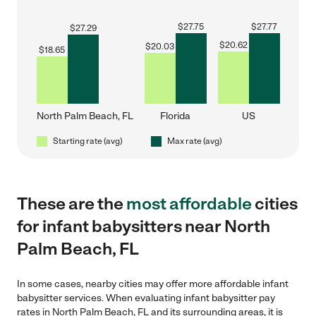
$
27.75
$
27.77
$
27.29
$
20.62
$
20.03
$
18.65
North Palm Beach, FL
Florida
US
Starting rate (avg)
Max rate (avg)
These are the
most affordable
cities
for infant babysitters near North
Palm Beach, FL
In some cases, nearby cities may offer more affordable infant
babysitter services. When evaluating infant babysitter pay
rates in North Palm Beach, FL and its surrounding areas, it is