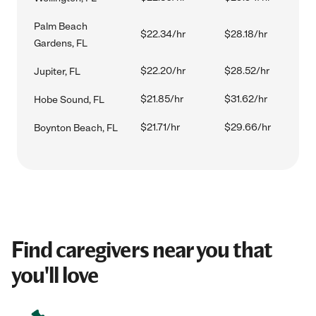
Palm Beach
$22.34/hr
$28.18/hr
Gardens, FL
$22.20/hr
$28.52/hr
Jupiter, FL
$21.85/hr
$31.62/hr
Hobe Sound, FL
$21.71/hr
$29.66/hr
Boynton Beach, FL
Find caregivers near you that
you'll love