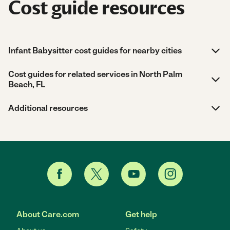
Cost guide resources
Infant Babysitter cost guides for nearby cities
Cost guides for related services in North Palm
Beach, FL
Additional resources
About Care.com
Get help