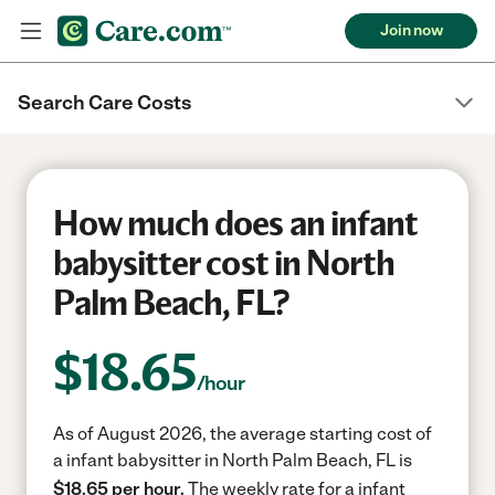
Join now
Search Care Costs
How much does an infant
babysitter cost in North
Palm Beach, FL?
$
18.65
/hour
As of August 2026, the average starting cost of
a infant babysitter in North Palm Beach, FL is
$18.65 per hour.
The weekly rate for a infant