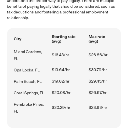
understand the proper way to pay legally. There are multiple
benefits of paying legally that should be considered, such as
tax deductions and fostering a professional employment
relationship.
Starting rate
Max rate
City
(avg)
(avg)
Miami Gardens,
$16.43/hr
$26.86/hr
FL
$19.64/hr
$30.79/hr
Opa Locka, FL
$19.82/hr
$29.45/hr
Palm Beach, FL
$20.08/hr
$26.67/hr
Coral Springs, FL
Pembroke Pines,
$20.29/hr
$28.93/hr
FL