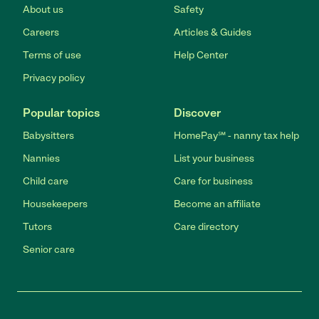
About us
Safety
Careers
Articles & Guides
Terms of use
Help Center
Privacy policy
Popular topics
Discover
Babysitters
HomePay℠ - nanny tax help
Nannies
List your business
Child care
Care for business
Housekeepers
Become an affiliate
Tutors
Care directory
Senior care