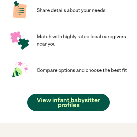
Share details about your needs
Match with highly rated local caregivers
near you
Compare options and choose the best fit
View infant babysitter
profiles