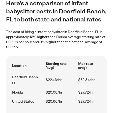
Here's a comparison of infant
babysitter costs in Deerfield Beach,
FL to both state and national rates
The cost of hiring a infant babysitter in Deerfield Beach, FL is
approximately
12% higher
than Florida average starting rate of
$20.08 per hour and
9% higher
than the national average of
$20.66.
Starting rate
Max rate
Location
(avg)
(avg)
Deerfield Beach,
$22.43/hr
$32.84/hr
FL
Florida
$20.08/hr
$27.72/hr
United States
$20.66/hr
$27.72/hr