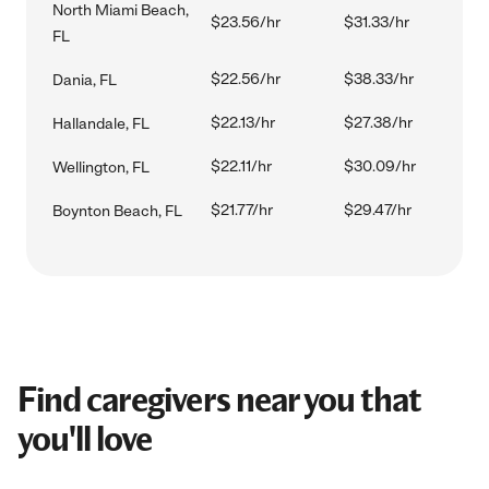
North Miami Beach,
$23.56/hr
$31.33/hr
FL
$22.56/hr
$38.33/hr
Dania, FL
$22.13/hr
$27.38/hr
Hallandale, FL
$22.11/hr
$30.09/hr
Wellington, FL
$21.77/hr
$29.47/hr
Boynton Beach, FL
Find caregivers near you that
you'll love