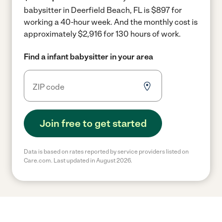
babysitter in Deerfield Beach, FL is $897 for
working a 40-hour week.
And the monthly cost is
approximately $2,916 for 130 hours of work.
Find a infant babysitter in your area
Join free to get started
Data is based on rates reported by service providers listed on
Care.com. Last updated in August 2026.