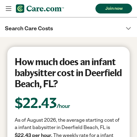
Join now
Search Care Costs
How much does an infant
babysitter cost in Deerfield
Beach, FL?
$
22.43
/hour
As of August 2026, the average starting cost of
a infant babysitter in Deerfield Beach, FL is
$22.43 per hour.
The weekly rate for a infant