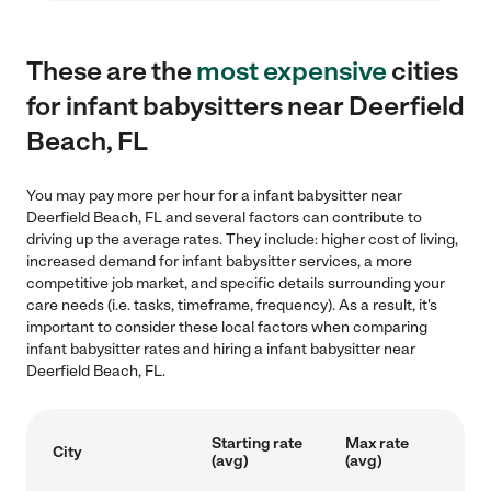
These are the
most expensive
cities
for infant babysitters near Deerfield
Beach, FL
You may pay more per hour for a infant babysitter near
Deerfield Beach, FL and several factors can contribute to
driving up the average rates. They include: higher cost of living,
increased demand for infant babysitter services, a more
competitive job market, and specific details surrounding your
care needs (i.e. tasks, timeframe, frequency). As a result, it's
important to consider these local factors when comparing
infant babysitter rates and hiring a infant babysitter near
Deerfield Beach, FL.
Starting rate
Max rate
City
(avg)
(avg)