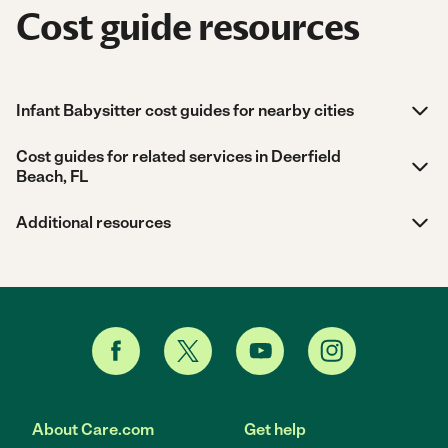
Cost guide resources
Infant Babysitter cost guides for nearby cities
Cost guides for related services in Deerfield
Beach, FL
Additional resources
About Care.com
Get help