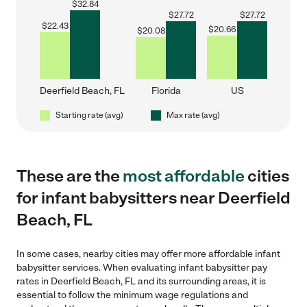
$
32.84
$
27.72
$
27.72
$
22.43
$
20.66
$
20.08
Deerfield Beach, FL
Florida
US
Starting rate (avg)
Max rate (avg)
These are the
most affordable
cities
for infant babysitters near Deerfield
Beach, FL
In some cases, nearby cities may offer more affordable infant
babysitter services. When evaluating infant babysitter pay
rates in Deerfield Beach, FL and its surrounding areas, it is
essential to follow the minimum wage regulations and