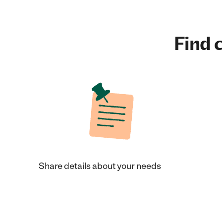
Find c
Share details about your needs