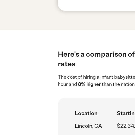
Here's a comparison of 
rates
The cost of hiring a infant babysitt
hour and
8% higher
than the nation
Location
Startin
Lincoln, CA
$22.34