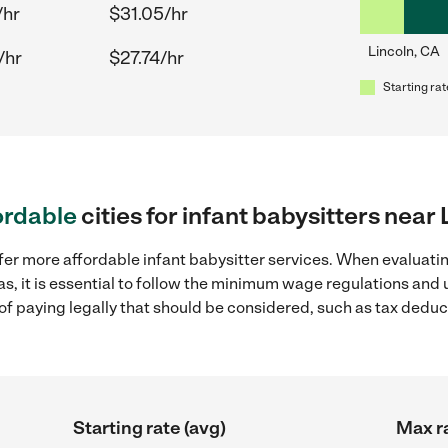
/hr
$31.05/hr
Lincoln, CA
/hr
$27.74/hr
Starting rat
ordable
cities for infant babysitters near
fer more affordable infant babysitter services. When evaluatin
as, it is essential to follow the minimum wage regulations an
s of paying legally that should be considered, such as tax dedu
Starting rate (avg)
Max ra