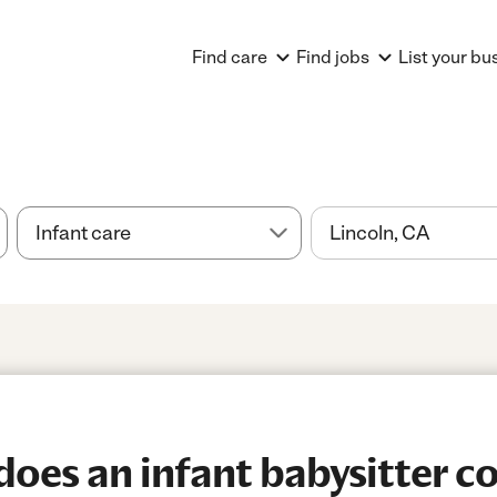
Find care
Find jobs
List your bu
es an infant babysitter co