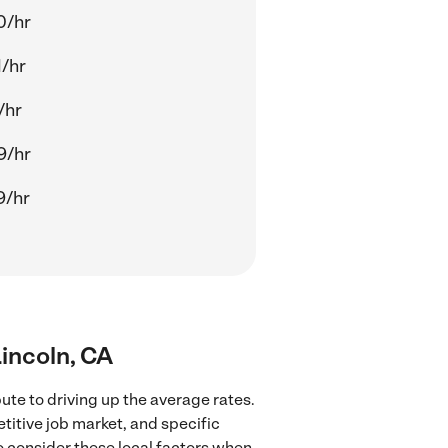
0/hr
/hr
/hr
9/hr
9/hr
Lincoln, CA
ute to driving up the average rates.
titive job market, and specific
to consider these local factors when