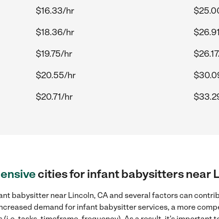
$16.33/hr
$25.0
$18.36/hr
$26.91
$19.75/hr
$26.17
$20.55/hr
$30.0
$20.71/hr
$33.2
ensive
cities for infant babysitters near 
ant babysitter near Lincoln, CA and several factors can contrib
, increased demand for infant babysitter services, a more compe
(i.e. tasks, timeframe, frequency). As a result, it's important 