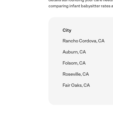
comparing infant babysitter rates a
City
Rancho Cordova, CA
Auburn, CA
Folsom, CA
Roseville, CA
Fair Oaks, CA