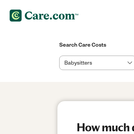
Search Care Costs
How much do