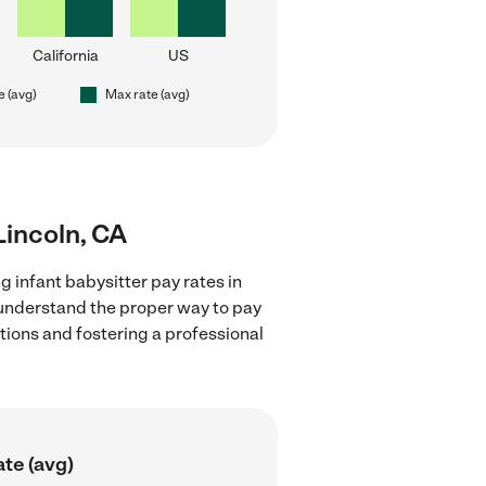
California
US
e (avg)
Max rate (avg)
 Lincoln, CA
g infant babysitter pay rates in
d understand the proper way to pay
ctions and fostering a professional
te (avg)