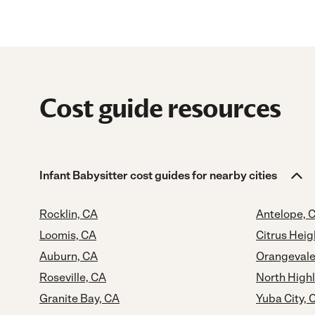
Cost guide resources
Infant Babysitter cost guides for nearby cities
Rocklin, CA
Antelope, 
Loomis, CA
Citrus Heig
Auburn, CA
Orangevale
Roseville, CA
North High
Granite Bay, CA
Yuba City, 