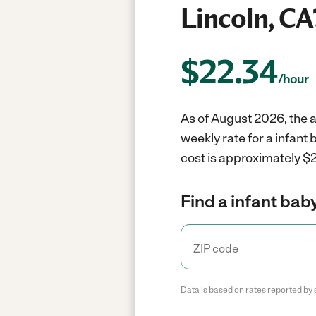
Lincoln, CA
$
22.34
/hour
As of August 2026, the av
weekly rate for a infant
cost is approximately $2
Find a infant baby
Data is based on rates reported by 