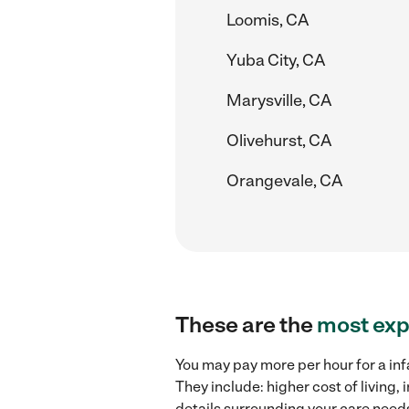
Loomis, CA
Yuba City, CA
Marysville, CA
Olivehurst, CA
Orangevale, CA
These are the
most exp
You may pay more per hour for a inf
They include: higher cost of living
details surrounding your care needs 