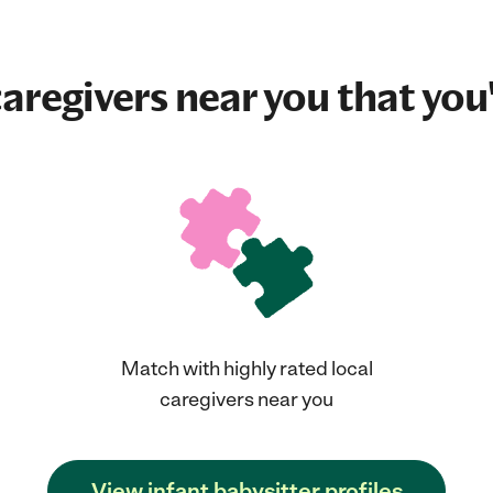
aregivers near you that you'
Match with highly rated local
caregivers near you
View infant babysitter profiles