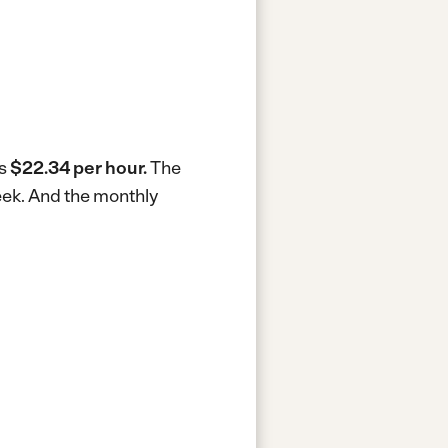
is
$22.34 per hour.
The
eek.
And the monthly