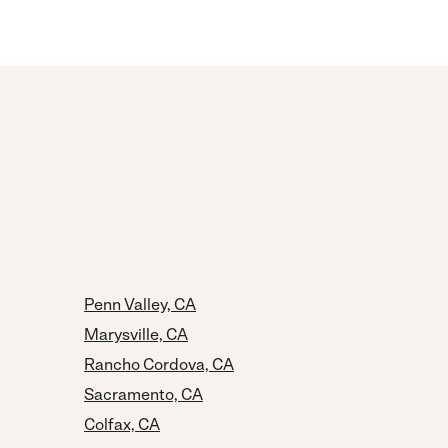
Penn Valley, CA
Marysville, CA
Rancho Cordova, CA
Sacramento, CA
Colfax, CA