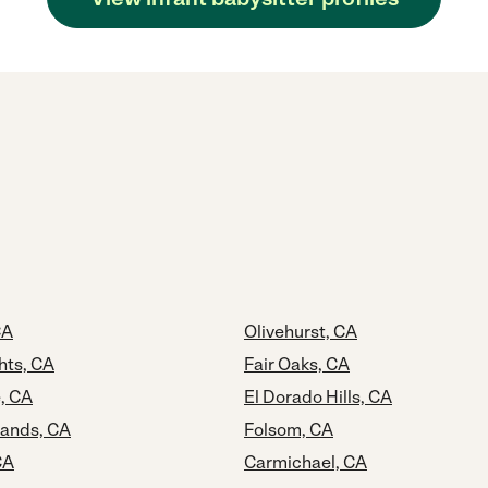
CA
Olivehurst, CA
hts, CA
Fair Oaks, CA
, CA
El Dorado Hills, CA
lands, CA
Folsom, CA
CA
Carmichael, CA