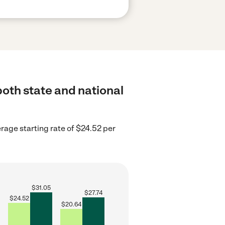
both state and national
erage starting rate of $24.52 per
$
31.05
$
27.74
$
24.52
$
20.64