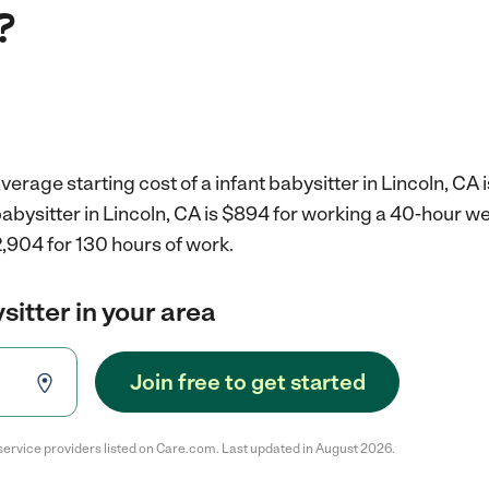
?
erage starting cost of a infant babysitter in Lincoln, CA 
 babysitter in Lincoln, CA is $894 for working a 40-hour w
,904 for 130 hours of work.
sitter in your area
Join free to get started
service providers listed on Care.com. Last updated in August 2026.