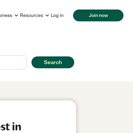
siness
Resources
Log in
Join now
Search
st in