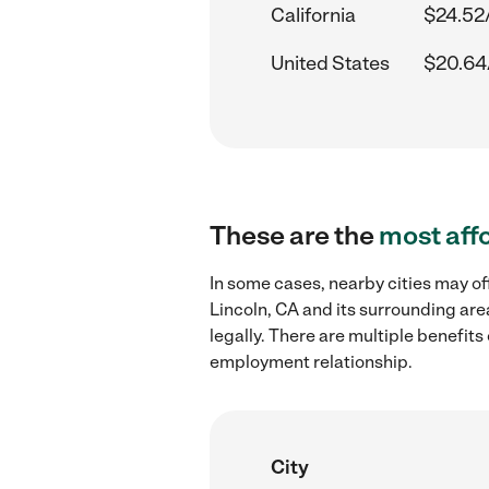
California
$24.52
United States
$20.64
These are the
most aff
In some cases, nearby cities may of
Lincoln, CA and its surrounding are
legally. There are multiple benefit
employment relationship.
City