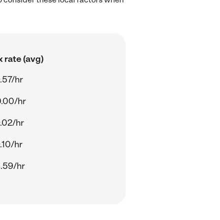
 rate (avg)
.57/hr
.00/hr
.02/hr
.10/hr
.59/hr