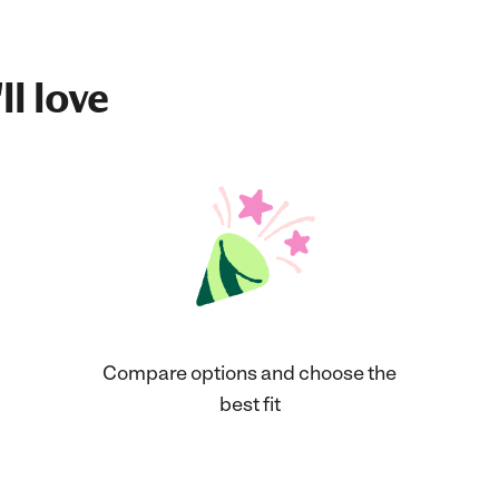
ll love
Compare options and choose the
best fit