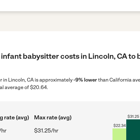
infant babysitter costs in Lincoln, CA to 
er in Lincoln, CA is approximately
-9% lower
than California av
al average of $20.64.
g rate (avg)
Max rate (avg)
$
31.25
$
22.34
/hr
$31.25/hr