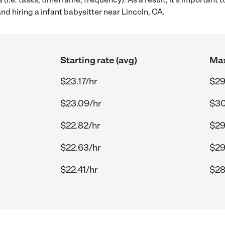
nd hiring a infant babysitter near Lincoln, CA.
Starting rate (avg)
Max
$23.17/hr
$29
$23.09/hr
$30
$22.82/hr
$29
$22.63/hr
$29
$22.41/hr
$28