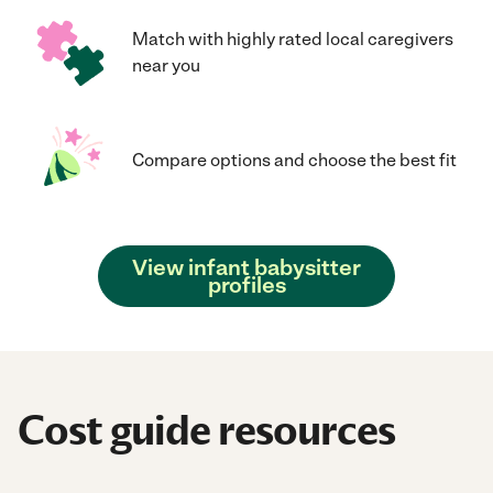
Match with highly rated local caregivers
near you
Compare options and choose the best fit
View infant babysitter
profiles
Cost guide resources