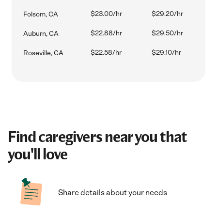
$23.00/hr
$29.20/hr
Folsom, CA
$22.88/hr
$29.50/hr
Auburn, CA
$22.58/hr
$29.10/hr
Roseville, CA
Find caregivers near you that
you'll love
Share details about your needs