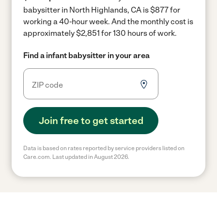
babysitter in North Highlands, CA is $877 for
working a 40-hour week.
And the monthly cost is
approximately $2,851 for 130 hours of work.
Find a infant babysitter in your area
Join free to get started
Data is based on rates reported by service providers listed on
Care.com. Last updated in August 2026.