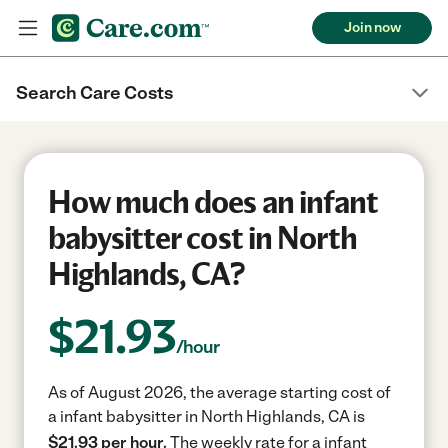
Join now
Search Care Costs
How much does an infant
babysitter cost in North
Highlands, CA?
$
21.93
/hour
As of August 2026, the average starting cost of
a infant babysitter in North Highlands, CA is
$21.93 per hour.
The weekly rate for a infant