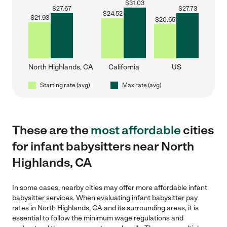
$
31.03
$
27.67
$
27.73
$
24.52
$
21.93
$
20.65
North Highlands, CA
California
US
Starting rate (avg)
Max rate (avg)
These are the
most affordable
cities
for infant babysitters near North
Highlands, CA
In some cases, nearby cities may offer more affordable infant
babysitter services. When evaluating infant babysitter pay
rates in North Highlands, CA and its surrounding areas, it is
essential to follow the minimum wage regulations and