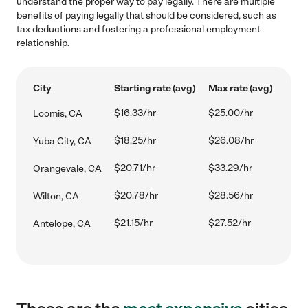
understand the proper way to pay legally. There are multiple
benefits of paying legally that should be considered, such as
tax deductions and fostering a professional employment
relationship.
City
Starting rate (avg)
Max rate (avg)
$16.33/hr
$25.00/hr
Loomis, CA
$18.25/hr
$26.08/hr
Yuba City, CA
$20.71/hr
$33.29/hr
Orangevale, CA
$20.78/hr
$28.56/hr
Wilton, CA
$21.15/hr
$27.52/hr
Antelope, CA