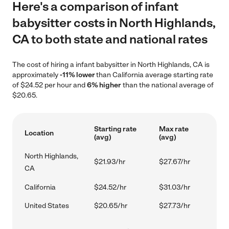
Here's a comparison of infant
babysitter costs in North Highlands,
CA to both state and national rates
The cost of hiring a infant babysitter in North Highlands, CA is
approximately
-11% lower
than California average starting rate
of $24.52 per hour and
6% higher
than the national average of
$20.65.
Starting rate
Max rate
Location
(avg)
(avg)
North Highlands,
$21.93/hr
$27.67/hr
CA
California
$24.52/hr
$31.03/hr
United States
$20.65/hr
$27.73/hr