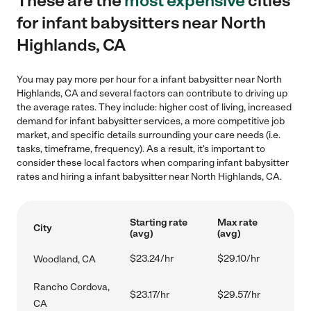
These are the
most expensive
cities
for infant babysitters near North
Highlands, CA
You may pay more per hour for a infant babysitter near North
Highlands, CA and several factors can contribute to driving up
the average rates. They include: higher cost of living, increased
demand for infant babysitter services, a more competitive job
market, and specific details surrounding your care needs (i.e.
tasks, timeframe, frequency). As a result, it's important to
consider these local factors when comparing infant babysitter
rates and hiring a infant babysitter near North Highlands, CA.
Starting rate
Max rate
City
(avg)
(avg)
$23.24/hr
$29.10/hr
Woodland, CA
Rancho Cordova,
$23.17/hr
$29.57/hr
CA