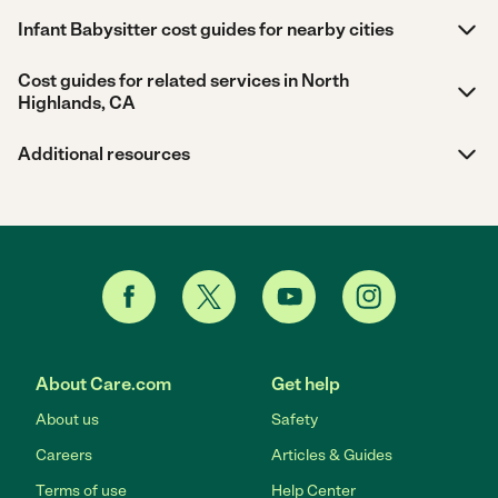
Infant Babysitter cost guides for nearby cities
Cost guides for related services in North
Highlands, CA
Additional resources
About Care.com
Get help
About us
Safety
Careers
Articles & Guides
Terms of use
Help Center