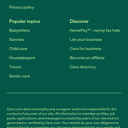
Privacy policy
Popular topics
Discover
Babysitters
HomePay℠ - nanny tax help
Nannies
List your business
Child care
Care for business
Housekeepers
Become an affiliate
Tutors
Care directory
Senior care
Care.com does not employ any caregiver and is not responsible for the
conduct of any user of our site. All information in member profiles, job
posts, applications, and messages is created by users of our site and not
generated or verified by Care.com. You need to do your own diligence to
ensure the job or caregiver you choose is appropriate for your needs and