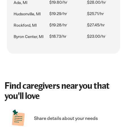
$19.80/hr
$28.00/hr
Ada, MI
$19.29/hr
$25.71/hr
Hudsonville, MI
$19.28/hr
$27.45/hr
Rockford, MI
$18.73/hr
$23.00/hr
Byron Center, MI
Find caregivers near you that
you'll love
Share details about your needs