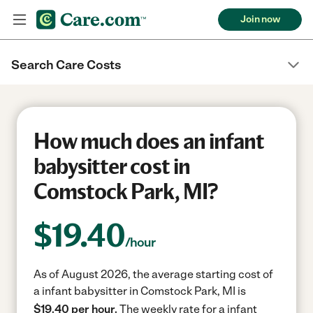
Join now
Search Care Costs
How much does an infant
babysitter cost in
Comstock Park, MI?
$
19.40
/hour
As of August 2026, the average starting cost of
a infant babysitter in Comstock Park, MI is
$19.40 per hour.
The weekly rate for a infant