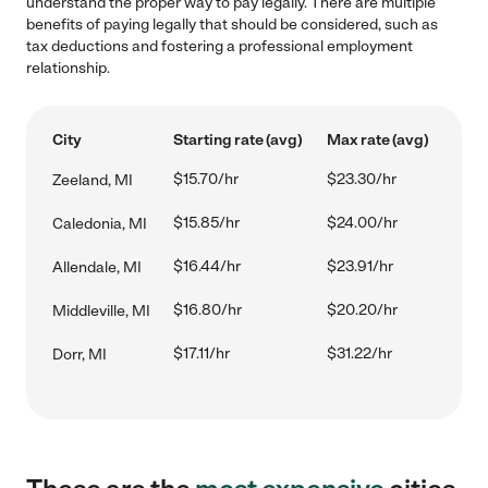
understand the proper way to pay legally. There are multiple
benefits of paying legally that should be considered, such as
tax deductions and fostering a professional employment
relationship.
City
Starting rate (avg)
Max rate (avg)
$15.70/hr
$23.30/hr
Zeeland, MI
$15.85/hr
$24.00/hr
Caledonia, MI
$16.44/hr
$23.91/hr
Allendale, MI
$16.80/hr
$20.20/hr
Middleville, MI
$17.11/hr
$31.22/hr
Dorr, MI