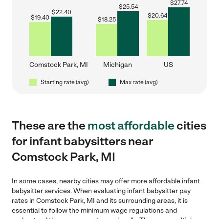
$
27.74
$
25.54
$
22.40
$
20.64
$
19.40
$
18.25
Comstock Park, MI
Michigan
US
Starting rate (avg)
Max rate (avg)
These are the
most affordable
cities
for infant babysitters near
Comstock Park, MI
In some cases, nearby cities may offer more affordable infant
babysitter services. When evaluating infant babysitter pay
rates in Comstock Park, MI and its surrounding areas, it is
essential to follow the minimum wage regulations and