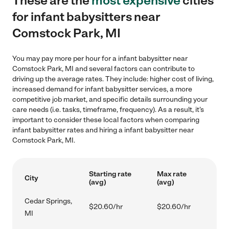
These are the
most expensive
cities
for infant babysitters near
Comstock Park, MI
You may pay more per hour for a infant babysitter near
Comstock Park, MI and several factors can contribute to
driving up the average rates. They include: higher cost of living,
increased demand for infant babysitter services, a more
competitive job market, and specific details surrounding your
care needs (i.e. tasks, timeframe, frequency). As a result, it's
important to consider these local factors when comparing
infant babysitter rates and hiring a infant babysitter near
Comstock Park, MI.
Starting rate
Max rate
City
(avg)
(avg)
Cedar Springs,
$20.60/hr
$20.60/hr
MI