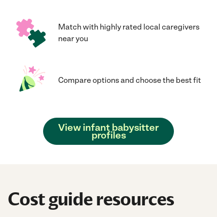
Match with highly rated local caregivers
near you
Compare options and choose the best fit
View infant babysitter
profiles
Cost guide resources