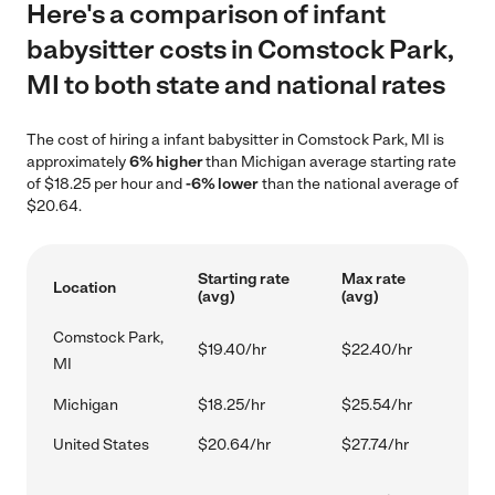
Here's a comparison of infant
babysitter costs in Comstock Park,
MI to both state and national rates
The cost of hiring a infant babysitter in Comstock Park, MI is
approximately
6% higher
than Michigan average starting rate
of $18.25 per hour and
-6% lower
than the national average of
$20.64.
Starting rate
Max rate
Location
(avg)
(avg)
Comstock Park,
$19.40/hr
$22.40/hr
MI
Michigan
$18.25/hr
$25.54/hr
United States
$20.64/hr
$27.74/hr