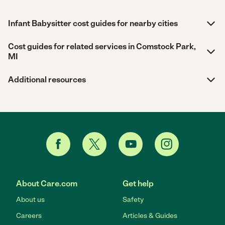
Infant Babysitter cost guides for nearby cities
Cost guides for related services in Comstock Park,
MI
Additional resources
About Care.com
Get help
About us
Safety
Careers
Articles & Guides