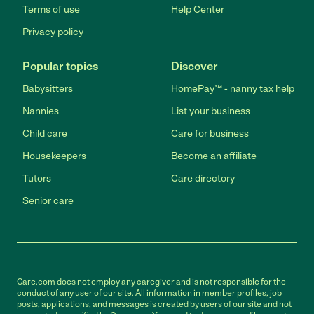
Terms of use
Help Center
Privacy policy
Popular topics
Discover
Babysitters
HomePay℠ - nanny tax help
Nannies
List your business
Child care
Care for business
Housekeepers
Become an affiliate
Tutors
Care directory
Senior care
Care.com does not employ any caregiver and is not responsible for the
conduct of any user of our site. All information in member profiles, job
posts, applications, and messages is created by users of our site and not