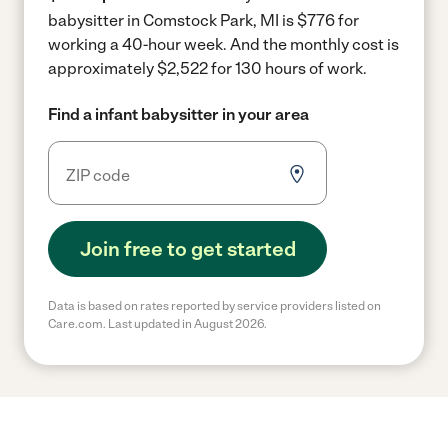
babysitter in Comstock Park, MI is $776 for
working a 40-hour week.
And the monthly cost is
approximately $2,522 for 130 hours of work.
Find a infant babysitter in your area
Join free to get started
Data is based on rates reported by service providers listed on
Care.com. Last updated in August 2026.