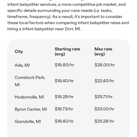
infant babysitter services, a more competitive job market, and
specific details surrounding your care needs (i.e. tasks,
timeframe, frequency). As a result, it's important to consider
these local factors when comparing infant babysitter rates and
hiring a infant babysitter near Dorr, MI.
Starting rate
Max rate
City
(avg)
(avg)
$19.80/hr
$28.00/hr
Ada, MI
Comstock Park,
$19.40/hr
$22.40/hr
MI
$19.29/hr
$25.71/hr
Hudsonville, MI
$18.73/hr
$23.00/hr
Byron Center, MI
$18.40/hr
$25.28/hr
Grandville, MI