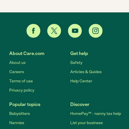
About Care.com
Get help
About us
Safety
Careers
Articles & Guides
Terms of use
Help Center
Privacy policy
Popular topics
Discover
Babysitters
HomePay℠ - nanny tax help
Nannies
List your business