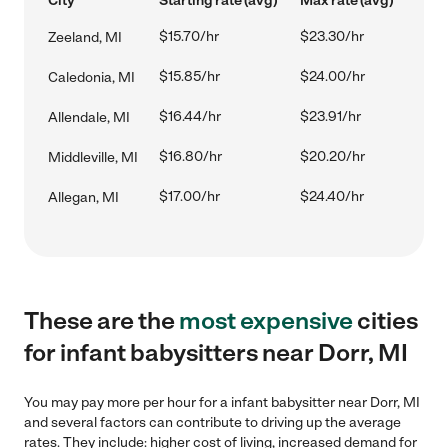
City
Starting rate (avg)
Max rate (avg)
$15.70/hr
$23.30/hr
Zeeland, MI
$15.85/hr
$24.00/hr
Caledonia, MI
$16.44/hr
$23.91/hr
Allendale, MI
$16.80/hr
$20.20/hr
Middleville, MI
$17.00/hr
$24.40/hr
Allegan, MI
These are the
most expensive
cities
for infant babysitters near Dorr, MI
You may pay more per hour for a infant babysitter near Dorr, MI
and several factors can contribute to driving up the average
rates. They include: higher cost of living, increased demand for