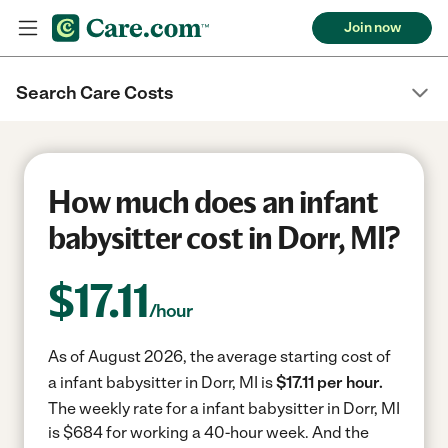
Join now
Search Care Costs
How much does an infant
babysitter cost in Dorr, MI?
$
17.11
/hour
As of August 2026, the average starting cost of
a infant babysitter in Dorr, MI is
$17.11 per hour.
The weekly rate for a infant babysitter in Dorr, MI
is $684 for working a 40-hour week.
And the