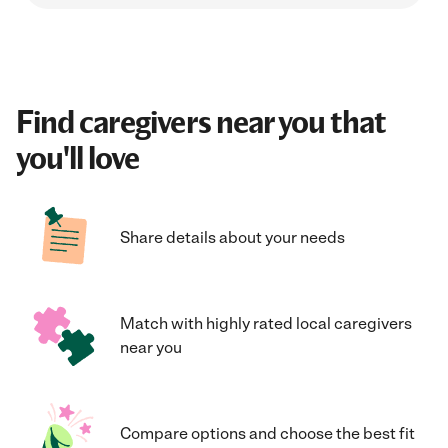
Find caregivers near you that
you'll love
Share details about your needs
Match with highly rated local caregivers
near you
Compare options and choose the best fit