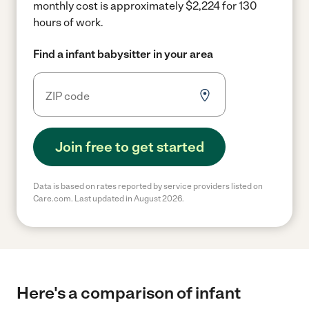
monthly cost is approximately $2,224 for 130
hours of work.
Find a infant babysitter in your area
Join free to get started
Data is based on rates reported by service providers listed on
Care.com. Last updated in August 2026.
Here's a comparison of infant