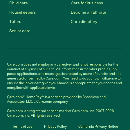
Child care
Care for business
Housekeepers
Become an affiliate
Tutors
Care directory
Senior care
Care.com does not employ any caregiver and is not responsible for the
conduct of any user of our site. All information in member profiles, job
posts, applications, and messages is created by users of our site and not
generated or verified by Care.com. You need to do your own diligence to
ensure the job or caregiver you choose is appropriate for your needs and
complies with applicable laws.
Care.com® HomePay℠ is a service provided by Breedlove and
Associates, LLC, a Care.com company.
Care.com is a registered service mark of Care.com, Inc. 2007-2026
Care.com, Inc. All rights reserved.
Terms of use
Privacy Policy
California Privacy Notice