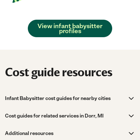
View infant babysitter
profiles
Cost guide resources
Infant Babysitter cost guides for nearby cities
Cost guides for related services in Dorr, MI
Additional resources