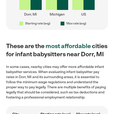
Dorr, MI
Michigan
US
Starting rate (avg)
Max rate (avg)
These are the
most affordable
cities
for infant babysitters near Dorr, MI
In some cases, nearby cities may offer more affordable infant
babysitter services. When evaluating infant babysitter pay
rates in Dorr, MI and its surrounding areas, it is essential to
follow the minimum wage regulations and understand the
proper way to pay legally. There are multiple benefits of paying
legally that should be considered, such as tax deductions and
fostering a professional employment relationship.