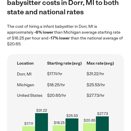
babysitter costs in Dorr, MI to both
state and national rates
The cost of hiring a infant babysitter in Dorr, MI is
approximately
-6% lower
than Michigan average starting rate
of $18.25 per hour and
-17% lower
than the national average of
$20.65.
Location
Starting rate (avg)
Max rate (avg)
$17.11/hr
$31.22/hr
Dorr, MI
Michigan
$18.25/hr
$25.53/hr
United States
$20.65/hr
$27.73/hr
$
31.22
$
27.73
$
25.53
$
20.65
$
18.25
$
17.11