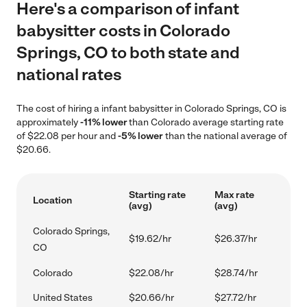
Here's a comparison of infant
babysitter costs in Colorado
Springs, CO to both state and
national rates
The cost of hiring a infant babysitter in Colorado Springs, CO is
approximately
-11% lower
than Colorado average starting rate
of $22.08 per hour and
-5% lower
than the national average of
$20.66.
Starting rate
Max rate
Location
(avg)
(avg)
Colorado Springs,
$19.62/hr
$26.37/hr
CO
Colorado
$22.08/hr
$28.74/hr
United States
$20.66/hr
$27.72/hr