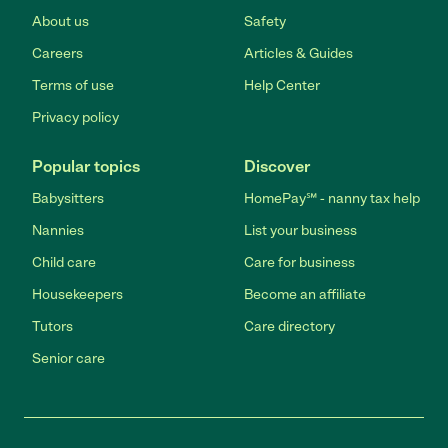
About us
Safety
Careers
Articles & Guides
Terms of use
Help Center
Privacy policy
Popular topics
Discover
Babysitters
HomePay℠ - nanny tax help
Nannies
List your business
Child care
Care for business
Housekeepers
Become an affiliate
Tutors
Care directory
Senior care