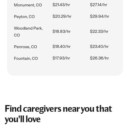
$21.43/hr
$27.14/hr
Monument, CO
$20.29/hr
$29.94/hr
Peyton, CO
Woodland Park,
$18.83/hr
$22.33/hr
CO
$18.40/hr
$23.40/hr
Penrose, CO
$17.93/hr
$26.36/hr
Fountain, CO
Find caregivers near you that
you'll love