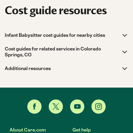
Cost guide resources
Infant Babysitter cost guides for nearby cities
Cost guides for related services in Colorado
Springs, CO
Additional resources
About Care.com
Get help