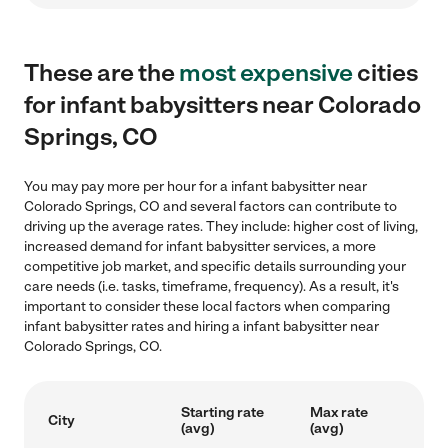
These are the
most expensive
cities
for infant babysitters near Colorado
Springs, CO
You may pay more per hour for a infant babysitter near
Colorado Springs, CO and several factors can contribute to
driving up the average rates. They include: higher cost of living,
increased demand for infant babysitter services, a more
competitive job market, and specific details surrounding your
care needs (i.e. tasks, timeframe, frequency). As a result, it's
important to consider these local factors when comparing
infant babysitter rates and hiring a infant babysitter near
Colorado Springs, CO.
Starting rate
Max rate
City
(avg)
(avg)