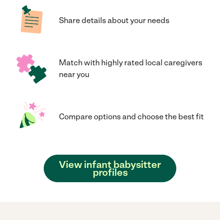
Share details about your needs
Match with highly rated local caregivers
near you
Compare options and choose the best fit
View infant babysitter
profiles