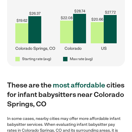
$
28.74
$
27.72
$
26.37
$
22.08
$
20.66
$
19.62
Colorado Springs, CO
Colorado
US
Starting rate (avg)
Max rate (avg)
These are the
most affordable
cities
for infant babysitters near Colorado
Springs, CO
In some cases, nearby cities may offer more affordable infant
babysitter services. When evaluating infant babysitter pay
rates in Colorado Springs, CO and its surrounding areas, it is