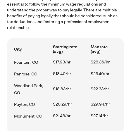
essential to follow the minimum wage regulations and
understand the proper way to pay legally. There are multiple
benefits of paying legally that should be considered, such as
tax deductions and fostering a professional employment
relationship.
Starting rate
Max rate
City
(avg)
(avg)
$17.93/hr
$26.36/hr
Fountain, CO
$18.40/hr
$23.40/hr
Penrose, CO
Woodland Park,
$18.83/hr
$22.33/hr
CO
$20.29/hr
$29.94/hr
Peyton, CO
$21.43/hr
$27.14/hr
Monument, CO