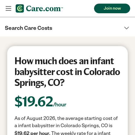
Join now
Search Care Costs
How much does an infant
babysitter cost in Colorado
Springs, CO?
$
19.62
/hour
As of August 2026, the average starting cost of
a infant babysitter in Colorado Springs, CO is
$19.62 per hour.
The weekly rate for a infant