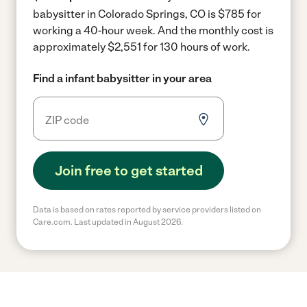
babysitter in Colorado Springs, CO is $785 for
working a 40-hour week.
And the monthly cost is
approximately $2,551 for 130 hours of work.
Find a infant babysitter in your area
Join free to get started
Data is based on rates reported by service providers listed on
Care.com. Last updated in August 2026.