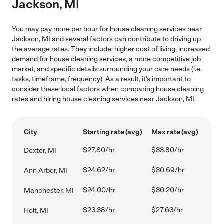
Jackson, MI
You may pay more per hour for house cleaning services near
Jackson, MI and several factors can contribute to driving up
the average rates. They include: higher cost of living, increased
demand for house cleaning services, a more competitive job
market, and specific details surrounding your care needs (i.e.
tasks, timeframe, frequency). As a result, it's important to
consider these local factors when comparing house cleaning
rates and hiring house cleaning services near Jackson, MI.
City
Starting rate (avg)
Max rate (avg)
$27.80/hr
$33.80/hr
Dexter, MI
$24.62/hr
$30.69/hr
Ann Arbor, MI
$24.00/hr
$30.20/hr
Manchester, MI
$23.38/hr
$27.63/hr
Holt, MI