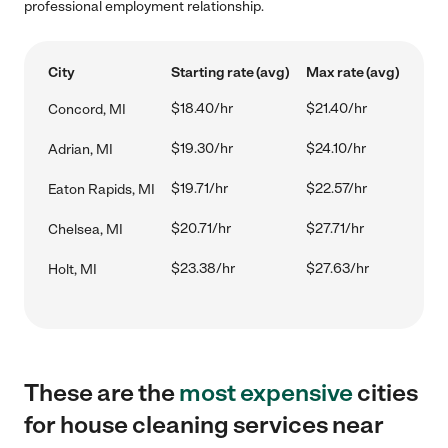
professional employment relationship.
City
Starting rate (avg)
Max rate (avg)
$18.40/hr
$21.40/hr
Concord, MI
$19.30/hr
$24.10/hr
Adrian, MI
$19.71/hr
$22.57/hr
Eaton Rapids, MI
$20.71/hr
$27.71/hr
Chelsea, MI
$23.38/hr
$27.63/hr
Holt, MI
These are the
most expensive
cities
for house cleaning services near