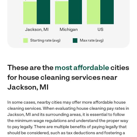
Jackson, MI
Michigan
US
Starting rate (avg)
Max rate (avg)
These are the
most affordable
cities
for house cleaning services near
Jackson, MI
In some cases, nearby cities may offer more affordable house
cleaning services. When evaluating house cleaning pay rates in
Jackson, MI and its surrounding areas, it is essential to follow
the minimum wage regulations and understand the proper way
to pay legally. There are multiple benefits of paying legally that
should be considered, such as tax deductions and fostering a