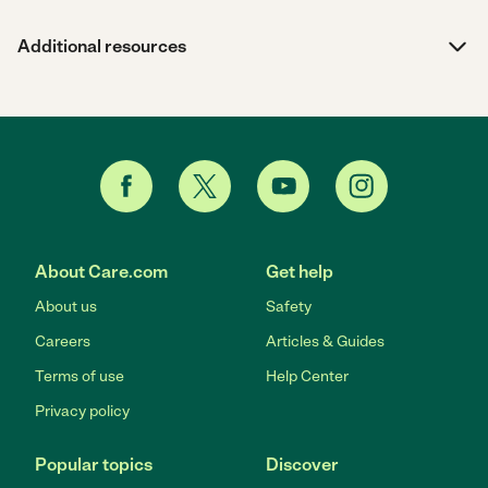
Additional resources
About Care.com
Get help
About us
Safety
Careers
Articles & Guides
Terms of use
Help Center
Privacy policy
Popular topics
Discover