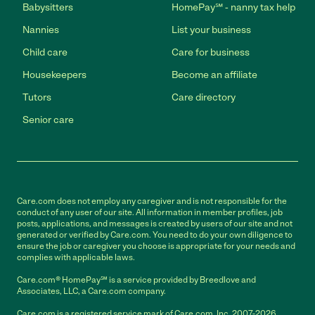
Babysitters
HomePay℠ - nanny tax help
Nannies
List your business
Child care
Care for business
Housekeepers
Become an affiliate
Tutors
Care directory
Senior care
Care.com does not employ any caregiver and is not responsible for the
conduct of any user of our site. All information in member profiles, job
posts, applications, and messages is created by users of our site and not
generated or verified by Care.com. You need to do your own diligence to
ensure the job or caregiver you choose is appropriate for your needs and
complies with applicable laws.
Care.com® HomePay℠ is a service provided by Breedlove and
Associates, LLC, a Care.com company.
Care.com is a registered service mark of Care.com, Inc. 2007-2026