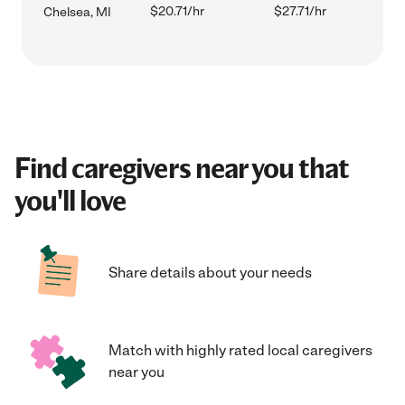
$20.71/hr
$27.71/hr
Chelsea, MI
Find caregivers near you that
you'll love
Share details about your needs
Match with highly rated local caregivers
near you