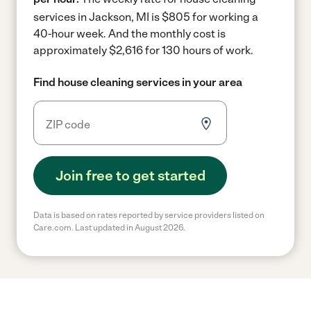
services in Jackson, MI is $805 for working a
40-hour week.
And the monthly cost is
approximately $2,616 for 130 hours of work.
Find house cleaning services in your area
Join free to get started
Data is based on rates reported by service providers listed on
Care.com. Last updated in August 2026.