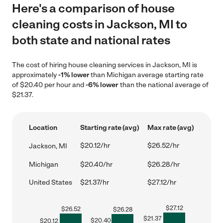
Here's a comparison of house
cleaning costs in Jackson, MI to
both state and national rates
The cost of hiring house cleaning services in Jackson, MI is
approximately
-1% lower
than Michigan average starting rate
of $20.40 per hour and
-6% lower
than the national average of
$21.37.
Location
Starting rate (avg)
Max rate (avg)
$20.12/hr
$26.52/hr
Jackson, MI
Michigan
$20.40/hr
$26.28/hr
United States
$21.37/hr
$27.12/hr
$
27.12
$
26.52
$
26.28
$
21.37
$
20.40
$
20.12