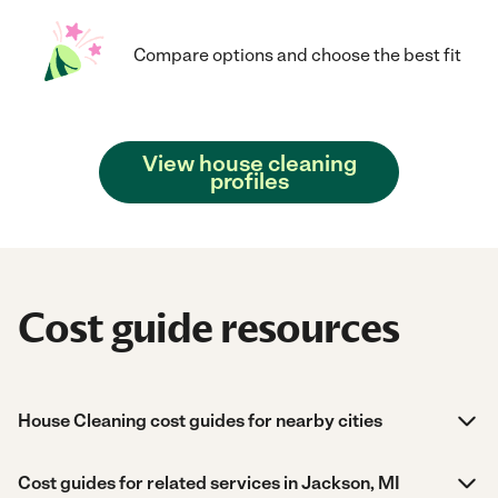
Compare options and choose the best fit
View house cleaning
profiles
Cost guide resources
House Cleaning cost guides for nearby cities
Cost guides for related services in Jackson, MI