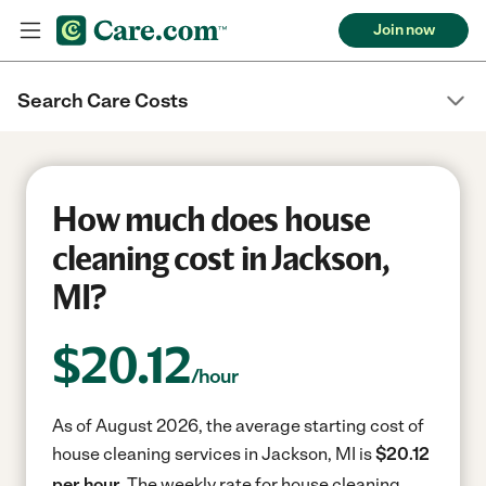
Join now
Search Care Costs
How much does house
cleaning cost in Jackson,
MI?
$
20.12
/hour
As of August 2026, the average starting cost of
house cleaning services in Jackson, MI is
$20.12
per hour.
The weekly rate for house cleaning