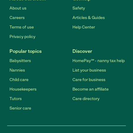
About us
Safety
Careers
Articles & Guides
Terms of use
Help Center
Privacy policy
Popular topics
Discover
Babysitters
HomePay℠ - nanny tax help
Nannies
List your business
Child care
Care for business
Housekeepers
Become an affiliate
Tutors
Care directory
Senior care