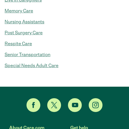
Memory Care
Nursing Assistants
Post Surgery Care
Respite Care
Senior Transportation
Special Needs Adult Care
About Care.com
Get help