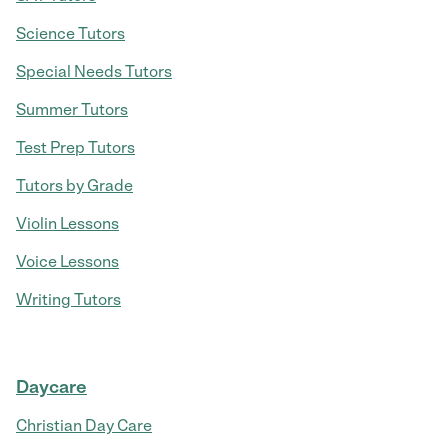
Science Tutors
Special Needs Tutors
Summer Tutors
Test Prep Tutors
Tutors by Grade
Violin Lessons
Voice Lessons
Writing Tutors
Daycare
Christian Day Care