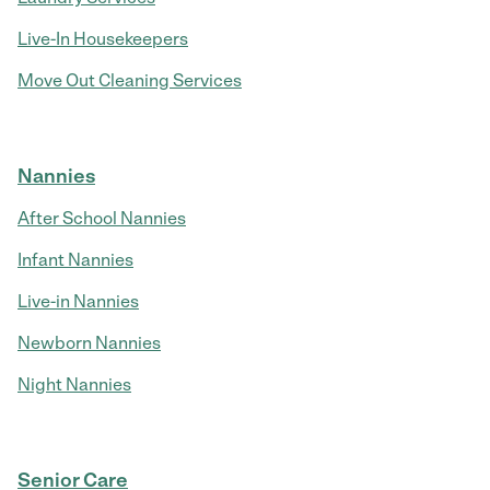
Live-In Housekeepers
Move Out Cleaning Services
Nannies
After School Nannies
Infant Nannies
Live-in Nannies
Newborn Nannies
Night Nannies
Senior Care