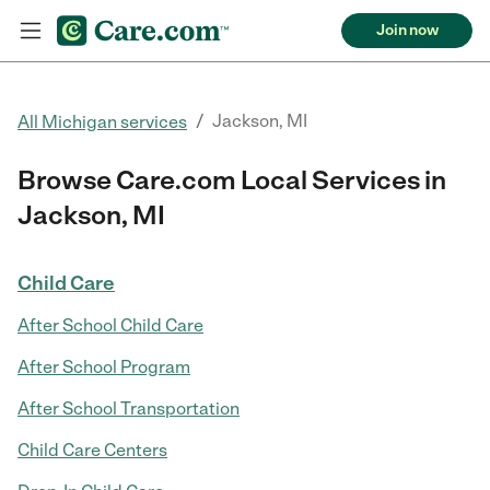
Join now
/
Jackson, MI
All Michigan services
Browse Care.com Local Services in
Jackson, MI
Child Care
After School Child Care
After School Program
After School Transportation
Child Care Centers