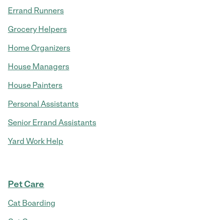
Errand Runners
Grocery Helpers
Home Organizers
House Managers
House Painters
Personal Assistants
Senior Errand Assistants
Yard Work Help
Pet Care
Cat Boarding