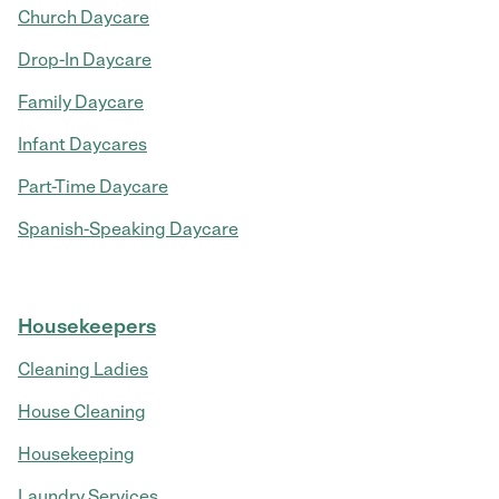
Church Daycare
Drop-In Daycare
Family Daycare
Infant Daycares
Part-Time Daycare
Spanish-Speaking Daycare
Housekeepers
Cleaning Ladies
House Cleaning
Housekeeping
Laundry Services