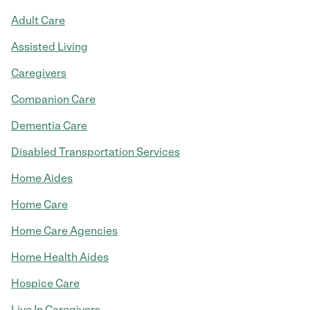
Adult Care
Assisted Living
Caregivers
Companion Care
Dementia Care
Disabled Transportation Services
Home Aides
Home Care
Home Care Agencies
Home Health Aides
Hospice Care
Live In Caregivers