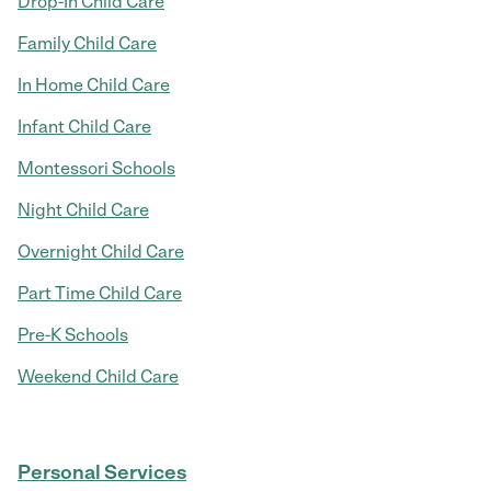
Drop-In Child Care
Family Child Care
In Home Child Care
Infant Child Care
Montessori Schools
Night Child Care
Overnight Child Care
Part Time Child Care
Pre-K Schools
Weekend Child Care
Personal Services