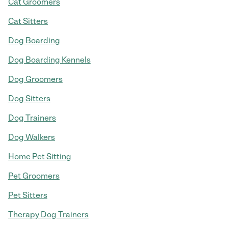
Cat Groomers
Cat Sitters
Dog Boarding
Dog Boarding Kennels
Dog Groomers
Dog Sitters
Dog Trainers
Dog Walkers
Home Pet Sitting
Pet Groomers
Pet Sitters
Therapy Dog Trainers