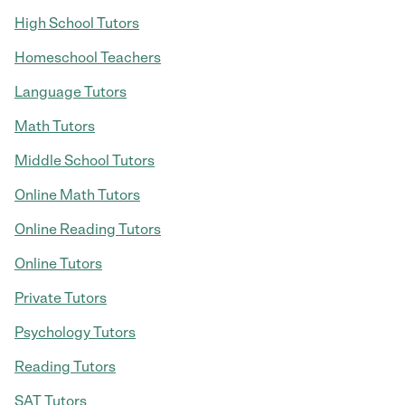
High School Tutors
Homeschool Teachers
Language Tutors
Math Tutors
Middle School Tutors
Online Math Tutors
Online Reading Tutors
Online Tutors
Private Tutors
Psychology Tutors
Reading Tutors
SAT Tutors