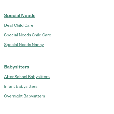
Special Needs
Deaf Child Care
Special Needs Child Care
Special Needs Nanny
Babysitters
After School Babysitters
Infant Babysitters
Overnight Babysitters