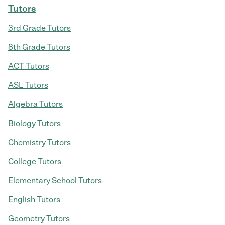
Tutors
3rd Grade Tutors
8th Grade Tutors
ACT Tutors
ASL Tutors
Algebra Tutors
Biology Tutors
Chemistry Tutors
College Tutors
Elementary School Tutors
English Tutors
Geometry Tutors