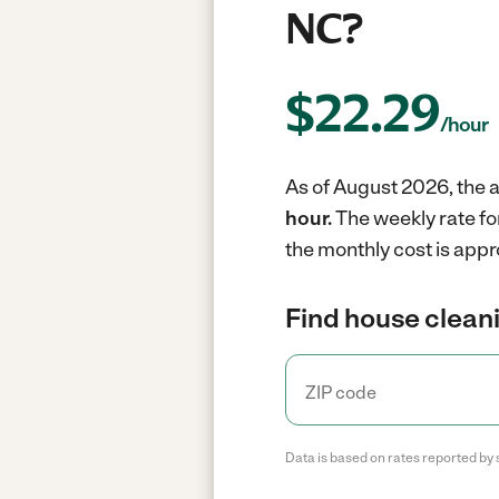
NC?
$
22.29
/hour
As of August 2026, the a
hour.
The weekly rate fo
the monthly cost is appr
Find house cleani
Data is based on rates reported by 