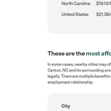
North Carolina
$19.13/
United States
$21.38
These are the
most aff
In some cases, nearby cities may o
Canton, NC and its surrounding are
legally. There are multiple benefit
employment relationship.
City