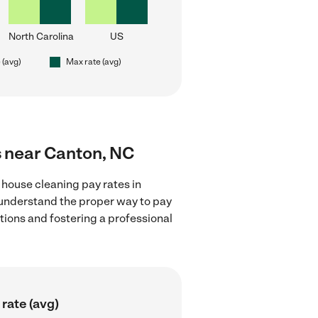
North Carolina
US
 (avg)
Max rate (avg)
s near Canton, NC
 house cleaning pay rates in
 understand the proper way to pay
ctions and fostering a professional
rate (avg)