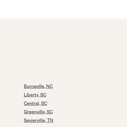
Burnsville, NC
Liberty, SC
Central, SC
Greenville, SC
Sevierville, TN