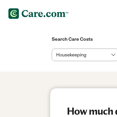
Search Care Costs
How much do