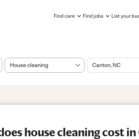
Find care
Find jobs
List your bu
es house cleaning cost in