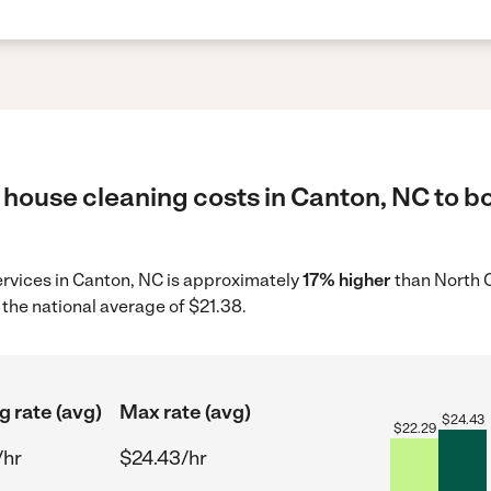
 house cleaning costs in Canton, NC to bo
ervices in Canton, NC is approximately
17% higher
than North C
the national average of $21.38.
g rate (avg)
Max rate (avg)
$
24.43
$
22.29
/hr
$24.43/hr