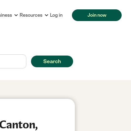
siness
Resources
Log in
Join now
Search
 Canton,