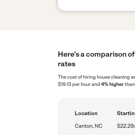
Here's a comparison of
rates
The cost of hiring house cleaning s
$19.13 per hour and
4% higher
than 
Location
Startin
Canton, NC
$22.29