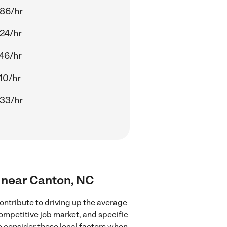
86/hr
24/hr
46/hr
10/hr
33/hr
s near Canton, NC
ontribute to driving up the average
competitive job market, and specific
to consider these local factors when