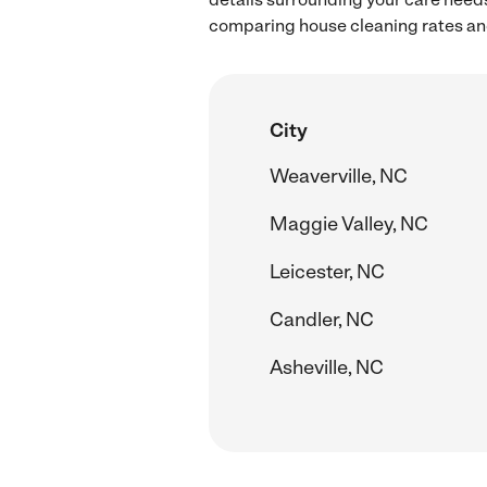
comparing house cleaning rates and
City
Weaverville, NC
Maggie Valley, NC
Leicester, NC
Candler, NC
Asheville, NC