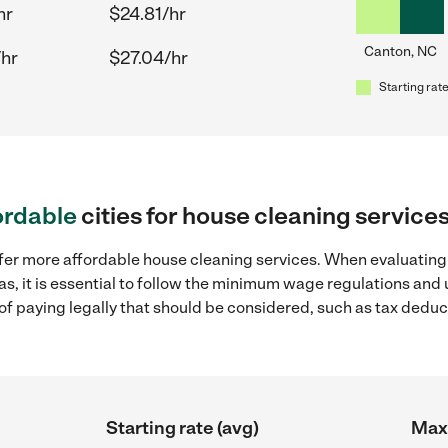
hr
$24.81/hr
Canton, NC
/hr
$27.04/hr
Starting rate
ordable
cities for house cleaning service
ffer more affordable house cleaning services. When evaluating
as, it is essential to follow the minimum wage regulations and
s of paying legally that should be considered, such as tax dedu
Starting rate (avg)
Max 