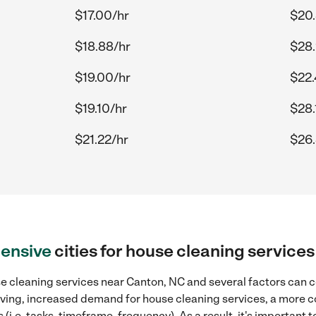
$17.00/hr
$20.
$18.88/hr
$28.
$19.00/hr
$22.
$19.10/hr
$28.
$21.22/hr
$26.
ensive
cities for house cleaning service
e cleaning services near Canton, NC and several factors can c
 living, increased demand for house cleaning services, a more 
(i.e. tasks, timeframe, frequency). As a result, it's important 