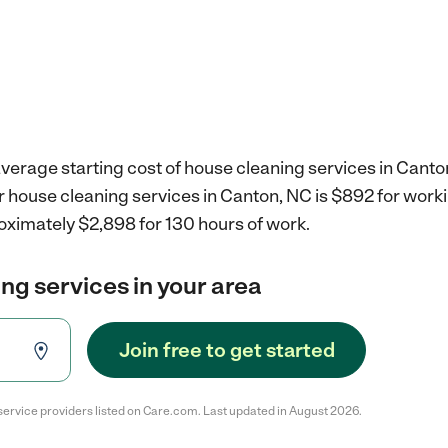
verage starting cost of house cleaning services in Canto
r house cleaning services in Canton, NC is $892 for wor
oximately $2,898 for 130 hours of work.
ng services in your area
Join free to get started
service providers listed on Care.com. Last updated in August 2026.