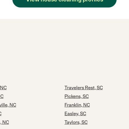
 NC
Travelers Rest, SC
NC
Pickens, SC
ille, NC
Franklin, NC
C
Easley, SC
e, NC
Taylors, SC