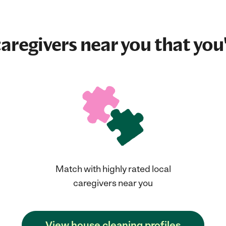
aregivers near you that you'
Match with highly rated local
caregivers near you
View house cleaning profiles