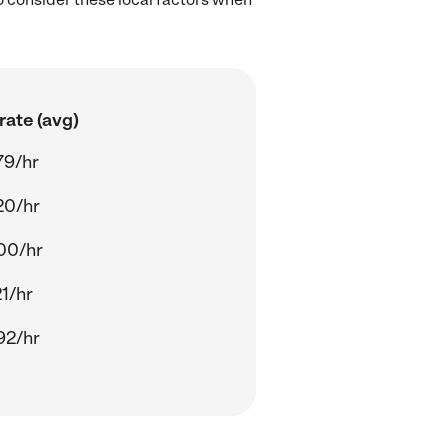
rate (avg)
79/hr
20/hr
00/hr
21/hr
92/hr