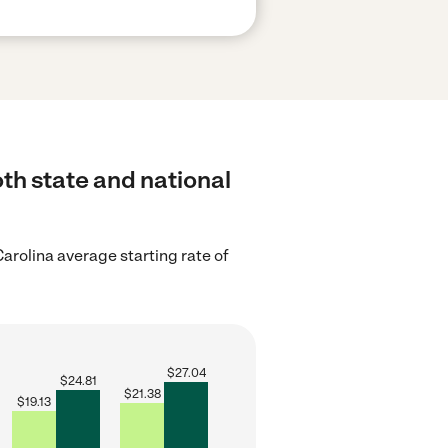
th state and national
arolina average starting rate of
$
27.04
$
24.81
$
21.38
$
19.13