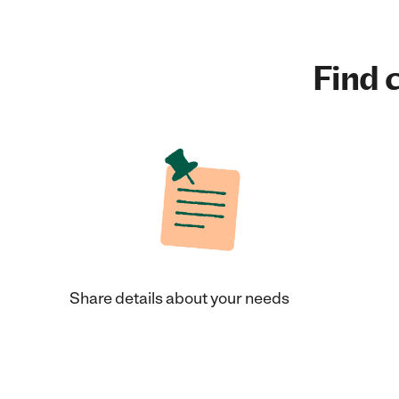
Find c
Share details about your needs