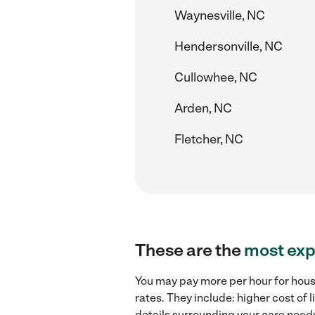
Waynesville, NC
Hendersonville, NC
Cullowhee, NC
Arden, NC
Fletcher, NC
These are the
most exp
You may pay more per hour for hous
rates. They include: higher cost of
details surrounding your care needs 