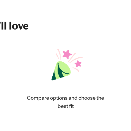
ll love
Compare options and choose the
best fit