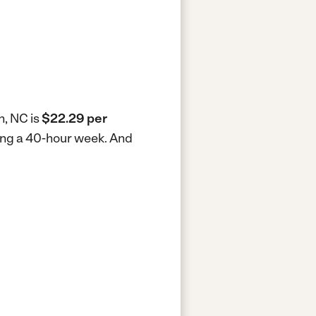
n, NC is
$22.29 per
king a 40-hour week.
And