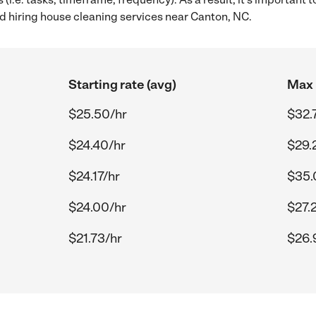
 hiring house cleaning services near Canton, NC.
Starting rate (avg)
Max 
$25.50/hr
$32.
$24.40/hr
$29.
$24.17/hr
$35.
$24.00/hr
$27.
$21.73/hr
$26.