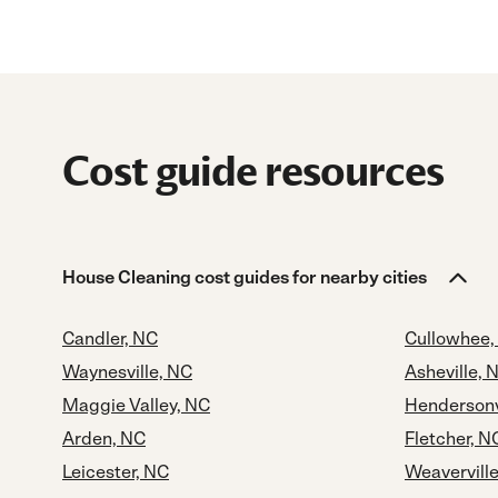
Cost guide resources
House Cleaning cost guides for nearby cities
Candler, NC
Cullowhee,
Waynesville, NC
Asheville, 
Maggie Valley, NC
Hendersonv
Arden, NC
Fletcher, N
Leicester, NC
Weavervill