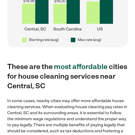
$
19.38
$
19.20
Central, SC
South Carolina
US
Starting rate (avg)
Max rate (avg)
These are the
most affordable
cities
for house cleaning services near
Central, SC
In some cases, nearby cities may offer more affordable house
cleaning services. When evaluating house cleaning pay rates in
Central, SC and its surrounding areas, it is essential to follow
the minimum wage regulations and understand the proper way
to pay legally. There are multiple benefits of paying legally that
should be considered, such as tax deductions and fostering a