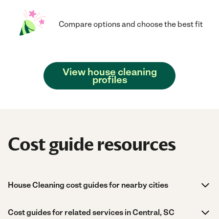
Compare options and choose the best fit
View house cleaning
profiles
Cost guide resources
House Cleaning cost guides for nearby cities
Cost guides for related services in Central, SC