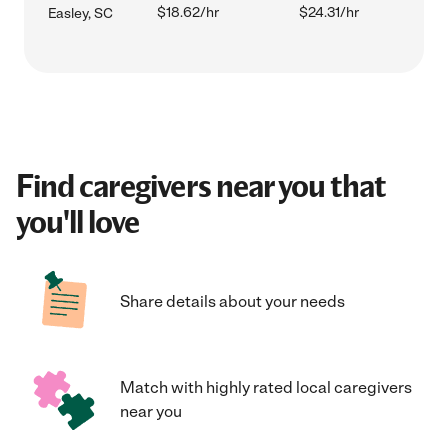
$18.62/hr
$24.31/hr
Easley, SC
Find caregivers near you that
you'll love
Share details about your needs
Match with highly rated local caregivers
near you