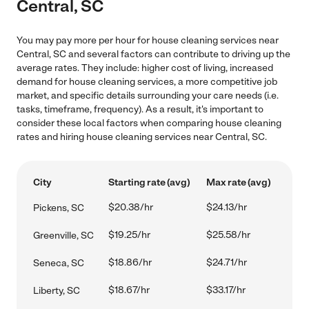
Central, SC
You may pay more per hour for house cleaning services near
Central, SC and several factors can contribute to driving up the
average rates. They include: higher cost of living, increased
demand for house cleaning services, a more competitive job
market, and specific details surrounding your care needs (i.e.
tasks, timeframe, frequency). As a result, it's important to
consider these local factors when comparing house cleaning
rates and hiring house cleaning services near Central, SC.
City
Starting rate (avg)
Max rate (avg)
$20.38/hr
$24.13/hr
Pickens, SC
$19.25/hr
$25.58/hr
Greenville, SC
$18.86/hr
$24.71/hr
Seneca, SC
$18.67/hr
$33.17/hr
Liberty, SC