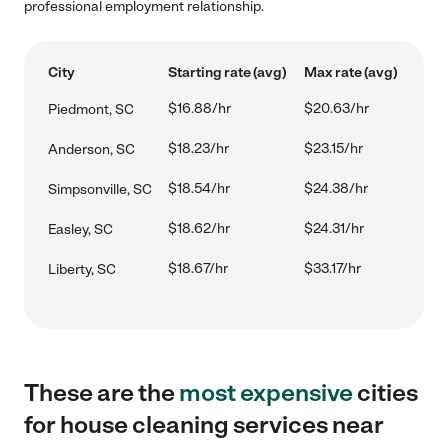
professional employment relationship.
City
Starting rate (avg)
Max rate (avg)
$16.88/hr
$20.63/hr
Piedmont, SC
$18.23/hr
$23.15/hr
Anderson, SC
$18.54/hr
$24.38/hr
Simpsonville, SC
$18.62/hr
$24.31/hr
Easley, SC
$18.67/hr
$33.17/hr
Liberty, SC
These are the
most expensive
cities
for house cleaning services near