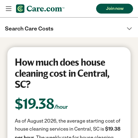
Join now
Search Care Costs
How much does house
cleaning cost in Central,
SC?
$
19.38
/hour
As of August 2026, the average starting cost of
house cleaning services in Central, SC is
$19.38
per hour.
The weekly rate for house cleaning