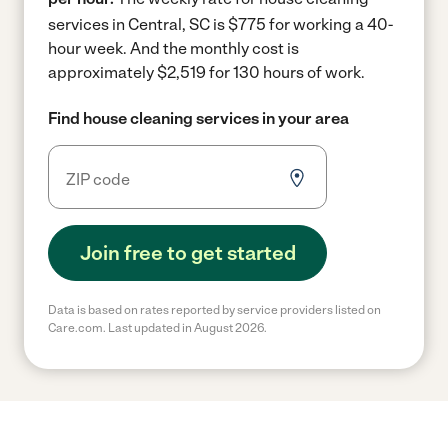
services in Central, SC is $775 for working a 40-
hour week.
And the monthly cost is
approximately $2,519 for 130 hours of work.
Find house cleaning services in your area
Join free to get started
Data is based on rates reported by service providers listed on
Care.com. Last updated in August 2026.