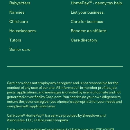
Babysitters
HomePay℠ - nanny tax help
Nannies
List your business
Child care
Care for business
Housekeepers
Become an affiliate
Tutors
Care directory
Senior care
Care.com does not employ any caregiver and is not responsible for the
conduct of any user of our site. All information in member profiles, job
posts, applications, and messages is created by users of our site and not
generated or verified by Care.com. You need to do your own diligence to
ensure the job or caregiver you choose is appropriate for your needs and
complies with applicable laws.
Care.com® HomePay℠ is a service provided by Breedlove and
Associates, LLC, a Care.com company.
Care.com is a registered service mark of Care.com, Inc. 2007-2026