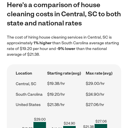
Here's a comparison of house
cleaning costs in Central, SC to both
state and national rates
The cost of hiring house cleaning services in Central, SC is
approximately
1% higher
than South Carolina average starting
rate of $19.20 per hour and
-9% lower
than the national
average of $21.38.
Location
Starting rate (avg)
Max rate (avg)
$19.38/hr
$29.00/hr
Central, SC
South Carolina
$19.20/hr
$24.90/hr
United States
$21.38/hr
$27.06/hr
$
29.00
$
27.06
$
24.90
$
21.38