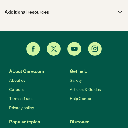
Additional resources
About Care.com
Get help
About us
Safety
Careers
Articles & Guides
Terms of use
Help Center
Privacy policy
Popular topics
Discover