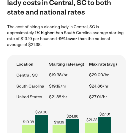
lady costs in Central, SC to both
state and national rates
The cost of hiring a cleaning lady in Central, SC is
approximately
1% higher
than South Carolina average starting
rate of $19.19 per hour and
-9% lower
than the national
average of $21.38.
Location
Starting rate (avg)
Max rate (avg)
$19.38/hr
$29.00/hr
Central, SC
South Carolina
$19.19/hr
$24.86/hr
United States
$21.38/hr
$27.01/hr
$
29.00
$
27.01
$
24.86
$
21.38
$
19.38
$
19.19