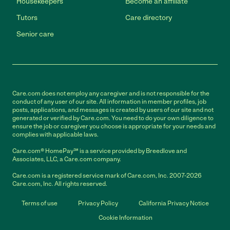
Housekeepers
Become an affiliate
Tutors
Care directory
Senior care
Care.com does not employ any caregiver and is not responsible for the
conduct of any user of our site. All information in member profiles, job
posts, applications, and messages is created by users of our site and not
generated or verified by Care.com. You need to do your own diligence to
ensure the job or caregiver you choose is appropriate for your needs and
complies with applicable laws.
Care.com® HomePay℠ is a service provided by Breedlove and
Associates, LLC, a Care.com company.
Care.com is a registered service mark of Care.com, Inc. 2007-2026
Care.com, Inc. All rights reserved.
Terms of use
Privacy Policy
California Privacy Notice
Cookie Information