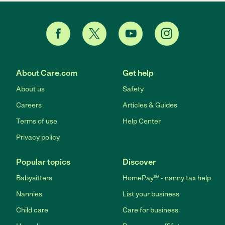
About Care.com
Get help
About us
Safety
Careers
Articles & Guides
Terms of use
Help Center
Privacy policy
Popular topics
Discover
Babysitters
HomePay℠ - nanny tax help
Nannies
List your business
Child care
Care for business