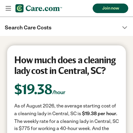
Join now
Search Care Costs
How much does a cleaning
lady cost in Central, SC?
$
19.38
/hour
As of August 2026, the average starting cost of
a cleaning lady in Central, SC is
$19.38 per hour.
The weekly rate for a cleaning lady in Central, SC
is $775 for working a 40-hour week.
And the