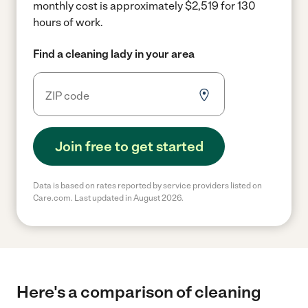
monthly cost is approximately $2,519 for 130
hours of work.
Find a cleaning lady in your area
Join free to get started
Data is based on rates reported by service providers listed on
Care.com. Last updated in August 2026.
Here's a comparison of cleaning