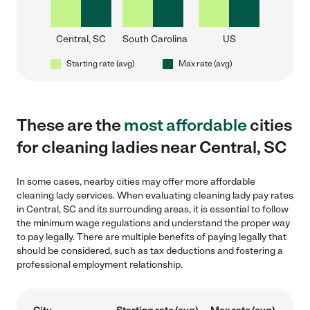
Central, SC
South Carolina
US
Starting rate (avg)
Max rate (avg)
These are the
most affordable
cities
for cleaning ladies near Central, SC
In some cases, nearby cities may offer more affordable
cleaning lady services. When evaluating cleaning lady pay rates
in Central, SC and its surrounding areas, it is essential to follow
the minimum wage regulations and understand the proper way
to pay legally. There are multiple benefits of paying legally that
should be considered, such as tax deductions and fostering a
professional employment relationship.