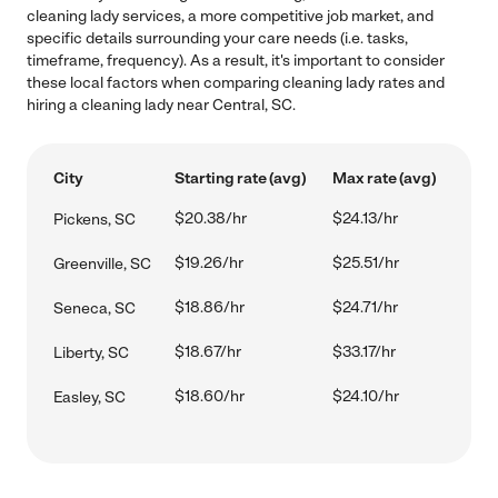
cleaning lady services, a more competitive job market, and
specific details surrounding your care needs (i.e. tasks,
timeframe, frequency). As a result, it's important to consider
these local factors when comparing cleaning lady rates and
hiring a cleaning lady near Central, SC.
City
Starting rate (avg)
Max rate (avg)
$20.38/hr
$24.13/hr
Pickens, SC
$19.26/hr
$25.51/hr
Greenville, SC
$18.86/hr
$24.71/hr
Seneca, SC
$18.67/hr
$33.17/hr
Liberty, SC
$18.60/hr
$24.10/hr
Easley, SC