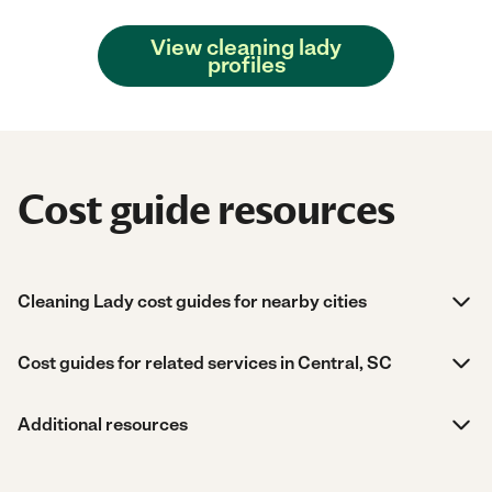
View cleaning lady
profiles
Cost guide resources
Cleaning Lady cost guides for nearby cities
Cost guides for related services in Central, SC
Additional resources