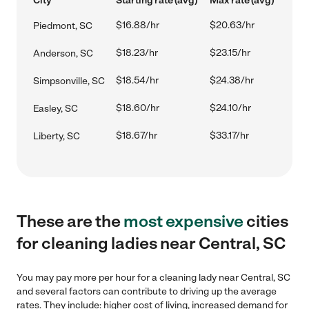
City
Starting rate (avg)
Max rate (avg)
$16.88/hr
$20.63/hr
Piedmont, SC
$18.23/hr
$23.15/hr
Anderson, SC
$18.54/hr
$24.38/hr
Simpsonville, SC
$18.60/hr
$24.10/hr
Easley, SC
$18.67/hr
$33.17/hr
Liberty, SC
These are the
most expensive
cities
for cleaning ladies near Central, SC
You may pay more per hour for a cleaning lady near Central, SC
and several factors can contribute to driving up the average
rates. They include: higher cost of living, increased demand for