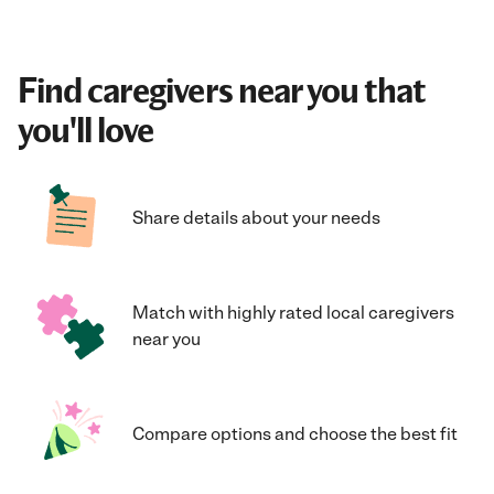
Find caregivers near you that
you'll love
Share details about your needs
Match with highly rated local caregivers
near you
Compare options and choose the best fit