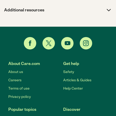
Additional resources
About Care.com
Get help
About us
Safety
Careers
Articles & Guides
Terms of use
Help Center
Privacy policy
Popular topics
Discover