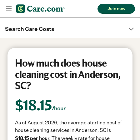
Join now
Search Care Costs
How much does house
cleaning cost in Anderson,
SC?
$
18.15
/hour
As of August 2026, the average starting cost of
house cleaning services in Anderson, SC is
$18.15 per hour.
The weekly rate for house