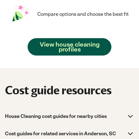
Compare options and choose the best fit
View house cleaning
profiles
Cost guide resources
House Cleaning cost guides for nearby cities
Cost guides for related services in Anderson, SC