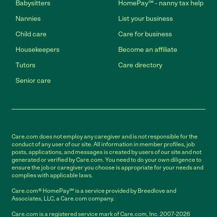
Babysitters
HomePay℠ - nanny tax help
Nannies
List your business
Child care
Care for business
Housekeepers
Become an affiliate
Tutors
Care directory
Senior care
Care.com does not employ any caregiver and is not responsible for the
conduct of any user of our site. All information in member profiles, job
posts, applications, and messages is created by users of our site and not
generated or verified by Care.com. You need to do your own diligence to
ensure the job or caregiver you choose is appropriate for your needs and
complies with applicable laws.
Care.com® HomePay℠ is a service provided by Breedlove and
Associates, LLC, a Care.com company.
Care.com is a registered service mark of Care.com, Inc. 2007-2026