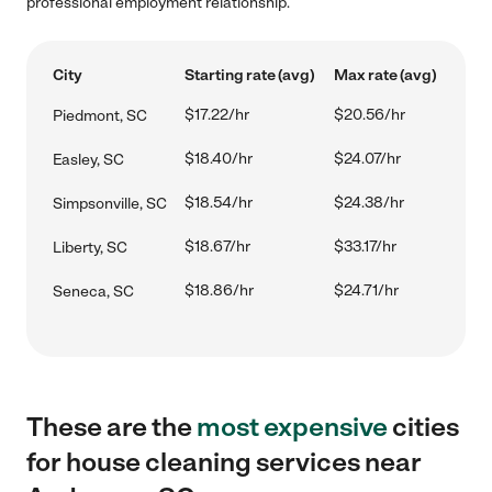
professional employment relationship.
City
Starting rate (avg)
Max rate (avg)
$17.22/hr
$20.56/hr
Piedmont, SC
$18.40/hr
$24.07/hr
Easley, SC
$18.54/hr
$24.38/hr
Simpsonville, SC
$18.67/hr
$33.17/hr
Liberty, SC
$18.86/hr
$24.71/hr
Seneca, SC
These are the
most expensive
cities
for house cleaning services near