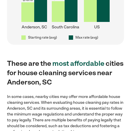
Anderson, SC
South Carolina
US
Starting rate (avg)
Max rate (avg)
These are the
most affordable
cities
for house cleaning services near
Anderson, SC
In some cases, nearby cities may offer more affordable house
cleaning services. When evaluating house cleaning pay rates in
Anderson, SC and its surrounding areas, it is essential to follow
the minimum wage regulations and understand the proper way
to pay legally. There are multiple benefits of paying legally that
should be considered, such as tax deductions and fostering a