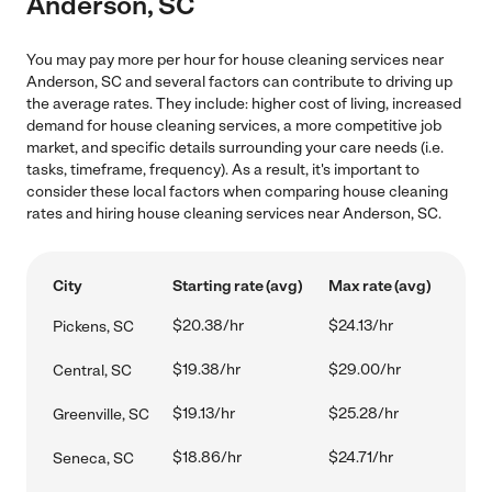
Anderson, SC
You may pay more per hour for house cleaning services near
Anderson, SC and several factors can contribute to driving up
the average rates. They include: higher cost of living, increased
demand for house cleaning services, a more competitive job
market, and specific details surrounding your care needs (i.e.
tasks, timeframe, frequency). As a result, it's important to
consider these local factors when comparing house cleaning
rates and hiring house cleaning services near Anderson, SC.
City
Starting rate (avg)
Max rate (avg)
$20.38/hr
$24.13/hr
Pickens, SC
$19.38/hr
$29.00/hr
Central, SC
$19.13/hr
$25.28/hr
Greenville, SC
$18.86/hr
$24.71/hr
Seneca, SC