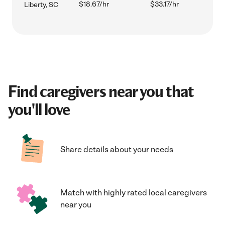
$18.67/hr
$33.17/hr
Liberty, SC
Find caregivers near you that
you'll love
Share details about your needs
Match with highly rated local caregivers
near you