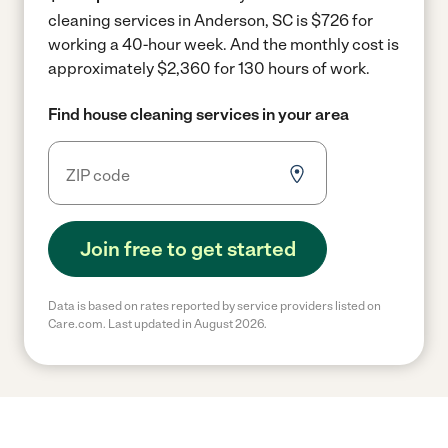
cleaning services in Anderson, SC is $726 for
working a 40-hour week.
And the monthly cost is
approximately $2,360 for 130 hours of work.
Find house cleaning services in your area
Join free to get started
Data is based on rates reported by service providers listed on
Care.com. Last updated in August 2026.