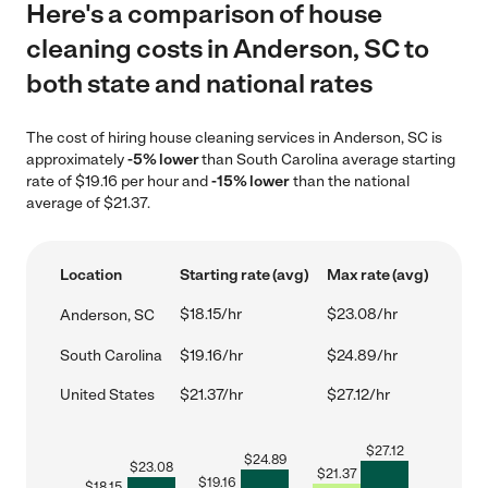
Here's a comparison of house
cleaning costs in Anderson, SC to
both state and national rates
The cost of hiring house cleaning services in Anderson, SC is
approximately
-5% lower
than South Carolina average starting
rate of $19.16 per hour and
-15% lower
than the national
average of $21.37.
Location
Starting rate (avg)
Max rate (avg)
$18.15/hr
$23.08/hr
Anderson, SC
South Carolina
$19.16/hr
$24.89/hr
United States
$21.37/hr
$27.12/hr
$
27.12
$
24.89
$
23.08
$
21.37
$
19.16
$
18.15