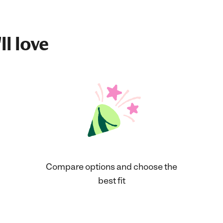
ll love
Compare options and choose the
best fit