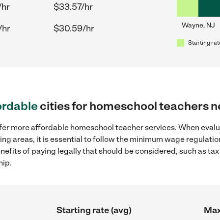
/hr
$33.57/hr
Wayne, NJ
/hr
$30.59/hr
Starting rat
ordable
cities for homeschool teachers 
offer more affordable homeschool teacher services. When eva
ing areas, it is essential to follow the minimum wage regulat
enefits of paying legally that should be considered, such as ta
hip.
Starting rate (avg)
Max