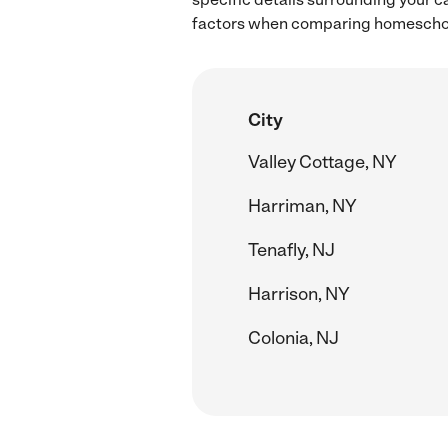
factors when comparing homeschool
City
Valley Cottage, NY
Harriman, NY
Tenafly, NJ
Harrison, NY
Colonia, NJ