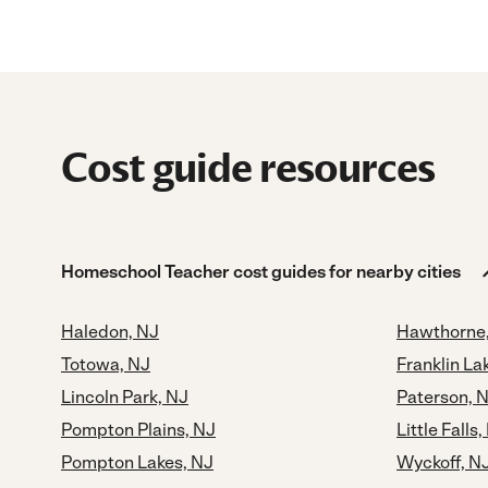
Cost guide resources
Homeschool Teacher cost guides for nearby cities
Haledon, NJ
Hawthorne
Totowa, NJ
Franklin La
Lincoln Park, NJ
Paterson, 
Pompton Plains, NJ
Little Falls,
Pompton Lakes, NJ
Wyckoff, N