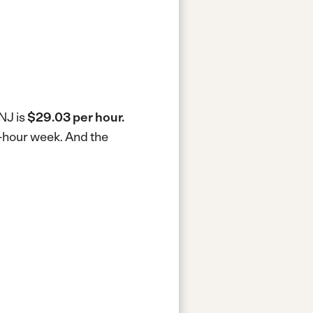
NJ is
$29.03 per hour.
0-hour week.
And the