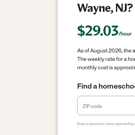
Wayne, NJ?
$
29.03
/hour
As of August 2026, the 
The weekly rate for a h
monthly cost is approxim
Find a homeschoo
Data is based on rates reported by 