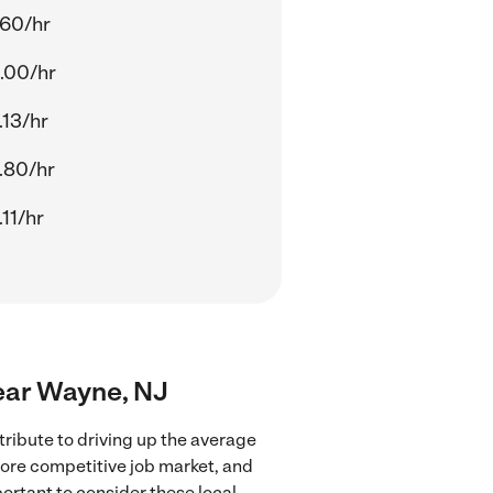
.60/hr
.00/hr
.13/hr
.80/hr
11/hr
near Wayne, NJ
ribute to driving up the average
more competitive job market, and
portant to consider these local