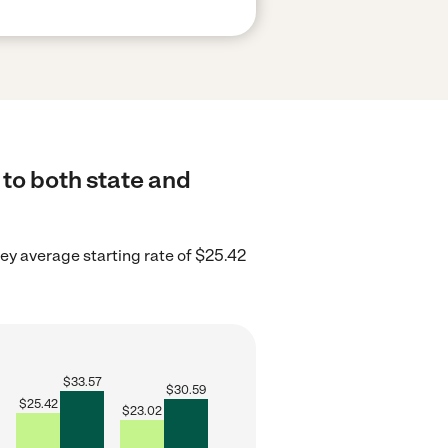
to both state and
y average starting rate of $25.42
$
33.57
$
30.59
$
25.42
$
23.02