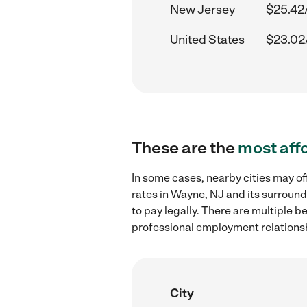
New Jersey
$25.42
United States
$23.02
These are the
most aff
In some cases, nearby cities may 
rates in Wayne, NJ and its surround
to pay legally. There are multiple b
professional employment relations
City