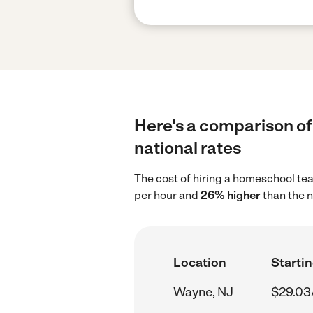
Here's a comparison of
national rates
The cost of hiring a homeschool te
per hour and
26% higher
than the n
Location
Startin
Wayne, NJ
$29.03