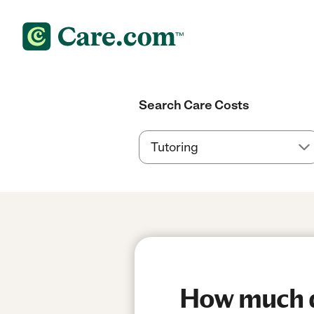
Search Care Costs
How much d