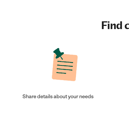
Find c
Share details about your needs