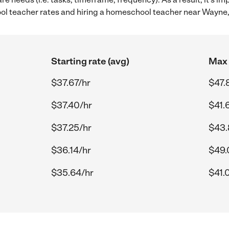
 teacher rates and hiring a homeschool teacher near Wayne,
Starting rate (avg)
Max 
$37.67/hr
$47.
$37.40/hr
$41.
$37.25/hr
$43.
$36.14/hr
$49.
$35.64/hr
$41.