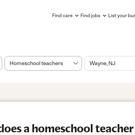
Find care
Find jobs
List your bu
oes a homeschool teacher 