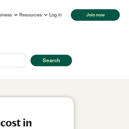
siness
Resources
Log in
Join now
Search
cost in