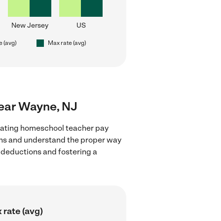
New Jersey
US
e (avg)
Max rate (avg)
near Wayne, NJ
luating homeschool teacher pay
ions and understand the proper way
x deductions and fostering a
 rate (avg)