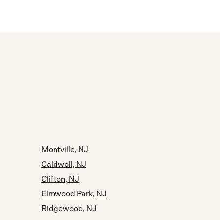
Montville, NJ
Caldwell, NJ
Clifton, NJ
Elmwood Park, NJ
Ridgewood, NJ