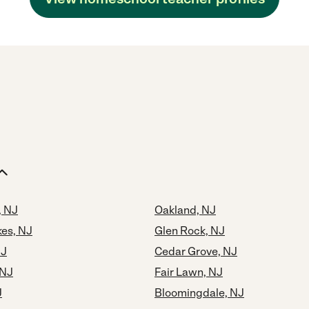
, NJ
Oakland, NJ
kes, NJ
Glen Rock, NJ
NJ
Cedar Grove, NJ
 NJ
Fair Lawn, NJ
J
Bloomingdale, NJ