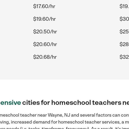
$17.60/hr
$19
$19.60/hr
$30
$20.50/hr
$25
$20.60/hr
$28
$20.68/hr
$32.
ensive
cities for homeschool teachers 
meschool teacher near Wayne, NJ and several factors can cont
 living, increased demand for homeschool teacher services, a 
re needs (i.e. tasks, timeframe, frequency). As a result, it's im