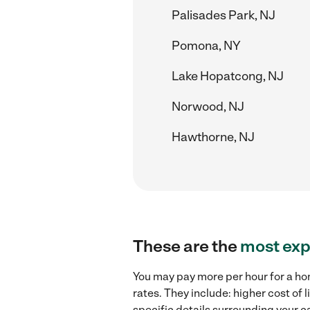
Palisades Park, NJ
Pomona, NY
Lake Hopatcong, NJ
Norwood, NJ
Hawthorne, NJ
These are the
most exp
You may pay more per hour for a ho
rates. They include: higher cost of
specific details surrounding your ca