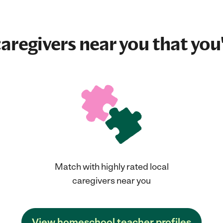
aregivers near you that you'
Match with highly rated local
caregivers near you
View homeschool teacher profiles