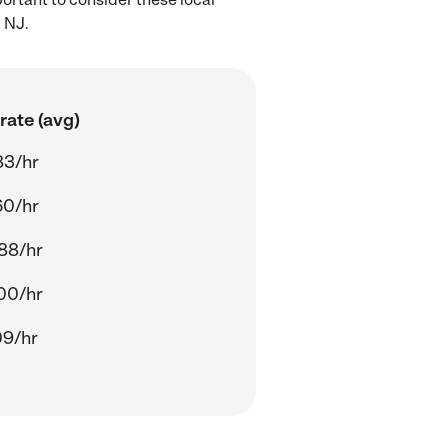
 NJ.
rate (avg)
83/hr
60/hr
88/hr
00/hr
09/hr