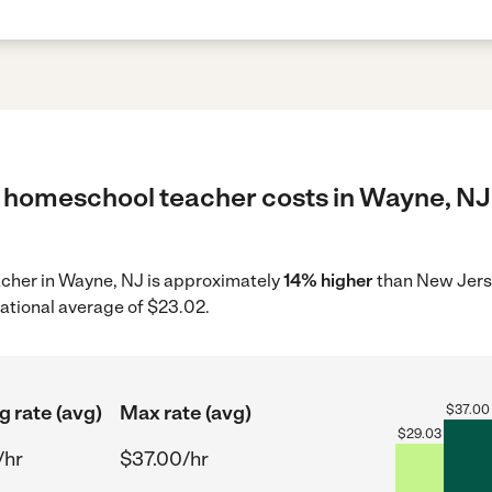
 homeschool teacher costs in Wayne, NJ 
acher in Wayne, NJ is approximately
14% higher
than New Jerse
ational average of $23.02.
g rate (avg)
Max rate (avg)
$
37.00
$
29.03
/hr
$37.00/hr