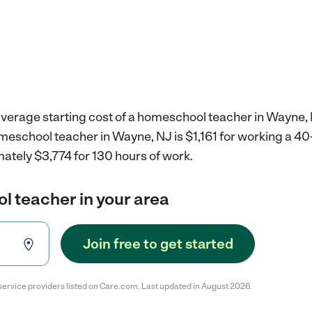
average starting cost of a homeschool teacher in Wayne, 
omeschool teacher in Wayne, NJ is $1,161 for working a 4
ately $3,774 for 130 hours of work.
l teacher in your area
Join free to get started
service providers listed on Care.com. Last updated in August 2026.