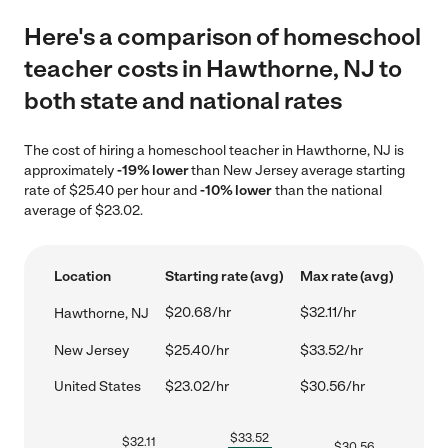
Here's a comparison of homeschool
teacher costs in Hawthorne, NJ to
both state and national rates
The cost of hiring a homeschool teacher in Hawthorne, NJ is
approximately
-19% lower
than New Jersey average starting
rate of $25.40 per hour and
-10% lower
than the national
average of $23.02.
Location
Starting rate (avg)
Max rate (avg)
$20.68/hr
$32.11/hr
Hawthorne, NJ
New Jersey
$25.40/hr
$33.52/hr
United States
$23.02/hr
$30.56/hr
$
33.52
$
32.11
$
30.56