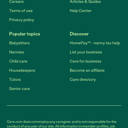
Careers
Articles & Guides
Terms of use
Help Center
Privacy policy
Popular topics
Discover
Babysitters
HomePay℠ - nanny tax help
Nannies
List your business
Child care
Care for business
Housekeepers
Become an affiliate
Tutors
Care directory
Senior care
Care.com does not employ any caregiver and is not responsible for the
conduct of any user of our site. All information in member profiles, job