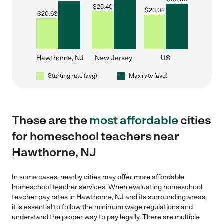
$
25.40
$
23.02
$
20.68
Hawthorne, NJ
New Jersey
US
Starting rate (avg)
Max rate (avg)
These are the
most affordable
cities
for homeschool teachers near
Hawthorne, NJ
In some cases, nearby cities may offer more affordable
homeschool teacher services. When evaluating homeschool
teacher pay rates in Hawthorne, NJ and its surrounding areas,
it is essential to follow the minimum wage regulations and
understand the proper way to pay legally. There are multiple