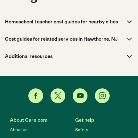
Homeschool Teacher cost guides for nearby cities
Cost guides for related services in Hawthorne, NJ
Additional resources
About Care.com
Get help
About us
Safety