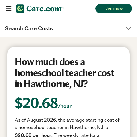
Join now
Search Care Costs
How much does a
homeschool teacher cost
in Hawthorne, NJ?
$
20.68
/hour
As of August 2026, the average starting cost of
a homeschool teacher in Hawthorne, NJ is
$20.68 per hour.
The weekly rate for a