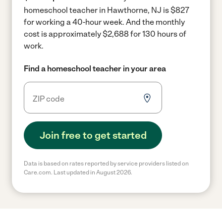
homeschool teacher in Hawthorne, NJ is $827
for working a 40-hour week.
And the monthly
cost is approximately $2,688 for 130 hours of
work.
Find a homeschool teacher in your area
Join free to get started
Data is based on rates reported by service providers listed on
Care.com. Last updated in August 2026.