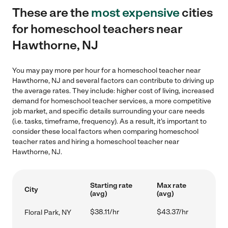
These are the
most expensive
cities
for homeschool teachers near
Hawthorne, NJ
You may pay more per hour for a homeschool teacher near
Hawthorne, NJ and several factors can contribute to driving up
the average rates. They include: higher cost of living, increased
demand for homeschool teacher services, a more competitive
job market, and specific details surrounding your care needs
(i.e. tasks, timeframe, frequency). As a result, it's important to
consider these local factors when comparing homeschool
teacher rates and hiring a homeschool teacher near
Hawthorne, NJ.
Starting rate
Max rate
City
(avg)
(avg)
$38.11/hr
$43.37/hr
Floral Park, NY