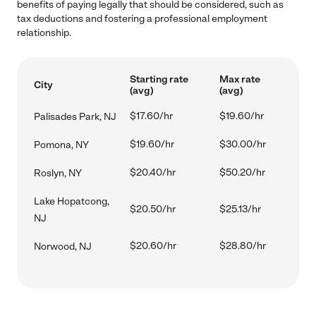
benefits of paying legally that should be considered, such as
tax deductions and fostering a professional employment
relationship.
Starting rate
Max rate
City
(avg)
(avg)
$17.60/hr
$19.60/hr
Palisades Park, NJ
$19.60/hr
$30.00/hr
Pomona, NY
$20.40/hr
$50.20/hr
Roslyn, NY
Lake Hopatcong,
$20.50/hr
$25.13/hr
NJ
$20.60/hr
$28.80/hr
Norwood, NJ