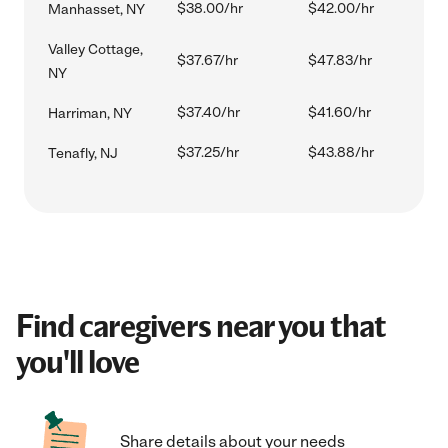
$38.00/hr
$42.00/hr
Manhasset, NY
Valley Cottage,
$37.67/hr
$47.83/hr
NY
$37.40/hr
$41.60/hr
Harriman, NY
$37.25/hr
$43.88/hr
Tenafly, NJ
Find caregivers near you that
you'll love
Share details about your needs