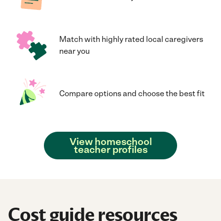
Match with highly rated local caregivers
near you
Compare options and choose the best fit
View homeschool
teacher profiles
Cost guide resources