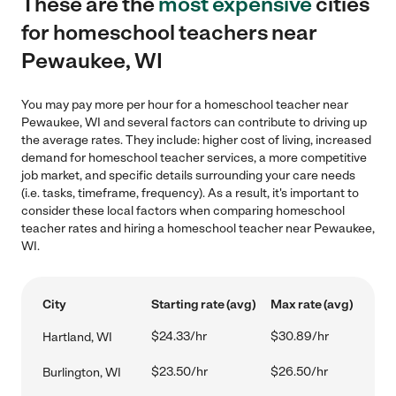
These are the
most expensive
cities
for homeschool teachers near
Pewaukee, WI
You may pay more per hour for a homeschool teacher near
Pewaukee, WI and several factors can contribute to driving up
the average rates. They include: higher cost of living, increased
demand for homeschool teacher services, a more competitive
job market, and specific details surrounding your care needs
(i.e. tasks, timeframe, frequency). As a result, it's important to
consider these local factors when comparing homeschool
teacher rates and hiring a homeschool teacher near Pewaukee,
WI.
City
Starting rate (avg)
Max rate (avg)
$24.33/hr
$30.89/hr
Hartland, WI
$23.50/hr
$26.50/hr
Burlington, WI