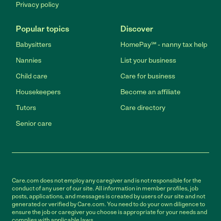
Privacy policy
Popular topics
Discover
Babysitters
HomePay℠ - nanny tax help
Nannies
List your business
Child care
Care for business
Housekeepers
Become an affiliate
Tutors
Care directory
Senior care
Care.com does not employ any caregiver and is not responsible for the
conduct of any user of our site. All information in member profiles, job
posts, applications, and messages is created by users of our site and not
generated or verified by Care.com. You need to do your own diligence to
ensure the job or caregiver you choose is appropriate for your needs and
complies with applicable laws.