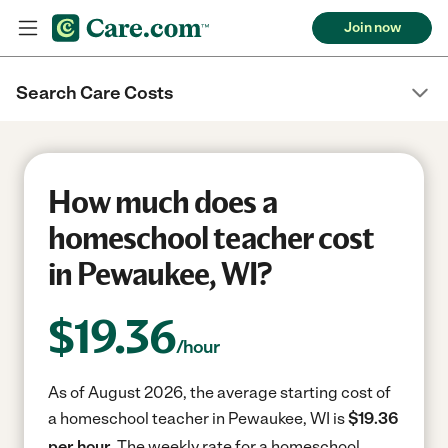
Join now
Search Care Costs
How much does a
homeschool teacher cost
in Pewaukee, WI?
$
19.36
/hour
As of August 2026, the average starting cost of
a homeschool teacher in Pewaukee, WI is
$19.36
per hour.
The weekly rate for a homeschool