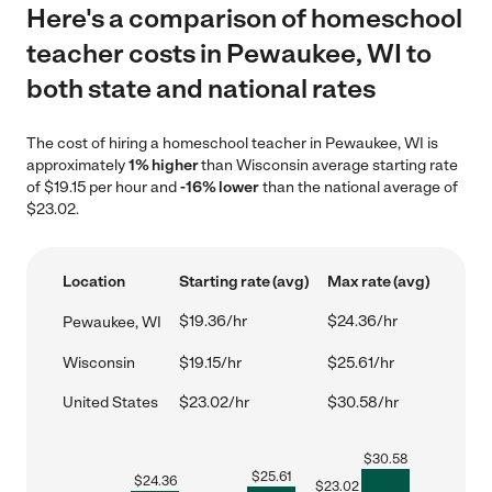
Here's a comparison of homeschool
teacher costs in Pewaukee, WI to
both state and national rates
The cost of hiring a homeschool teacher in Pewaukee, WI is
approximately
1% higher
than Wisconsin average starting rate
of $19.15 per hour and
-16% lower
than the national average of
$23.02.
Location
Starting rate (avg)
Max rate (avg)
$19.36/hr
$24.36/hr
Pewaukee, WI
Wisconsin
$19.15/hr
$25.61/hr
United States
$23.02/hr
$30.58/hr
$
30.58
$
25.61
$
24.36
$
23.02