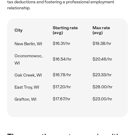
tax deductions and fostering a professional employment
relationship.
Starting rate
Max rate
City
(avg)
(avg)
$16.31/hr
$19.38/hr
New Berlin, WI
Oconomowoc,
$16.54/hr
$20.46/hr
WI
$16.78/hr
$23.33/hr
Oak Creek, WI
$17.20/hr
$28.00/hr
East Troy, WI
$17.67/hr
$23.00/hr
Grafton, WI