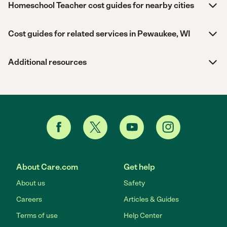
Homeschool Teacher cost guides for nearby cities
Cost guides for related services in Pewaukee, WI
Additional resources
About Care.com
Get help
About us
Safety
Careers
Articles & Guides
Terms of use
Help Center