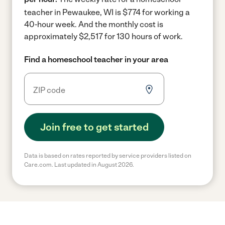
teacher in Pewaukee, WI is $774 for working a
40-hour week.
And the monthly cost is
approximately $2,517 for 130 hours of work.
Find a homeschool teacher in your area
Join free to get started
Data is based on rates reported by service providers listed on
Care.com. Last updated in August 2026.