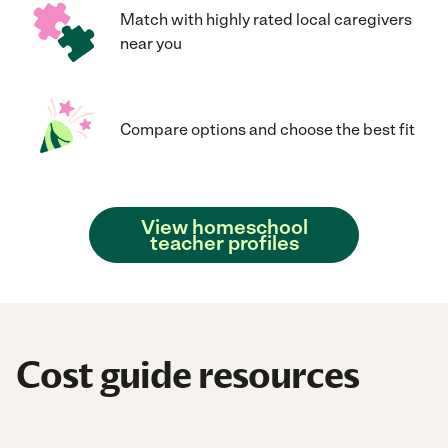
Match with highly rated local caregivers
near you
Compare options and choose the best fit
View homeschool
teacher profiles
Cost guide resources