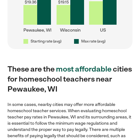
$
19.36
$
19.15
Pewaukee, WI
Wisconsin
US
Starting rate (avg)
Max rate (avg)
These are the
most affordable
cities
for homeschool teachers near
Pewaukee, WI
In some cases, nearby cities may offer more affordable
homeschool teacher services. When evaluating homeschool
teacher pay rates in Pewaukee, WI and its surrounding areas, it
is essential to follow the minimum wage regulations and
understand the proper way to pay legally. There are multiple
benefits of paying legally that should be considered, such as