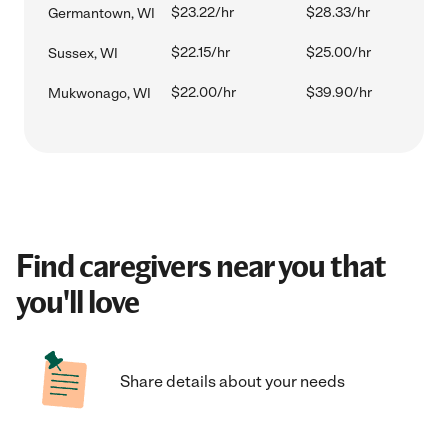
$23.22/hr
$28.33/hr
Germantown, WI
$22.15/hr
$25.00/hr
Sussex, WI
$22.00/hr
$39.90/hr
Mukwonago, WI
Find caregivers near you that
you'll love
Share details about your needs