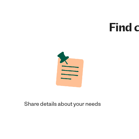
Find c
Share details about your needs