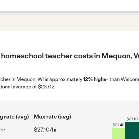
 homeschool teacher costs in Mequon, WI
acher in Mequon, WI is approximately
12% higher
than Wisconsi
tional average of $23.02.
g rate (avg)
Max rate (avg)
$
27.10
$
21.40
/hr
$27.10/hr