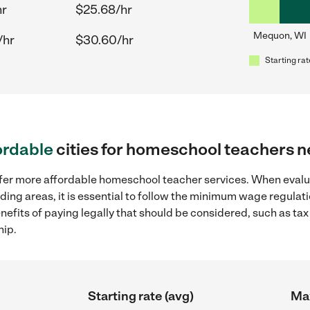
hr
$25.68/hr
Mequon, WI
/hr
$30.60/hr
Starting rat
ordable
cities for homeschool teachers 
offer more affordable homeschool teacher services. When eva
nding areas, it is essential to follow the minimum wage regula
enefits of paying legally that should be considered, such as ta
hip.
Starting rate (avg)
Max