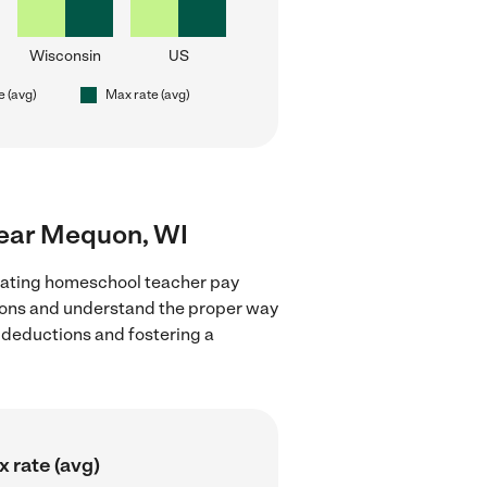
Wisconsin
US
e (avg)
Max rate (avg)
near Mequon, WI
luating homeschool teacher pay
tions and understand the proper way
x deductions and fostering a
 rate (avg)