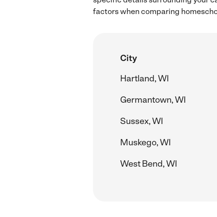
factors when comparing homeschool
City
Hartland, WI
Germantown, WI
Sussex, WI
Muskego, WI
West Bend, WI