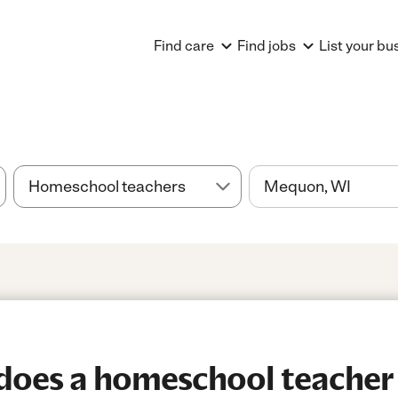
Find care
Find jobs
List your bu
oes a homeschool teacher 