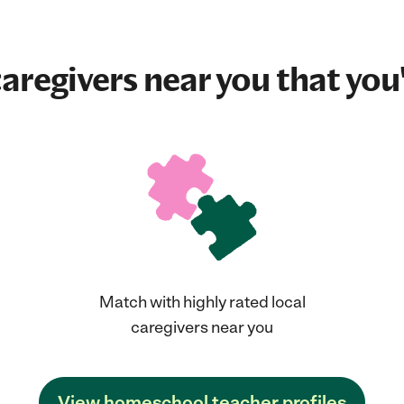
aregivers near you that you'
Match with highly rated local
caregivers near you
View homeschool teacher profiles