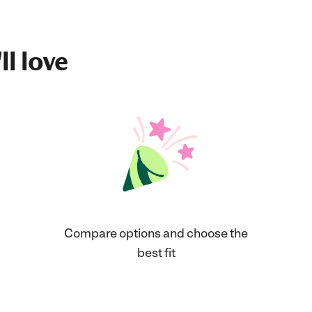
ll love
Compare options and choose the
best fit