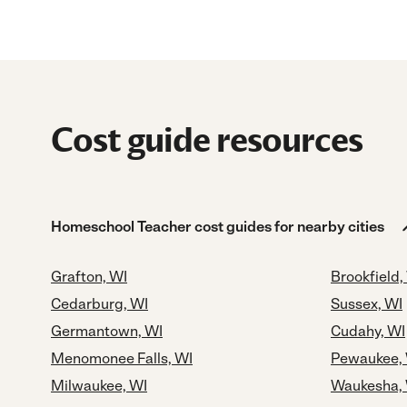
Cost guide resources
Homeschool Teacher cost guides for nearby cities
Grafton, WI
Brookfield,
Cedarburg, WI
Sussex, WI
Germantown, WI
Cudahy, WI
Menomonee Falls, WI
Pewaukee,
Milwaukee, WI
Waukesha,