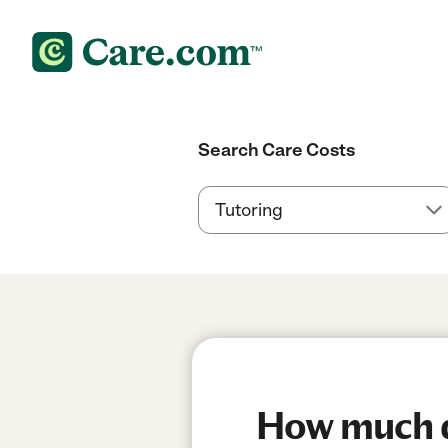
Search Care Costs
How much d