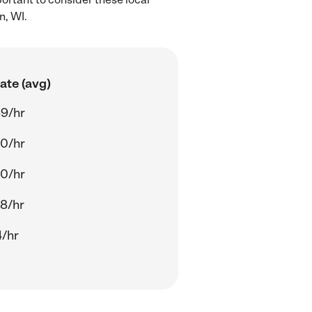
n, WI.
ate (avg)
9/hr
0/hr
0/hr
8/hr
4/hr