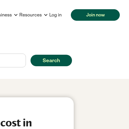
siness
Resources
Log in
Join now
Search
cost in