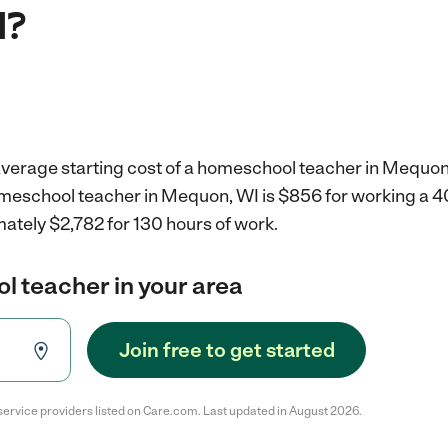
I?
average starting cost of a homeschool teacher in Mequon
omeschool teacher in Mequon, WI is $856 for working a 
ately $2,782 for 130 hours of work.
l teacher in your area
Join free to get started
service providers listed on Care.com. Last updated in August 2026.