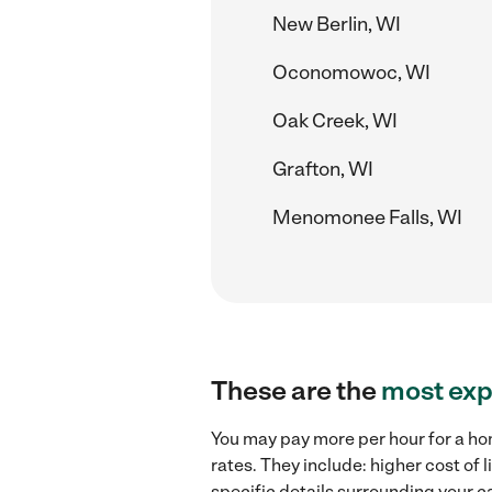
New Berlin, WI
Oconomowoc, WI
Oak Creek, WI
Grafton, WI
Menomonee Falls, WI
These are the
most exp
You may pay more per hour for a ho
rates. They include: higher cost of
specific details surrounding your ca