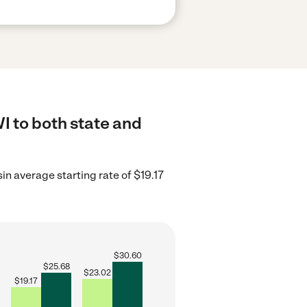
 to both state and
n average starting rate of $19.17
$
30.60
$
25.68
$
23.02
$
19.17