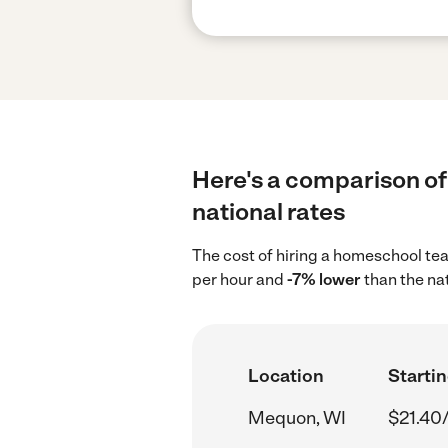
Here's a comparison of
national rates
The cost of hiring a homeschool te
per hour and
-7% lower
than the na
Location
Startin
Mequon, WI
$21.40