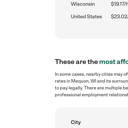
Wisconsin
$19.17/
United States
$23.02
These are the
most aff
In some cases, nearby cities may 
rates in Mequon, WI and its surrou
to pay legally. There are multiple b
professional employment relations
City