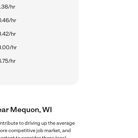
.38/hr
.46/hr
.42/hr
.00/hr
.75/hr
near Mequon, WI
tribute to driving up the average
more competitive job market, and
portant to consider these local