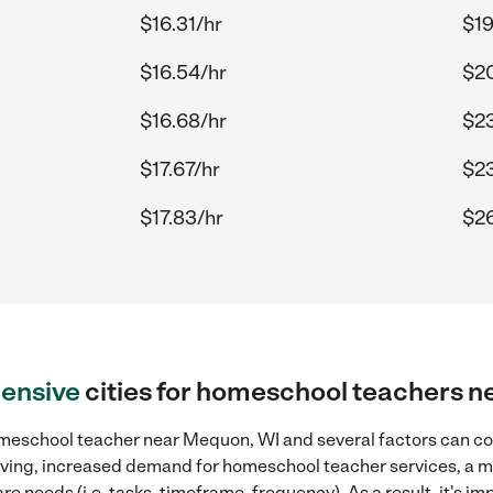
$16.31/hr
$19
$16.54/hr
$20
$16.68/hr
$23
$17.67/hr
$23
$17.83/hr
$26
ensive
cities for homeschool teachers 
meschool teacher near Mequon, WI and several factors can con
 living, increased demand for homeschool teacher services, a 
re needs (i.e. tasks, timeframe, frequency). As a result, it's im