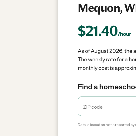
Mequon, W
$
21.40
/hour
As of August 2026, the 
The weekly rate for a h
monthly cost is approxim
Find a homeschoo
Data is based on rates reported by 