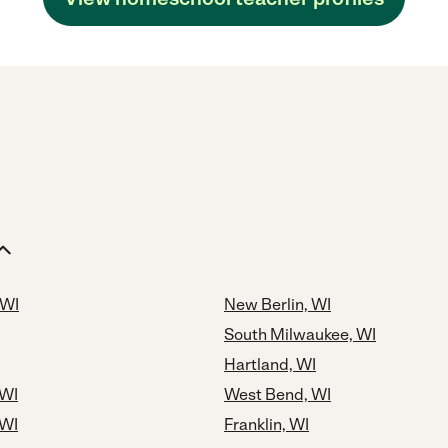
 WI
New Berlin, WI
South Milwaukee, WI
Hartland, WI
 WI
West Bend, WI
 WI
Franklin, WI