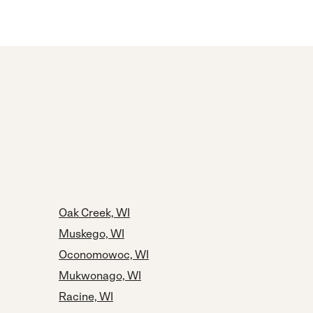
Oak Creek, WI
Muskego, WI
Oconomowoc, WI
Mukwonago, WI
Racine, WI