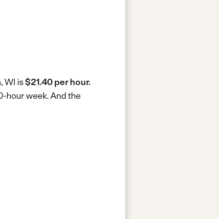
, WI is
$21.40 per hour.
40-hour week.
And the