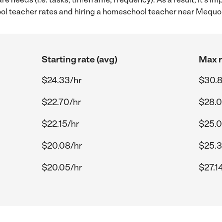
 teacher rates and hiring a homeschool teacher near Mequo
Starting rate (avg)
Max r
$24.33/hr
$30.8
$22.70/hr
$28.0
$22.15/hr
$25.0
$20.08/hr
$25.3
$20.05/hr
$27.1