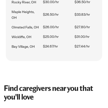
$30.00/hr
$36.50/hr
Rocky River, OH
Maple Heights,
$26.50/hr
$33.83/hr
OH
$26.00/hr
$27.80/hr
Olmsted Falls, OH
$25.00/hr
$31.00/hr
Wickliffe, OH
$24.67/hr
$27.44/hr
Bay Village, OH
Find caregivers near you that
you'll love