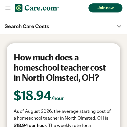
Join now
Search Care Costs
How much does a
homeschool teacher cost
in North Olmsted, OH?
$
18.94
/hour
As of August 2026, the average starting cost of
a homeschool teacher in North Olmsted, OH is
$18.94 per hour.
The weekly rate for a