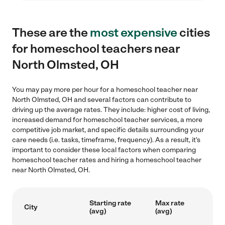
These are the
most expensive
cities
for homeschool teachers near
North Olmsted, OH
You may pay more per hour for a homeschool teacher near
North Olmsted, OH and several factors can contribute to
driving up the average rates. They include: higher cost of living,
increased demand for homeschool teacher services, a more
competitive job market, and specific details surrounding your
care needs (i.e. tasks, timeframe, frequency). As a result, it's
important to consider these local factors when comparing
homeschool teacher rates and hiring a homeschool teacher
near North Olmsted, OH.
Starting rate
Max rate
City
(avg)
(avg)