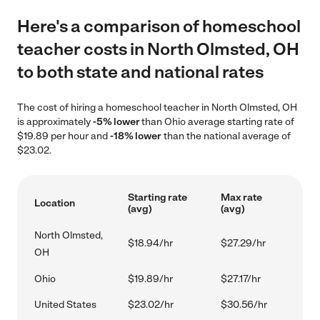
Here's a comparison of homeschool
teacher costs in North Olmsted, OH
to both state and national rates
The cost of hiring a homeschool teacher in North Olmsted, OH
is approximately
-5% lower
than Ohio average starting rate of
$19.89 per hour and
-18% lower
than the national average of
$23.02.
Starting rate
Max rate
Location
(avg)
(avg)
North Olmsted,
$18.94/hr
$27.29/hr
OH
Ohio
$19.89/hr
$27.17/hr
United States
$23.02/hr
$30.56/hr