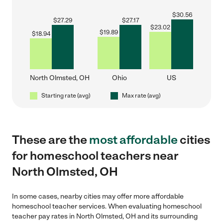
$
30.56
$
27.29
$
27.17
$
23.02
$
19.89
$
18.94
North Olmsted, OH
Ohio
US
Starting rate (avg)
Max rate (avg)
These are the
most affordable
cities
for homeschool teachers near
North Olmsted, OH
In some cases, nearby cities may offer more affordable
homeschool teacher services. When evaluating homeschool
teacher pay rates in North Olmsted, OH and its surrounding