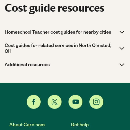
Cost guide resources
Homeschool Teacher cost guides for nearby cities
Cost guides for related services in North Olmsted,
OH
Additional resources
About Care.com
Get help