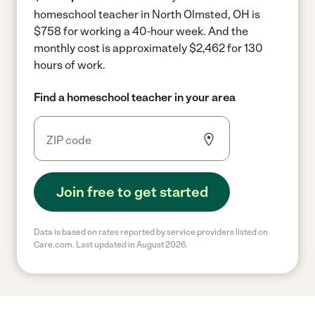
homeschool teacher in North Olmsted, OH is
$758 for working a 40-hour week.
And the
monthly cost is approximately $2,462 for 130
hours of work.
Find a homeschool teacher in your area
Join free to get started
Data is based on rates reported by service providers listed on
Care.com. Last updated in August 2026.