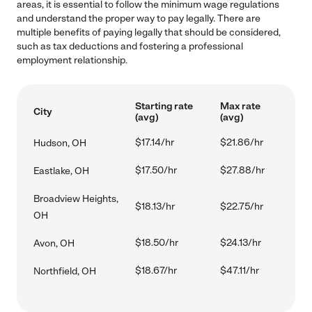
areas, it is essential to follow the minimum wage regulations
and understand the proper way to pay legally. There are
multiple benefits of paying legally that should be considered,
such as tax deductions and fostering a professional
employment relationship.
Starting rate
Max rate
City
(avg)
(avg)
$17.14/hr
$21.86/hr
Hudson, OH
$17.50/hr
$27.88/hr
Eastlake, OH
Broadview Heights,
$18.13/hr
$22.75/hr
OH
$18.50/hr
$24.13/hr
Avon, OH
$18.67/hr
$47.11/hr
Northfield, OH