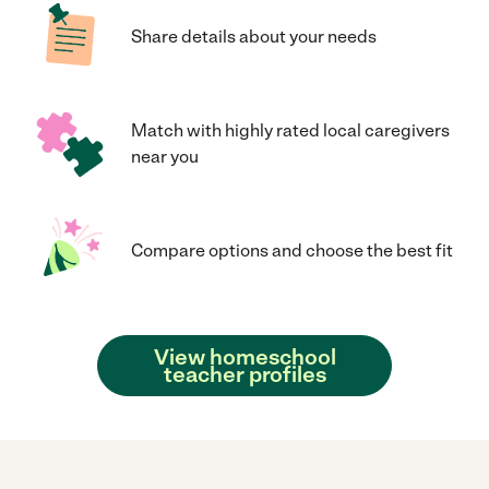
Share details about your needs
Match with highly rated local caregivers
near you
Compare options and choose the best fit
View homeschool
teacher profiles