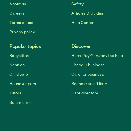
About us
Safety
Careers
Articles & Guides
Terms of use
Help Center
Privacy policy
Popular topics
Discover
Babysitters
HomePay℠ - nanny tax help
Nannies
List your business
Child care
Care for business
Housekeepers
Become an affiliate
Tutors
Care directory
Senior care