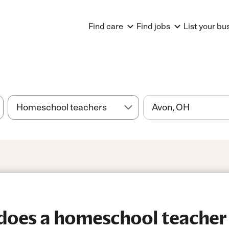
Find care
Find jobs
List your bu
oes a homeschool teacher 