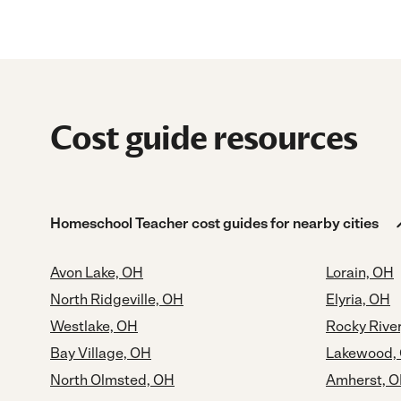
Cost guide resources
Homeschool Teacher cost guides for nearby cities
Avon Lake, OH
Lorain, OH
North Ridgeville, OH
Elyria, OH
Westlake, OH
Rocky Rive
Bay Village, OH
Lakewood,
North Olmsted, OH
Amherst, 