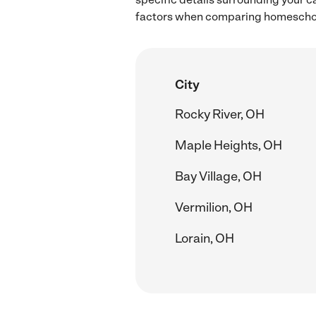
factors when comparing homeschool
City
Rocky River, OH
Maple Heights, OH
Bay Village, OH
Vermilion, OH
Lorain, OH