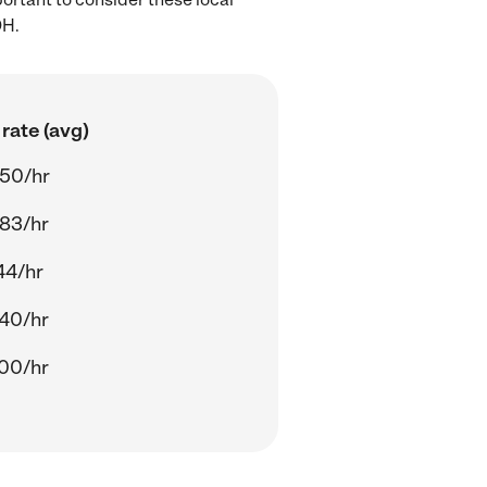
OH.
rate (avg)
50/hr
83/hr
44/hr
40/hr
00/hr