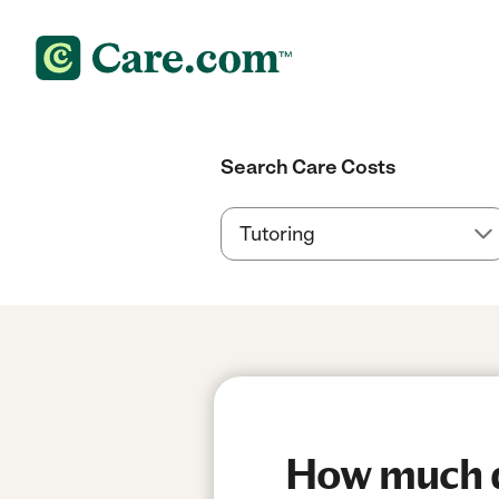
Search Care Costs
How much d