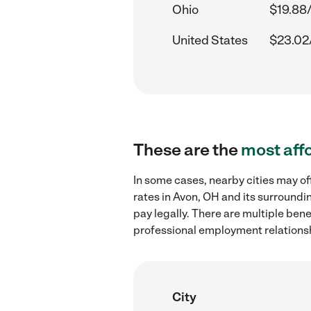
Ohio
$19.88
United States
$23.02
These are the
most aff
In some cases, nearby cities may 
rates in Avon, OH and its surroundi
pay legally. There are multiple ben
professional employment relations
City