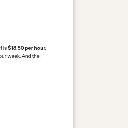
H is
$18.50 per hour.
hour week.
And the