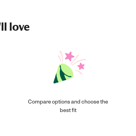
ll love
Compare options and choose the
best fit