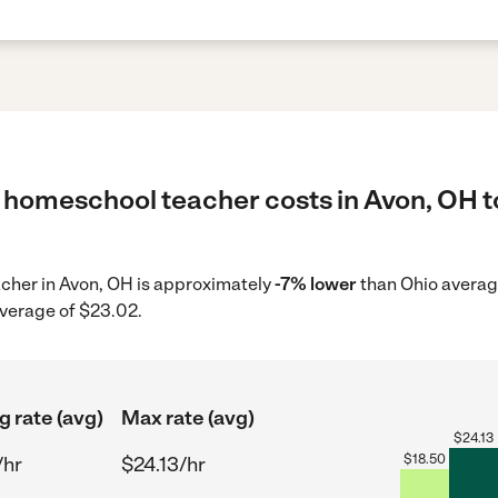
 homeschool teacher costs in Avon, OH t
acher in Avon, OH is approximately
-7% lower
than Ohio average
average of $23.02.
g rate (avg)
Max rate (avg)
$
24.13
$
18.50
/hr
$24.13/hr