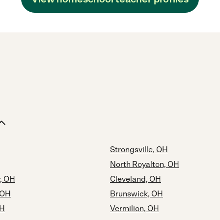
Strongsville, OH
North Royalton, OH
r, OH
Cleveland, OH
 OH
Brunswick, OH
OH
Vermilion, OH