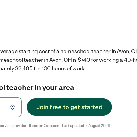
average starting cost of a homeschool teacher in Avon, O
omeschool teacher in Avon, OH is $740 for working a 40-
mately $2,405 for 130 hours of work.
l teacher in your area
Join free to get started
service providers listed on Care.com. Last updated in August 2026.