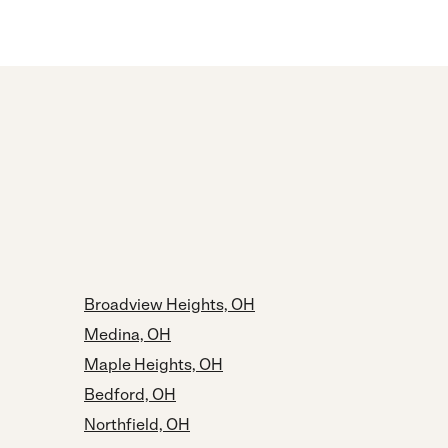
Broadview Heights, OH
Medina, OH
Maple Heights, OH
Bedford, OH
Northfield, OH