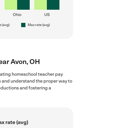
Ohio
US
e (avg)
Max rate (avg)
near Avon, OH
luating homeschool teacher pay
ns and understand the proper way to
deductions and fostering a
x rate (avg)