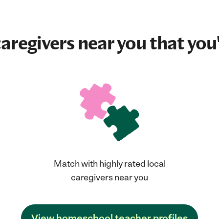
aregivers near you that you'
Match with highly rated local
caregivers near you
View homeschool teacher profiles