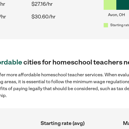
/hr
$27.16/hr
Avon, OH
/hr
$30.60/hr
Starting rat
ordable
cities for homeschool teachers 
offer more affordable homeschool teacher services. When eva
ng areas, it is essential to follow the minimum wage regulatio
efits of paying legally that should be considered, such as tax 
hip.
Starting rate (avg)
Ma