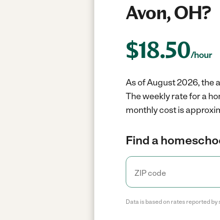
Avon, OH?
$
18.50
/hour
As of August 2026, the 
The weekly rate for a h
monthly cost is approxi
Find a homeschoo
Data is based on rates reported by 