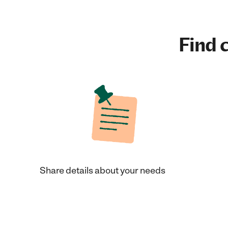
Find c
Share details about your needs