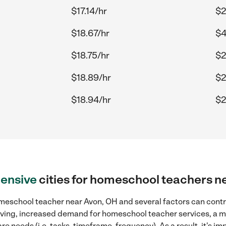
$17.14/hr
$2
$18.67/hr
$4
$18.75/hr
$2
$18.89/hr
$2
$18.94/hr
$2
ensive
cities for homeschool teachers n
meschool teacher near Avon, OH and several factors can contri
 living, increased demand for homeschool teacher services, a 
re needs (i.e. tasks, timeframe, frequency). As a result, it's im