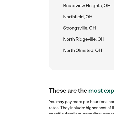
Broadview Heights, OH
Northfield, OH
Strongsville, OH
North Ridgeville, OH
North Olmsted, OH
These are the
most exp
You may pay more per hour for a ho
rates. They include: higher cost of
specific details surrounding your ca