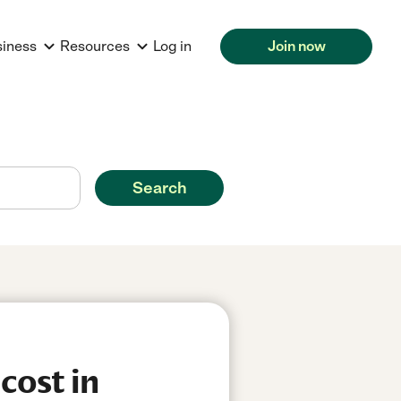
siness
Resources
Log in
Join now
Search
cost in