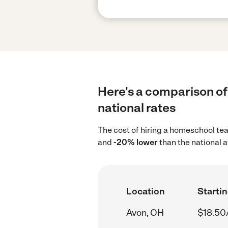
Here's a comparison of
national rates
The cost of hiring a homeschool te
and
-20% lower
than the national 
Location
Startin
Avon, OH
$18.50