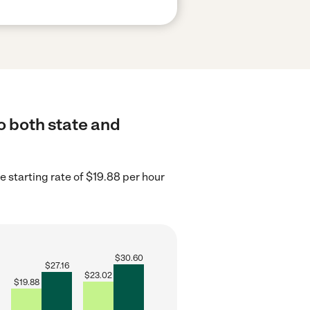
o both state and
 starting rate of $19.88 per hour
$
30.60
$
27.16
$
23.02
$
19.88