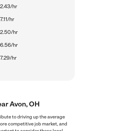
2.43/hr
7.11/hr
2.50/hr
6.56/hr
7.29/hr
ear Avon, OH
bute to driving up the average
more competitive job market, and
portant to consider these local