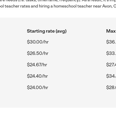
 teacher rates and hiring a homeschool teacher near Avon, 
Starting rate (avg)
Max 
$30.00/hr
$36.
$26.50/hr
$33.
$24.67/hr
$27.
$24.40/hr
$34.
$24.00/hr
$28.