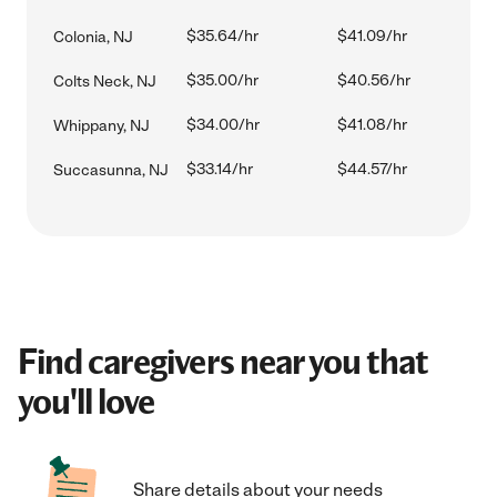
$35.64/hr
$41.09/hr
Colonia, NJ
$35.00/hr
$40.56/hr
Colts Neck, NJ
$34.00/hr
$41.08/hr
Whippany, NJ
$33.14/hr
$44.57/hr
Succasunna, NJ
Find caregivers near you that
you'll love
Share details about your needs