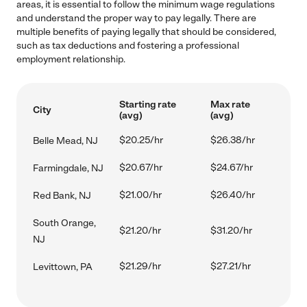
areas, it is essential to follow the minimum wage regulations
and understand the proper way to pay legally. There are
multiple benefits of paying legally that should be considered,
such as tax deductions and fostering a professional
employment relationship.
Starting rate
Max rate
City
(avg)
(avg)
$20.25/hr
$26.38/hr
Belle Mead, NJ
$20.67/hr
$24.67/hr
Farmingdale, NJ
$21.00/hr
$26.40/hr
Red Bank, NJ
South Orange,
$21.20/hr
$31.20/hr
NJ
$21.29/hr
$27.21/hr
Levittown, PA