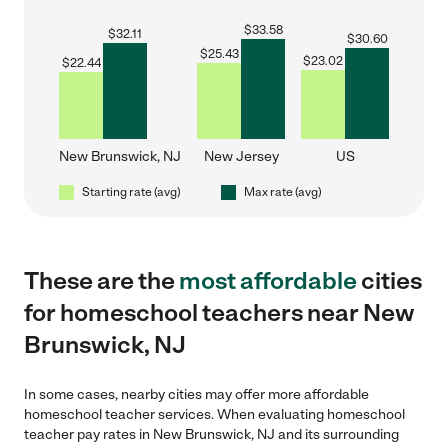
$
33.58
$
32.11
$
30.60
$
25.43
$
23.02
$
22.44
New Brunswick, NJ
New Jersey
US
Starting rate (avg)
Max rate (avg)
These are the
most affordable
cities
for homeschool teachers near New
Brunswick, NJ
In some cases, nearby cities may offer more affordable
homeschool teacher services. When evaluating homeschool
teacher pay rates in New Brunswick, NJ and its surrounding