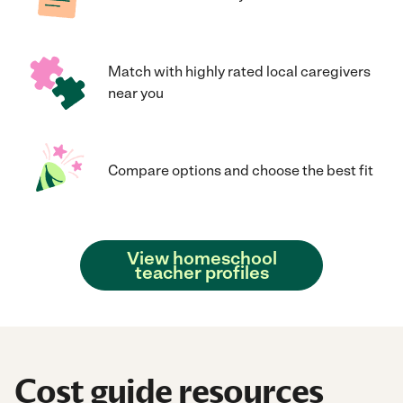
Match with highly rated local caregivers
near you
Compare options and choose the best fit
View homeschool
teacher profiles
Cost guide resources