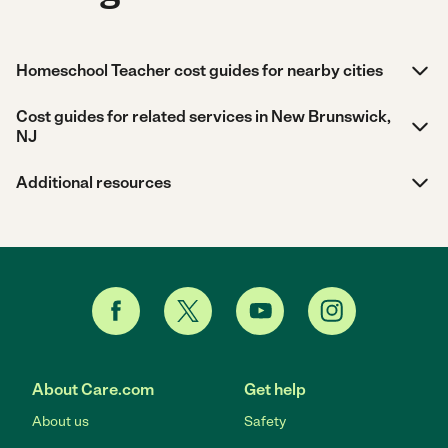
Homeschool Teacher cost guides for nearby cities
Cost guides for related services in New Brunswick,
NJ
Additional resources
About Care.com
Get help
About us
Safety