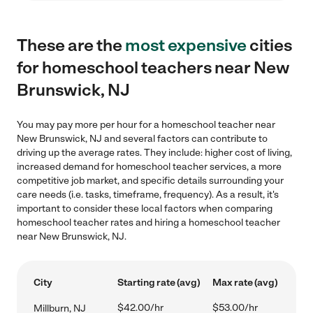
These are the
most expensive
cities
for homeschool teachers near New
Brunswick, NJ
You may pay more per hour for a homeschool teacher near
New Brunswick, NJ and several factors can contribute to
driving up the average rates. They include: higher cost of living,
increased demand for homeschool teacher services, a more
competitive job market, and specific details surrounding your
care needs (i.e. tasks, timeframe, frequency). As a result, it's
important to consider these local factors when comparing
homeschool teacher rates and hiring a homeschool teacher
near New Brunswick, NJ.
City
Starting rate (avg)
Max rate (avg)
$42.00/hr
$53.00/hr
Millburn, NJ