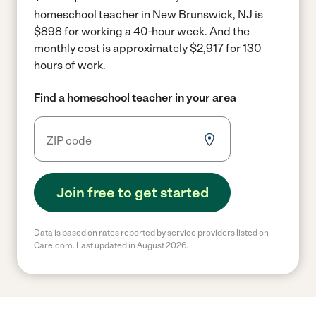
homeschool teacher in New Brunswick, NJ is
$898 for working a 40-hour week.
And the
monthly cost is approximately $2,917 for 130
hours of work.
Find a homeschool teacher in your area
Join free to get started
Data is based on rates reported by service providers listed on
Care.com. Last updated in August 2026.