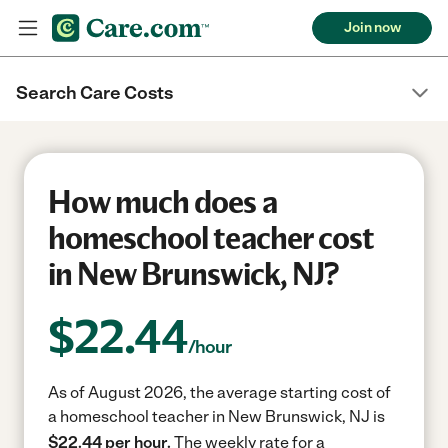
Join now
Search Care Costs
How much does a
homeschool teacher cost
in New Brunswick, NJ?
$
22.44
/hour
As of August 2026, the average starting cost of
a homeschool teacher in New Brunswick, NJ is
$22.44 per hour.
The weekly rate for a