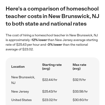
Here's a comparison of homeschool
teacher costs in New Brunswick, NJ
to both state and national rates
The cost of hiring a homeschool teacher in New Brunswick, NJ
is approximately
-12% lower
than New Jersey average starting
rate of $25.43 per hour and
-3% lower
than the national
average of $23.02.
Starting rate
Max rate
Location
(avg)
(avg)
New Brunswick,
$22.44/hr
$32.11/hr
NJ
New Jersey
$25.43/hr
$33.58/hr
United States
$23.02/hr
$30.60/hr