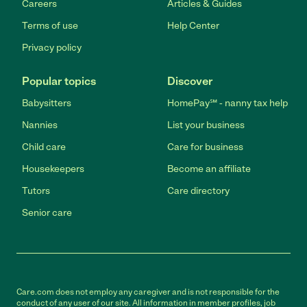
Careers
Articles & Guides
Terms of use
Help Center
Privacy policy
Popular topics
Discover
Babysitters
HomePay℠ - nanny tax help
Nannies
List your business
Child care
Care for business
Housekeepers
Become an affiliate
Tutors
Care directory
Senior care
Care.com does not employ any caregiver and is not responsible for the
conduct of any user of our site. All information in member profiles, job