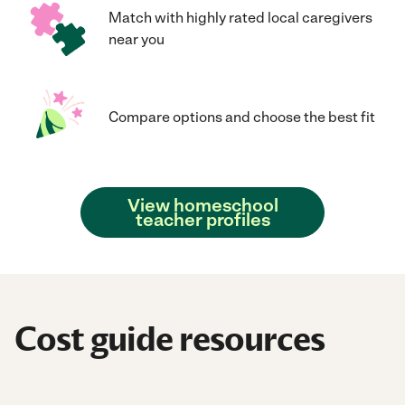
Match with highly rated local caregivers
near you
Compare options and choose the best fit
View homeschool
teacher profiles
Cost guide resources