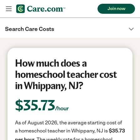
Join now
Search Care Costs
How much does a
homeschool teacher cost
in Whippany, NJ?
$
35.73
/hour
As of August 2026, the average starting cost of
a homeschool teacher in Whippany, NJ is
$35.73
per hour.
The weekly rate for a homeschool