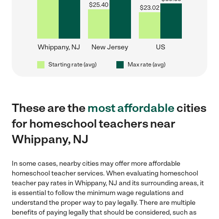
$
25.40
$
23.02
Whippany, NJ
New Jersey
US
Starting rate (avg)
Max rate (avg)
These are the
most affordable
cities
for homeschool teachers near
Whippany, NJ
In some cases, nearby cities may offer more affordable
homeschool teacher services. When evaluating homeschool
teacher pay rates in Whippany, NJ and its surrounding areas, it
is essential to follow the minimum wage regulations and
understand the proper way to pay legally. There are multiple
benefits of paying legally that should be considered, such as