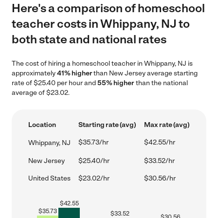
Here's a comparison of homeschool
teacher costs in Whippany, NJ to
both state and national rates
The cost of hiring a homeschool teacher in Whippany, NJ is
approximately
41% higher
than New Jersey average starting
rate of $25.40 per hour and
55% higher
than the national
average of $23.02.
Location
Starting rate (avg)
Max rate (avg)
$35.73/hr
$42.55/hr
Whippany, NJ
New Jersey
$25.40/hr
$33.52/hr
United States
$23.02/hr
$30.56/hr
$
42.55
$
35.73
$
33.52
$
30.56