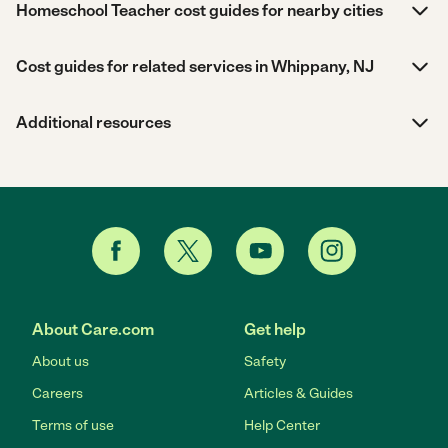
Homeschool Teacher cost guides for nearby cities
Cost guides for related services in Whippany, NJ
Additional resources
About Care.com
Get help
About us
Safety
Careers
Articles & Guides
Terms of use
Help Center