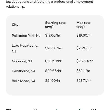
tax deductions and fostering a professional employment
relationship.
Starting rate
Max rate
City
(avg)
(avg)
$17.60/hr
$19.60/hr
Palisades Park, NJ
Lake Hopatcong,
$20.50/hr
$25.13/hr
NJ
$20.60/hr
$28.80/hr
Norwood, NJ
$20.68/hr
$32.11/hr
Hawthorne, NJ
$21.00/hr
$23.71/hr
Belle Mead, NJ