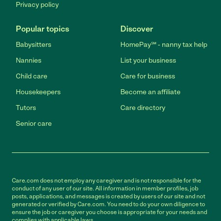
Privacy policy
Popular topics
Discover
Babysitters
HomePay℠ - nanny tax help
Nannies
List your business
Child care
Care for business
Housekeepers
Become an affiliate
Tutors
Care directory
Senior care
Care.com does not employ any caregiver and is not responsible for the
conduct of any user of our site. All information in member profiles, job
posts, applications, and messages is created by users of our site and not
generated or verified by Care.com. You need to do your own diligence to
ensure the job or caregiver you choose is appropriate for your needs and
complies with applicable laws.