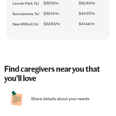
$35.13/hr
$52.63/hr
Lincoln Park, NJ
$33.14/hr
$44.57/hr
Succasunna, NJ
$32.83/hr
$41.44/hr
New Milford, NJ
Find caregivers near you that
you'll love
Share details about your needs