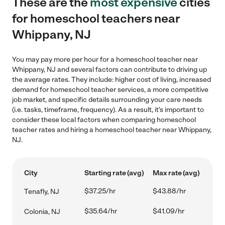
These are the
most expensive
cities
for homeschool teachers near
Whippany, NJ
You may pay more per hour for a homeschool teacher near
Whippany, NJ and several factors can contribute to driving up
the average rates. They include: higher cost of living, increased
demand for homeschool teacher services, a more competitive
job market, and specific details surrounding your care needs
(i.e. tasks, timeframe, frequency). As a result, it's important to
consider these local factors when comparing homeschool
teacher rates and hiring a homeschool teacher near Whippany,
NJ.
City
Starting rate (avg)
Max rate (avg)
$37.25/hr
$43.88/hr
Tenafly, NJ
$35.64/hr
$41.09/hr
Colonia, NJ