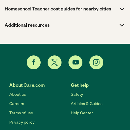
Homeschool Teacher cost guides for nearby cities
Additional resources
About Care.com
Get help
About us
Safety
Careers
Articles & Guides
Terms of use
Help Center
Privacy policy