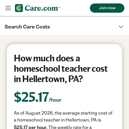
Join now
Search Care Costs
How much does a
homeschool teacher cost
in Hellertown, PA?
$
25.17
/hour
As of August 2026, the average starting cost of
a homeschool teacher in Hellertown, PA is
$25.17 per hour.
The weekly rate for a