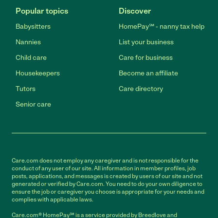
Popular topics
Discover
Babysitters
HomePay℠ - nanny tax help
Nannies
List your business
Child care
Care for business
Housekeepers
Become an affiliate
Tutors
Care directory
Senior care
Care.com does not employ any caregiver and is not responsible for the
conduct of any user of our site. All information in member profiles, job
posts, applications, and messages is created by users of our site and not
generated or verified by Care.com. You need to do your own diligence to
ensure the job or caregiver you choose is appropriate for your needs and
complies with applicable laws.
Care.com® HomePay℠ is a service provided by Breedlove and