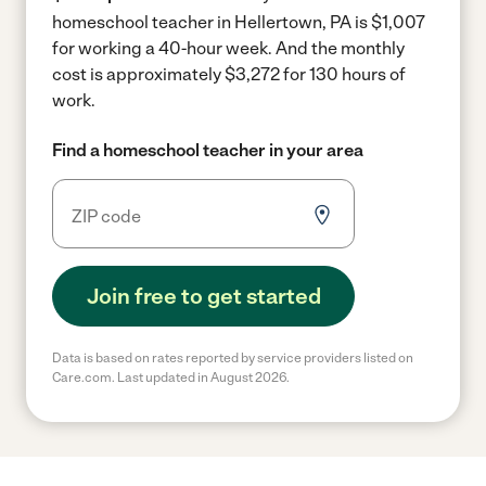
homeschool teacher in Hellertown, PA is $1,007
for working a 40-hour week.
And the monthly
cost is approximately $3,272 for 130 hours of
work.
Find a homeschool teacher in your area
Join free to get started
Data is based on rates reported by service providers listed on
Care.com. Last updated in August 2026.