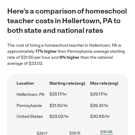
Here's a comparison of homeschool
teacher costs in Hellertown, PA to
both state and national rates
The cost of hiring a homeschool teacher in Hellertown, PA is
approximately
17% higher
than Pennsylvania average starting
rate of $21.50 per hour and
9% higher
than the national
average of $23.02.
Location
Starting rate (avg)
Max rate (avg)
$25.17/hr
$29.17/hr
Hellertown, PA
Pennsylvania
$21.50/hr
$29.31/hr
United States
$23.02/hr
$30.65/hr
$
30.65
$
29.31
$
29.17