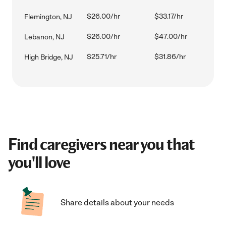
$26.00/hr
$33.17/hr
Flemington, NJ
$26.00/hr
$47.00/hr
Lebanon, NJ
$25.71/hr
$31.86/hr
High Bridge, NJ
Find caregivers near you that
you'll love
Share details about your needs