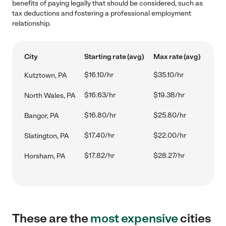
benefits of paying legally that should be considered, such as
tax deductions and fostering a professional employment
relationship.
City
Starting rate (avg)
Max rate (avg)
$16.10/hr
$35.10/hr
Kutztown, PA
$16.63/hr
$19.38/hr
North Wales, PA
$16.80/hr
$25.80/hr
Bangor, PA
$17.40/hr
$22.00/hr
Slatington, PA
$17.82/hr
$28.27/hr
Horsham, PA
These are the
most expensive
cities