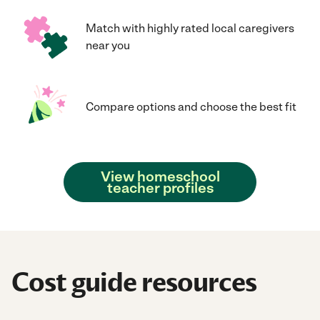
Match with highly rated local caregivers
near you
Compare options and choose the best fit
View homeschool
teacher profiles
Cost guide resources