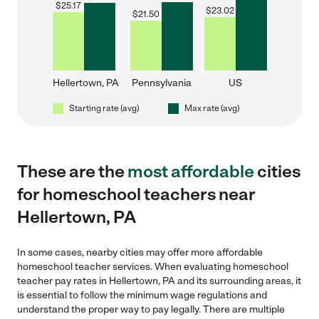
$
25.17
$
23.02
$
21.50
Hellertown, PA
Pennsylvania
US
Starting rate (avg)
Max rate (avg)
These are the
most affordable
cities
for homeschool teachers near
Hellertown, PA
In some cases, nearby cities may offer more affordable
homeschool teacher services. When evaluating homeschool
teacher pay rates in Hellertown, PA and its surrounding areas, it
is essential to follow the minimum wage regulations and
understand the proper way to pay legally. There are multiple