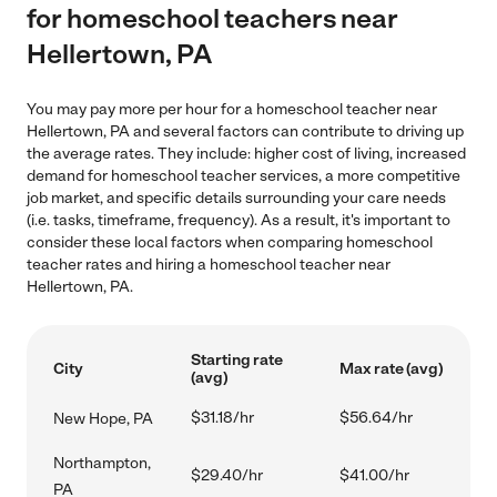
for homeschool teachers near
Hellertown, PA
You may pay more per hour for a homeschool teacher near
Hellertown, PA and several factors can contribute to driving up
the average rates. They include: higher cost of living, increased
demand for homeschool teacher services, a more competitive
job market, and specific details surrounding your care needs
(i.e. tasks, timeframe, frequency). As a result, it's important to
consider these local factors when comparing homeschool
teacher rates and hiring a homeschool teacher near
Hellertown, PA.
Starting rate
City
Max rate (avg)
(avg)
$31.18/hr
$56.64/hr
New Hope, PA
Northampton,
$29.40/hr
$41.00/hr
PA