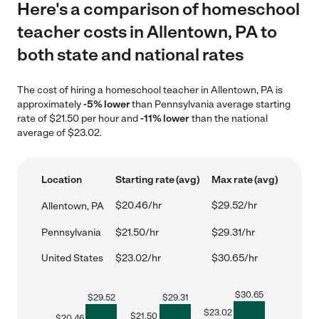
Here's a comparison of homeschool
teacher costs in Allentown, PA to
both state and national rates
The cost of hiring a homeschool teacher in Allentown, PA is
approximately
-5% lower
than Pennsylvania average starting
rate of $21.50 per hour and
-11% lower
than the national
average of $23.02.
Location
Starting rate (avg)
Max rate (avg)
$20.46/hr
$29.52/hr
Allentown, PA
Pennsylvania
$21.50/hr
$29.31/hr
United States
$23.02/hr
$30.65/hr
$
30.65
$
29.52
$
29.31
$
23.02
$
21.50
$
20.46