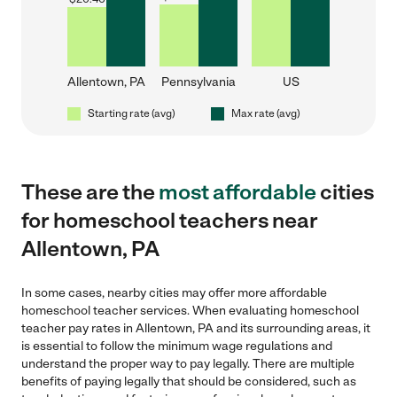
Allentown, PA
Pennsylvania
US
Starting rate (avg)
Max rate (avg)
These are the
most affordable
cities
for homeschool teachers near
Allentown, PA
In some cases, nearby cities may offer more affordable
homeschool teacher services. When evaluating homeschool
teacher pay rates in Allentown, PA and its surrounding areas, it
is essential to follow the minimum wage regulations and
understand the proper way to pay legally. There are multiple
benefits of paying legally that should be considered, such as