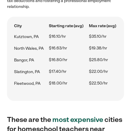
tax deductions and fostering a professional employment
relationship.
City
Starting rate (avg)
Max rate (avg)
$16.10/hr
$35.10/hr
Kutztown, PA
$16.63/hr
$19.38/hr
North Wales, PA
$16.80/hr
$25.80/hr
Bangor, PA
$17.40/hr
$22.00/hr
Slatington, PA
$18.00/hr
$22.50/hr
Fleetwood, PA
These are the
most expensive
cities
for homeschool teachers near