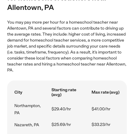
Allentown, PA
You may pay more per hour for a homeschool teacher near
Allentown, PA and several factors can contribute to driving up
the average rates. They include: higher cost of living, increased
demand for homeschool teacher services, a more competitive
job market, and specific details surrounding your care needs
(i.e. tasks, timeframe, frequency). As a result, it's important to
consider these local factors when comparing homeschool
teacher rates and hiring a homeschool teacher near Allentown,
PA.
Starting rate
City
Max rate (avg)
(avg)
Northampton,
$29.40/hr
$41.00/hr
PA
$25.69/hr
$33.23/hr
Nazareth, PA