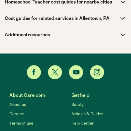
Homeschool Teacher cost guides for nearby cities
Cost guides for related services in Allentown, PA
Additional resources
About Care.com
Get help
About us
Safety
Careers
Articles & Guides
Terms of use
Help Center