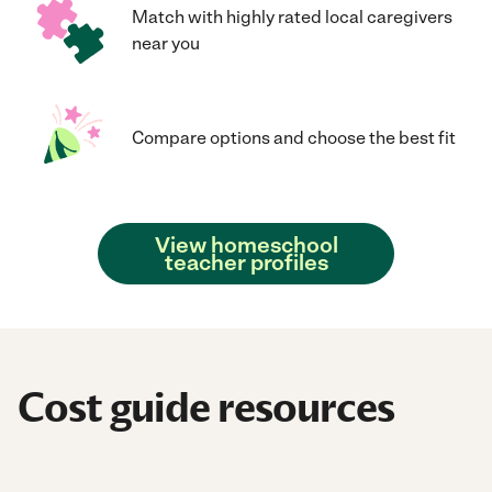
Match with highly rated local caregivers
near you
Compare options and choose the best fit
View homeschool
teacher profiles
Cost guide resources