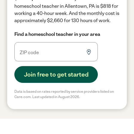
homeschool teacher in Allentown, PA is $818 for
working a 40-hour week.
And the monthly cost is
approximately $2,660 for 130 hours of work.
Find a homeschool teacher in your area
Join free to get started
Data is based on rates reported by service providers listed on
Care.com. Last updated in August 2026.