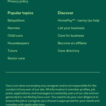
Privacy policy
Popular topics
Discover
Babysitters
HomePay℠ - nanny tax help
Nannies
List your business
Child care
Care for business
Housekeepers
Become an affiliate
Tutors
Care directory
Senior care
Care.com does not employ any caregiver and is not responsible for the
conduct of any user of our site. All information in member profiles, job
posts, applications, and messages is created by users of our site and not
generated or verified by Care.com. You need to do your own diligence to
ensure the job or caregiver you choose is appropriate for your needs and
complies with applicable laws.