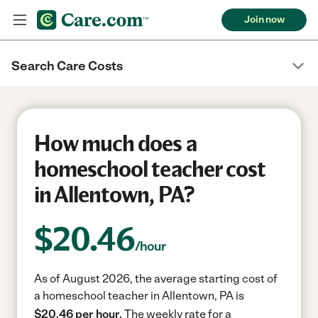
Join now
Search Care Costs
How much does a
homeschool teacher cost
in Allentown, PA?
$
20.46
/hour
As of August 2026, the average starting cost of
a homeschool teacher in Allentown, PA is
$20.46 per hour.
The weekly rate for a