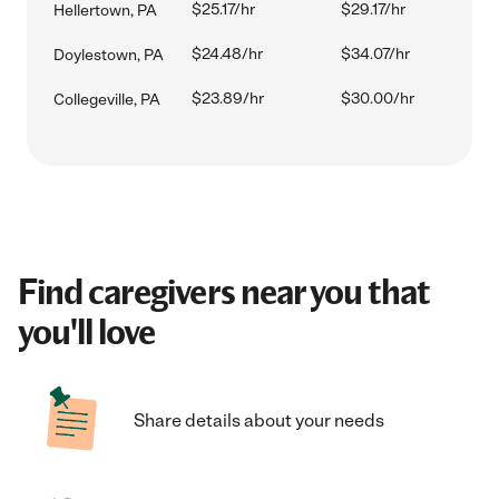
$25.17/hr
$29.17/hr
Hellertown, PA
$24.48/hr
$34.07/hr
Doylestown, PA
$23.89/hr
$30.00/hr
Collegeville, PA
Find caregivers near you that
you'll love
Share details about your needs