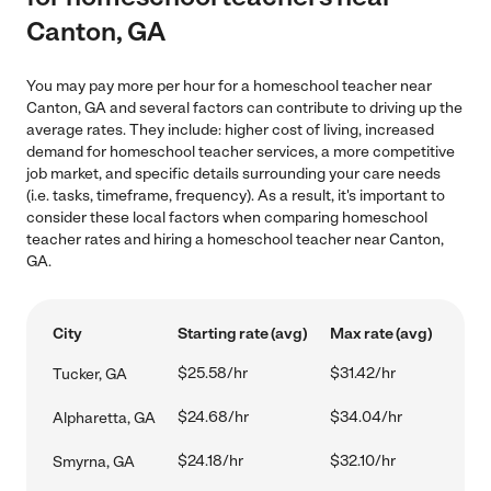
Canton, GA
You may pay more per hour for a homeschool teacher near
Canton, GA and several factors can contribute to driving up the
average rates. They include: higher cost of living, increased
demand for homeschool teacher services, a more competitive
job market, and specific details surrounding your care needs
(i.e. tasks, timeframe, frequency). As a result, it's important to
consider these local factors when comparing homeschool
teacher rates and hiring a homeschool teacher near Canton,
GA.
City
Starting rate (avg)
Max rate (avg)
$25.58/hr
$31.42/hr
Tucker, GA
$24.68/hr
$34.04/hr
Alpharetta, GA
$24.18/hr
$32.10/hr
Smyrna, GA