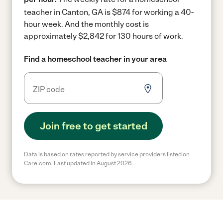
teacher in Canton, GA is $874 for working a 40-
hour week.
And the monthly cost is
approximately $2,842 for 130 hours of work.
Find a homeschool teacher in your area
Join free to get started
Data is based on rates reported by service providers listed on
Care.com. Last updated in August 2026.