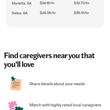
$24.18/hr
$32.70/hr
Marietta, GA
$24.08/hr
$36.51/hr
Dallas, GA
Find caregivers near you that
you'll love
Share details about your needs
Match with highly rated local caregivers