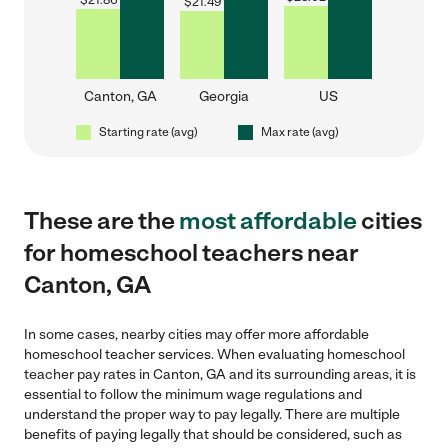
$
21.86
$
21.49
Canton, GA
Georgia
US
Starting rate (avg)
Max rate (avg)
These are the
most affordable
cities
for homeschool teachers near
Canton, GA
In some cases, nearby cities may offer more affordable
homeschool teacher services. When evaluating homeschool
teacher pay rates in Canton, GA and its surrounding areas, it is
essential to follow the minimum wage regulations and
understand the proper way to pay legally. There are multiple
benefits of paying legally that should be considered, such as