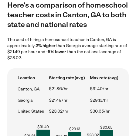
Here's a comparison of homeschool
teacher costs in Canton, GA to both
state and national rates
The cost of hiring a homeschool teacher in Canton, GA is
approximately
2% higher
than Georgia average starting rate of
$21.49 per hour and
-5% lower
than the national average of
$23.02.
Location
Starting rate (avg)
Max rate (avg)
$21.86/hr
$31.40/hr
Canton, GA
Georgia
$21.49/hr
$29.13/hr
United States
$23.02/hr
$30.65/hr
$
31.40
$
30.65
$
29.13
$
23.02