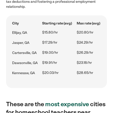
tax deductions and fostering a professional employment
relationship.
City
Starting rate (avg)
Max rate (avg)
$15.80/hr
$20.80/hr
Ellijay, GA
$17.29/hr
$24.29/hr
Jasper, GA
$19.00/hr
$26.29/hr
Cartersville, GA
$19.91/hr
$23.18/hr
Dawsonville, GA
$20.03/hr
$28.65/hr
Kennesaw, GA
These are the
most expensive
cities
for homeschool teachers near