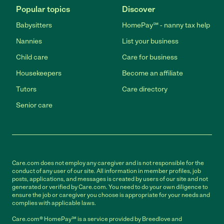
Popular topics
Discover
Babysitters
HomePay℠ - nanny tax help
Nannies
List your business
Child care
Care for business
Housekeepers
Become an affiliate
Tutors
Care directory
Senior care
Care.com does not employ any caregiver and is not responsible for the
conduct of any user of our site. All information in member profiles, job
posts, applications, and messages is created by users of our site and not
generated or verified by Care.com. You need to do your own diligence to
ensure the job or caregiver you choose is appropriate for your needs and
complies with applicable laws.
Care.com® HomePay℠ is a service provided by Breedlove and