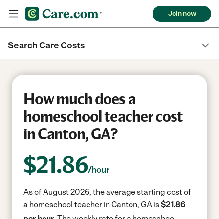
Join now
Search Care Costs
How much does a
homeschool teacher cost
in Canton, GA?
$
21.86
/hour
As of August 2026, the average starting cost of
a homeschool teacher in Canton, GA is
$21.86
per hour.
The weekly rate for a homeschool