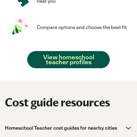
near you
Compare options and choose the best fit
View homeschool
teacher profiles
Cost guide resources
Homeschool Teacher cost guides for nearby cities