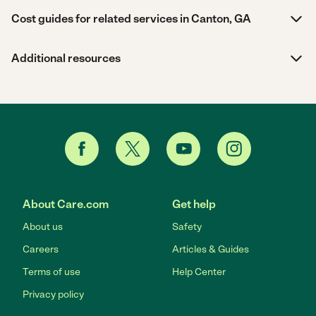
Cost guides for related services in Canton, GA
Additional resources
About Care.com
Get help
About us
Safety
Careers
Articles & Guides
Terms of use
Help Center
Privacy policy