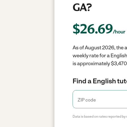
GA?
$
26.69
/hour
As of August 2026, the a
weekly rate for a Englis
is approximately $3,470 
Find a English tut
Data is based on rates reported by 