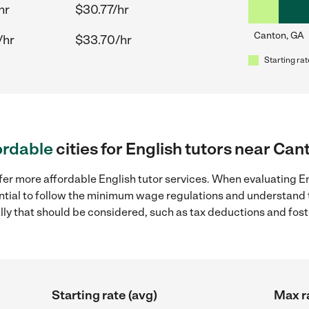
hr
$30.77/hr
Canton, GA
/hr
$33.70/hr
Starting rat
ordable
cities for English tutors near Can
fer more affordable English tutor services. When evaluating En
sential to follow the minimum wage regulations and understand 
ally that should be considered, such as tax deductions and fo
Starting rate (avg)
Max r