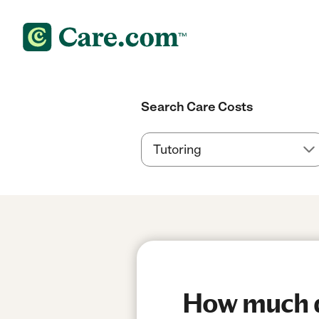
Search Care Costs
How much do