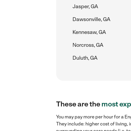
Jasper, GA
Dawsonville, GA
Kennesaw, GA
Norcross, GA
Duluth, GA
These are the
most exp
You may pay more per hour for a Eng
They include: higher cost of living
surrounding your care needs (i.e. ta