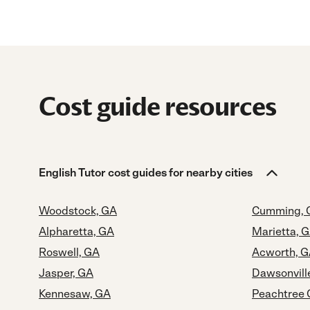
Cost guide resources
English Tutor cost guides for nearby cities
Woodstock, GA
Cumming, 
Alpharetta, GA
Marietta, 
Roswell, GA
Acworth, 
Jasper, GA
Dawsonvill
Kennesaw, GA
Peachtree 