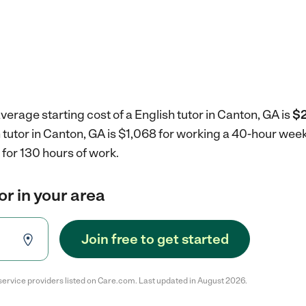
verage starting cost of a English tutor in Canton, GA is
$2
h tutor in Canton, GA is $1,068 for working a 40-hour wee
for 130 hours of work.
or in your area
Join free to get started
service providers listed on Care.com. Last updated in August 2026.