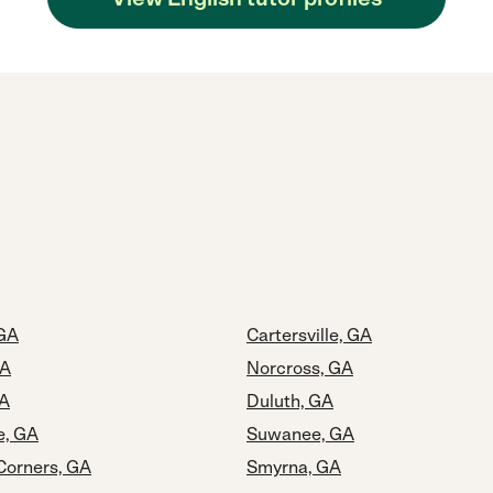
GA
Cartersville, GA
GA
Norcross, GA
GA
Duluth, GA
e, GA
Suwanee, GA
Corners, GA
Smyrna, GA