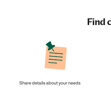
Find c
Share details about your needs