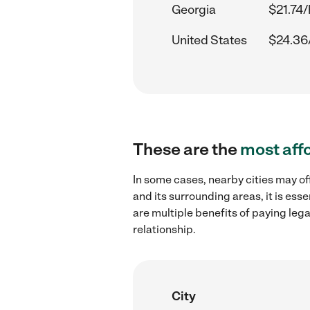
Georgia
$21.74/
United States
$24.36
These are the
most aff
In some cases, nearby cities may of
and its surrounding areas, it is es
are multiple benefits of paying leg
relationship.
City