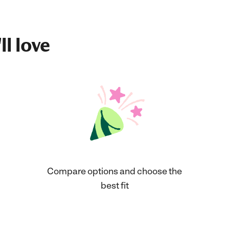
ll love
Compare options and choose the
best fit