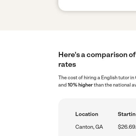
Here's a comparison of 
rates
The cost of hiring a English tutor 
and
10% higher
than the national a
Location
Startin
Canton, GA
$26.69