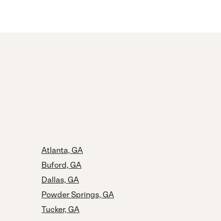
Atlanta, GA
Buford, GA
Dallas, GA
Powder Springs, GA
Tucker, GA