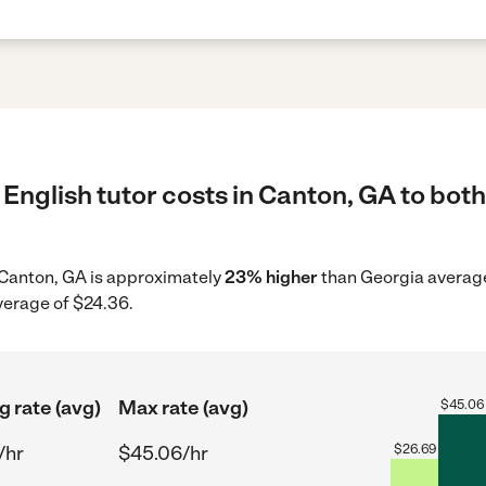
English tutor costs in Canton, GA to both
in Canton, GA is approximately
23% higher
than Georgia average 
verage of $24.36.
g rate (avg)
Max rate (avg)
$
45.06
/hr
$45.06/hr
$
26.69