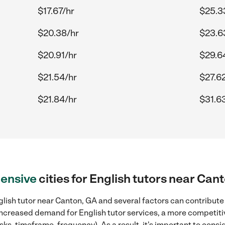
$17.67/hr
$25.3
$20.38/hr
$23.6
$20.91/hr
$29.6
$21.54/hr
$27.6
$21.84/hr
$31.6
ensive
cities for English tutors near Can
lish tutor near Canton, GA and several factors can contribute 
, increased demand for English tutor services, a more competiti
sks, timeframe, frequency). As a result, it's important to cons