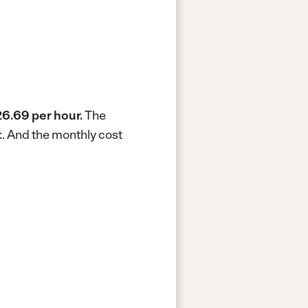
6.69 per hour.
The
k.
And the monthly cost