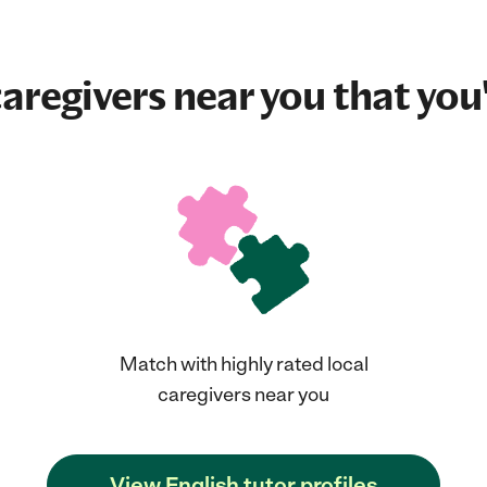
aregivers near you that you'
Match with highly rated local
caregivers near you
View English tutor profiles