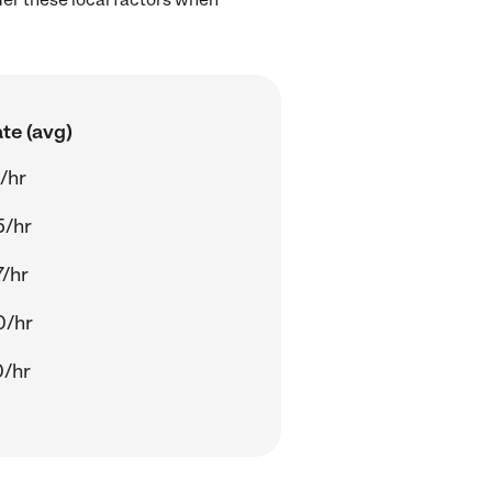
te (avg)
/hr
5/hr
/hr
0/hr
0/hr