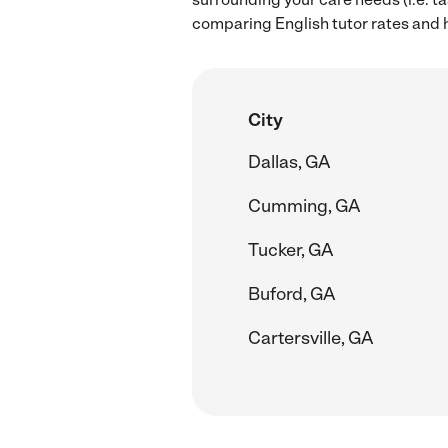
comparing English tutor rates and h
City
Dallas, GA
Cumming, GA
Tucker, GA
Buford, GA
Cartersville, GA