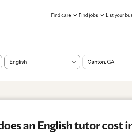
Find care
Find jobs
List your bu
es an English tutor cost i