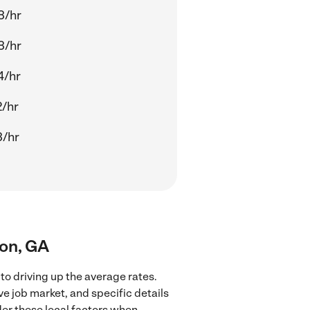
3/hr
3/hr
4/hr
2/hr
3/hr
ton, GA
to driving up the average rates.
ve job market, and specific details
ider these local factors when