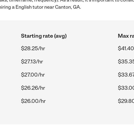
iring a English tutor near Canton, GA.
Starting rate (avg)
Max ra
$28.25/hr
$41.40
$27.13/hr
$35.3
$27.00/hr
$33.67
$26.26/hr
$33.0
$26.00/hr
$29.8