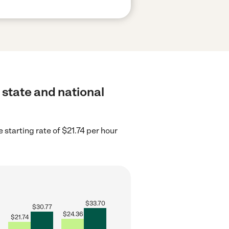
 state and national
starting rate of $21.74 per hour
$
33.70
$
30.77
$
24.36
$
21.74