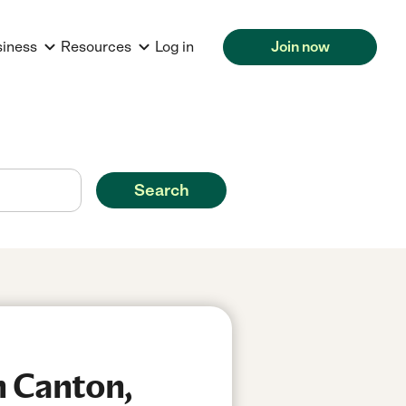
siness
Resources
Log in
Join now
Search
n Canton,