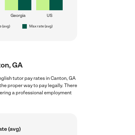
Georgia
US
e (avg)
Max rate (avg)
ton, GA
glish tutor pay rates in Canton, GA
the proper way to pay legally. There
stering a professional employment
ate (avg)