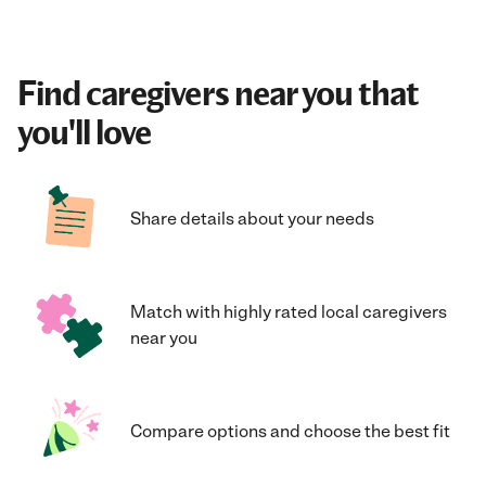
Find caregivers near you that
you'll love
Share details about your needs
Match with highly rated local caregivers
near you
Compare options and choose the best fit