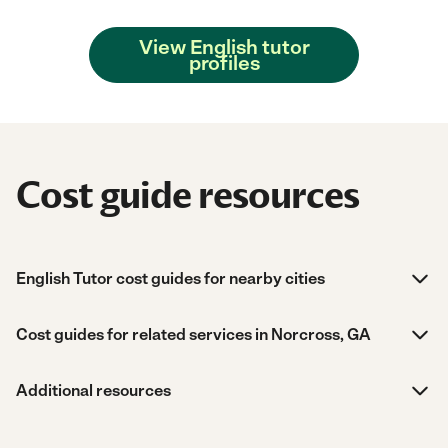
View English tutor
profiles
Cost guide resources
English Tutor cost guides for nearby cities
Cost guides for related services in Norcross, GA
Additional resources