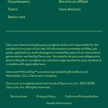
Housekeepers
Become an affiliate
Tutors
Care directory
Senior care
Care.com does not employ any caregiver and is not responsible for the
conduct of any user of our site. All information in member profiles, job
posts, applications, and messages is created by users of our site and not
generated or verified by Care.com. You need to do your own diligence to
ensure the job or caregiver you choose is appropriate for your needs and
complies with applicable laws.
Care.com® HomePay℠ is a service provided by Breedlove and
Associates, LLC, a Care.com company.
Care.com is a registered service mark of Care.com, Inc. 2007-2026
Care.com, Inc. All rights reserved.
Terms of use
Privacy Policy
California Privacy Notice
Cookie Information