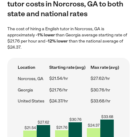
tutor costs in Norcross, GA to both
state and national rates
The cost of hiring a English tutor in Norcross, GA is
approximately
-1% lower
than Georgia average starting rate of
$21.76 per hour and
-12% lower
than the national average of
$24.37.
Location
Starting rate (avg)
Max rate (avg)
$21.54/hr
$27.62/hr
Norcross, GA
Georgia
$21.76/hr
$30.76/hr
United States
$24.37/hr
$33.68/hr
$
33.68
$
30.76
$
27.62
$
24.37
$
21.76
$
21.54