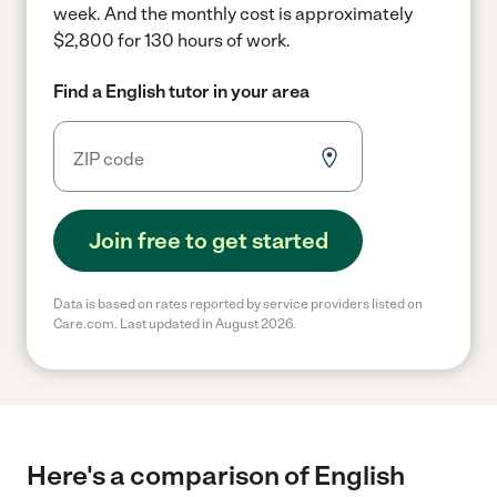
week.
And the monthly cost is approximately
$2,800 for 130 hours of work.
Find a English tutor in your area
Join free to get started
Data is based on rates reported by service providers listed on
Care.com. Last updated in August 2026.
Here's a comparison of English