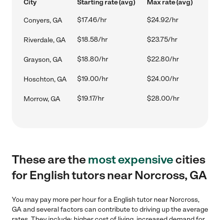
City
Starting rate (avg)
Max rate (avg)
$17.46/hr
$24.92/hr
Conyers, GA
$18.58/hr
$23.75/hr
Riverdale, GA
$18.80/hr
$22.80/hr
Grayson, GA
$19.00/hr
$24.00/hr
Hoschton, GA
$19.17/hr
$28.00/hr
Morrow, GA
These are the
most expensive
cities
for English tutors near Norcross, GA
You may pay more per hour for a English tutor near Norcross,
GA and several factors can contribute to driving up the average
rates. They include: higher cost of living, increased demand for