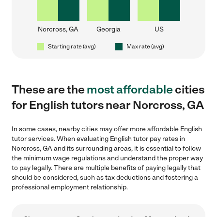
Norcross, GA
Georgia
US
Starting rate (avg)
Max rate (avg)
These are the
most affordable
cities
for English tutors near Norcross, GA
In some cases, nearby cities may offer more affordable English
tutor services. When evaluating English tutor pay rates in
Norcross, GA and its surrounding areas, it is essential to follow
the minimum wage regulations and understand the proper way
to pay legally. There are multiple benefits of paying legally that
should be considered, such as tax deductions and fostering a
professional employment relationship.