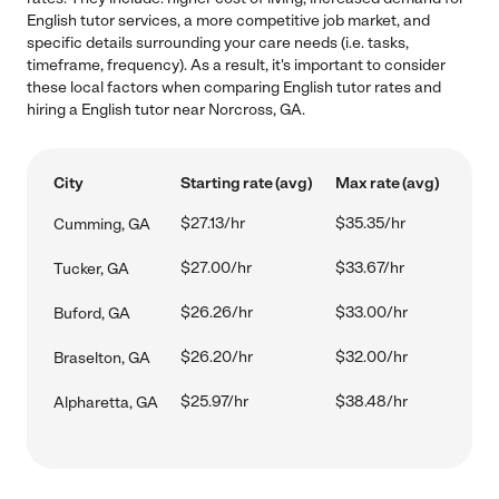
English tutor services, a more competitive job market, and
specific details surrounding your care needs (i.e. tasks,
timeframe, frequency). As a result, it's important to consider
these local factors when comparing English tutor rates and
hiring a English tutor near Norcross, GA.
City
Starting rate (avg)
Max rate (avg)
$27.13/hr
$35.35/hr
Cumming, GA
$27.00/hr
$33.67/hr
Tucker, GA
$26.26/hr
$33.00/hr
Buford, GA
$26.20/hr
$32.00/hr
Braselton, GA
$25.97/hr
$38.48/hr
Alpharetta, GA