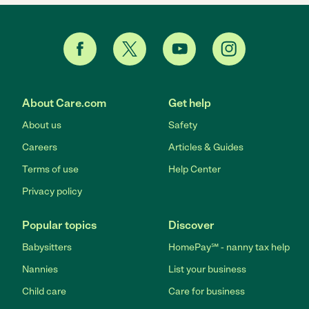
About Care.com
Get help
About us
Safety
Careers
Articles & Guides
Terms of use
Help Center
Privacy policy
Popular topics
Discover
Babysitters
HomePay℠ - nanny tax help
Nannies
List your business
Child care
Care for business