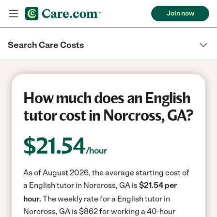
Join now
Search Care Costs
How much does an English
tutor cost in Norcross, GA?
$
21.54
/hour
As of August 2026, the average starting cost of
a English tutor in Norcross, GA is
$21.54 per
hour.
The weekly rate for a English tutor in
Norcross, GA is $862 for working a 40-hour