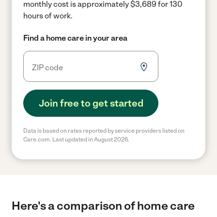
monthly cost is approximately $3,689 for 130
hours of work.
Find a home care in your area
Join free to get started
Data is based on rates reported by service providers listed on
Care.com. Last updated in August 2026.
Here's a comparison of home care