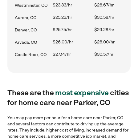
$23.33/hr
$26.67/hr
Westminster, CO
$25.23/hr
$30.58/hr
Aurora, CO
$25.75/hr
$29.28/hr
Denver, CO
$26.00/hr
$26.00/hr
Arvada, CO
$27.14/hr
$30.57/hr
Castle Rock, CO
These are the
most expensive
cities
for home care near Parker, CO
You may pay more per hour for a home care near Parker, CO
and several factors can contribute to driving up the average
rates. They include: higher cost of living, increased demand for
home care services, a more competitive job market, and