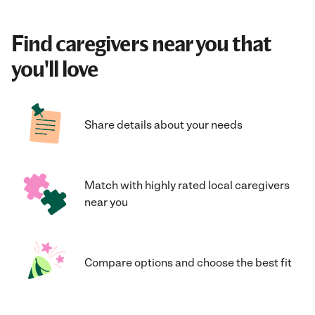
Find caregivers near you that
you'll love
Share details about your needs
Match with highly rated local caregivers
near you
Compare options and choose the best fit