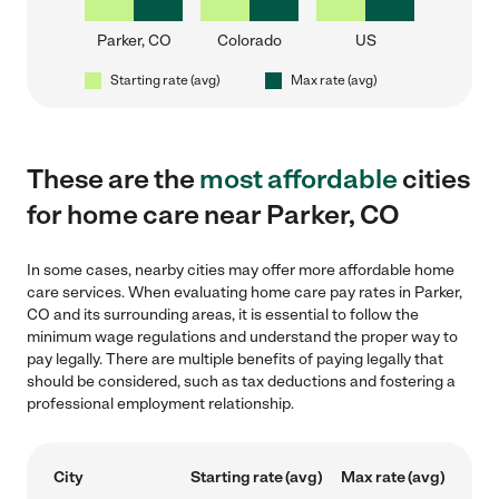
Parker, CO
Colorado
US
Starting rate (avg)
Max rate (avg)
These are the
most affordable
cities
for home care near Parker, CO
In some cases, nearby cities may offer more affordable home
care services. When evaluating home care pay rates in Parker,
CO and its surrounding areas, it is essential to follow the
minimum wage regulations and understand the proper way to
pay legally. There are multiple benefits of paying legally that
should be considered, such as tax deductions and fostering a
professional employment relationship.
City
Starting rate (avg)
Max rate (avg)