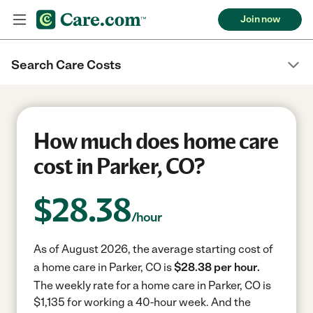
Join now
Search Care Costs
How much does home care
cost in Parker, CO?
$
28.38
/hour
As of August 2026, the average starting cost of
a home care in Parker, CO is
$28.38 per hour.
The weekly rate for a home care in Parker, CO is
$1,135 for working a 40-hour week.
And the