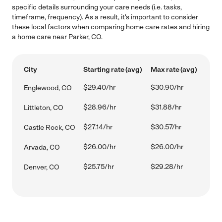
specific details surrounding your care needs (i.e. tasks,
timeframe, frequency). As a result, it's important to consider
these local factors when comparing home care rates and hiring
a home care near Parker, CO.
City
Starting rate (avg)
Max rate (avg)
$29.40/hr
$30.90/hr
Englewood, CO
$28.96/hr
$31.88/hr
Littleton, CO
$27.14/hr
$30.57/hr
Castle Rock, CO
$26.00/hr
$26.00/hr
Arvada, CO
$25.75/hr
$29.28/hr
Denver, CO