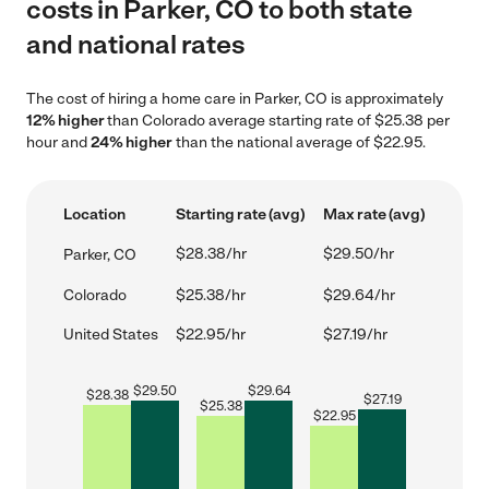
costs in Parker, CO to both state
and national rates
The cost of hiring a home care in Parker, CO is approximately
12% higher
than Colorado average starting rate of $25.38 per
hour and
24% higher
than the national average of $22.95.
Location
Starting rate (avg)
Max rate (avg)
$28.38/hr
$29.50/hr
Parker, CO
Colorado
$25.38/hr
$29.64/hr
United States
$22.95/hr
$27.19/hr
$
29.50
$
29.64
$
28.38
$
27.19
$
25.38
$
22.95