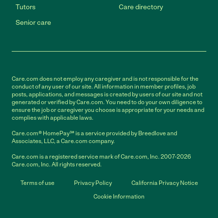
Tutors
Care directory
Senior care
Care.com does not employ any caregiver and is not responsible for the
conduct of any user of our site. All information in member profiles, job
posts, applications, and messages is created by users of our site and not
generated or verified by Care.com. You need to do your own diligence to
ensure the job or caregiver you choose is appropriate for your needs and
complies with applicable laws.
Care.com® HomePay℠ is a service provided by Breedlove and
Associates, LLC, a Care.com company.
Care.com is a registered service mark of Care.com, Inc. 2007-2026
Care.com, Inc. All rights reserved.
Terms of use
Privacy Policy
California Privacy Notice
Cookie Information