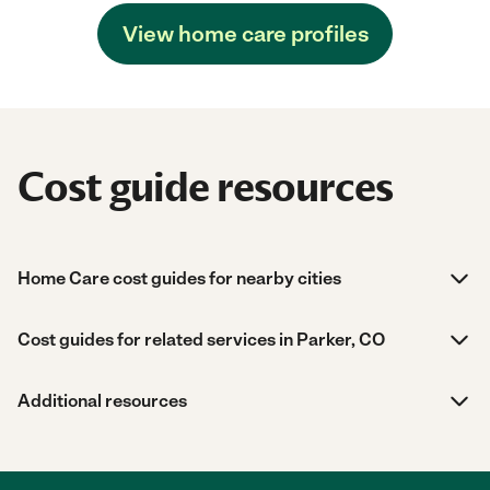
View home care profiles
Cost guide resources
Home Care cost guides for nearby cities
Cost guides for related services in Parker, CO
Additional resources