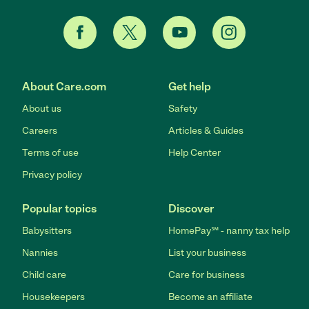
About Care.com
Get help
About us
Safety
Careers
Articles & Guides
Terms of use
Help Center
Privacy policy
Popular topics
Discover
Babysitters
HomePay℠ - nanny tax help
Nannies
List your business
Child care
Care for business
Housekeepers
Become an affiliate